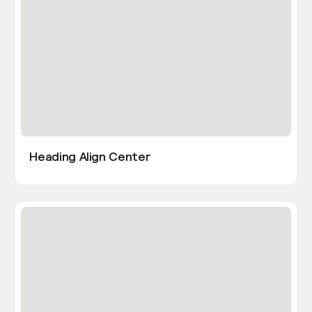
Heading Align Center