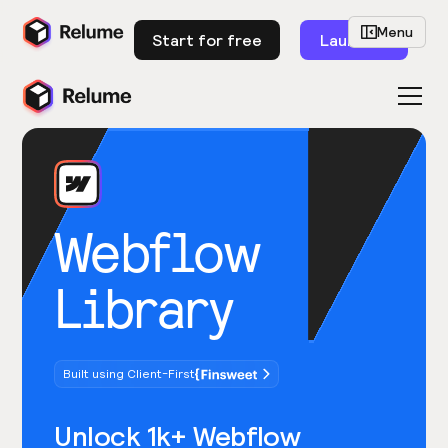
Menu
Start for free
Launch
Webflow
Library
Built using Client-First
Unlock 1k+ Webflow