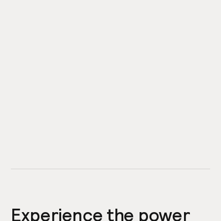
Experience the power