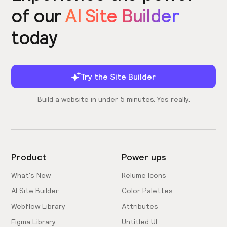
of our
AI Site Builder
today
Try the Site Builder
Build a website in under 5 minutes. Yes really.
Product
Power ups
What's New
Relume Icons
AI Site Builder
Color Palettes
Webflow Library
Attributes
Figma Library
Untitled UI