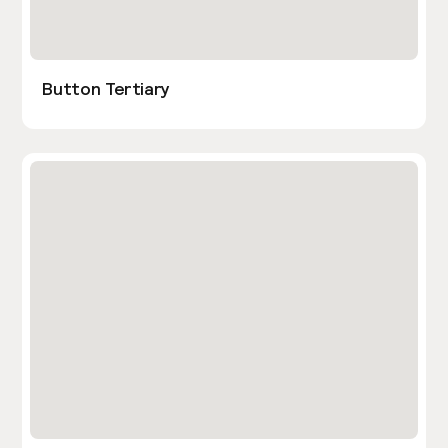
Button Tertiary