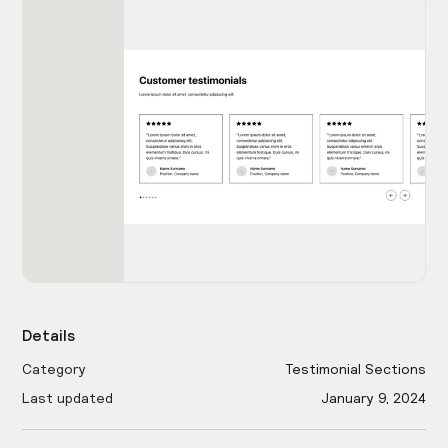
Details
Category
Testimonial Sections
Last updated
January 9, 2024