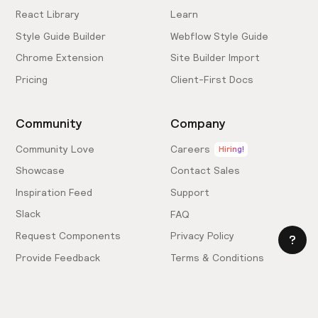
React Library
Learn
Style Guide Builder
Webflow Style Guide
Chrome Extension
Site Builder Import
Pricing
Client-First Docs
Community
Company
Community Love
Careers
Hiring!
Showcase
Contact Sales
Inspiration Feed
Support
Slack
FAQ
Request Components
Privacy Policy
Provide Feedback
Terms & Conditions
Hire an Expert
Licensing Agreement
Become an Affiliate
Cookie Settings