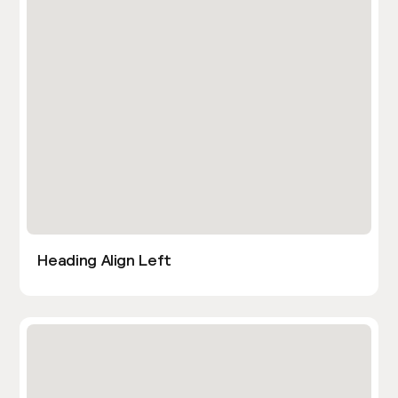
Heading Align Left