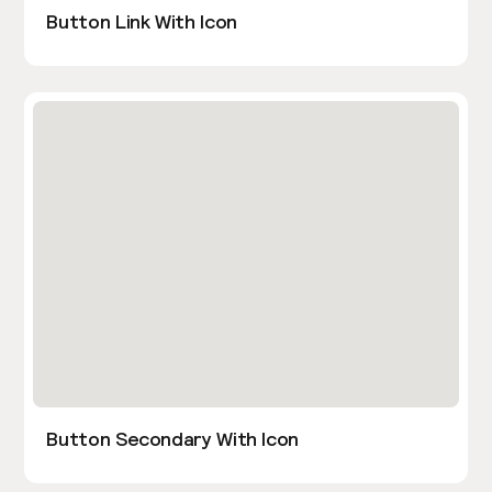
Button Link With Icon
Button Secondary With Icon