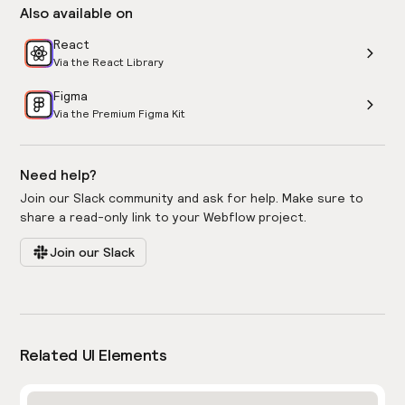
Also available on
React
Via the React Library
Figma
Via the Premium Figma Kit
Need help?
Join our Slack community and ask for help. Make sure to
share a read-only link to your Webflow project.
Join our Slack
Related UI Elements