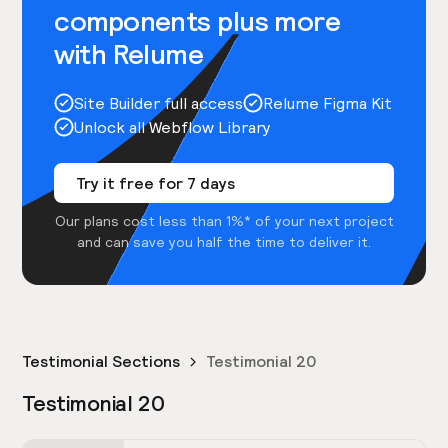
components plus more
with Relume
Site Builder full access
Relume Figma Kit
Unlock all Webflow Library
Try it free for 7 days
Our plans cost less than 1%* of your next project
and can save you half the time to deliver it.
Testimonial Sections
Testimonial 20
Testimonial 20