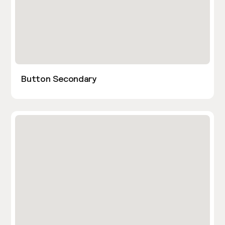
Button Secondary