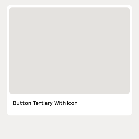
Button Tertiary With Icon