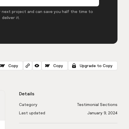
 next project and can save you half the time to
deliver it.
Copy
Copy
Upgrade to Copy
Details
Category
Testimonial Sections
Last updated
January 9, 2024