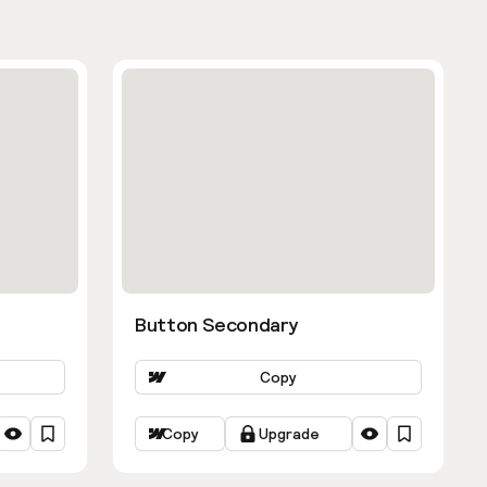
Button Secondary
Copy
Copy
Upgrade