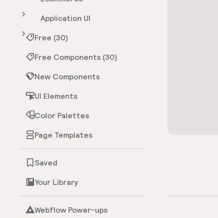
Application UI
Free (30)
Free Components (30)
New Components
UI Elements
Color Palettes
Page Templates
Saved
Your Library
Webflow Power-ups