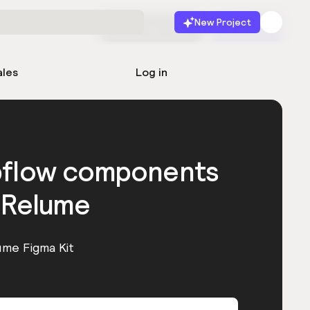
New Project
Start for free
Launch
ales
Log in
bflow components
 Relume
ume Figma Kit