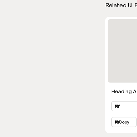
Related UI 
Heading Al
Copy