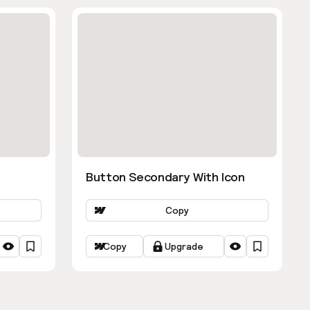
Button Secondary With Icon
Copy
Copy
Upgrade