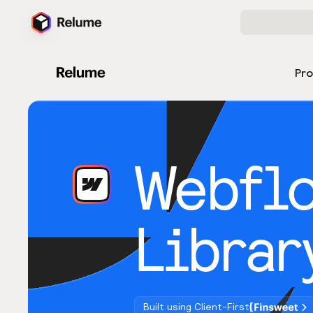
Pr
Webfl
Librar
Built using Client-First