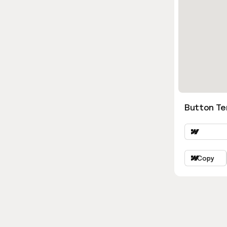
Button Ter
Copy