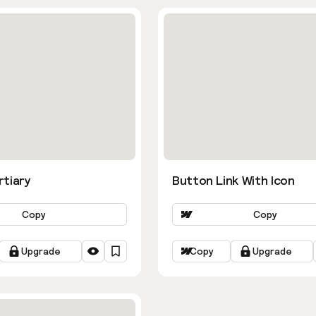
rtiary
Button Link With Icon
Copy
Copy
Upgrade
Copy
Upgrade