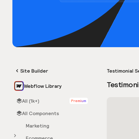
Site Builder
Testimonial S
Testimoni
Webflow Library
All (1k+)
Premium
All Components
Marketing
Ecommerce