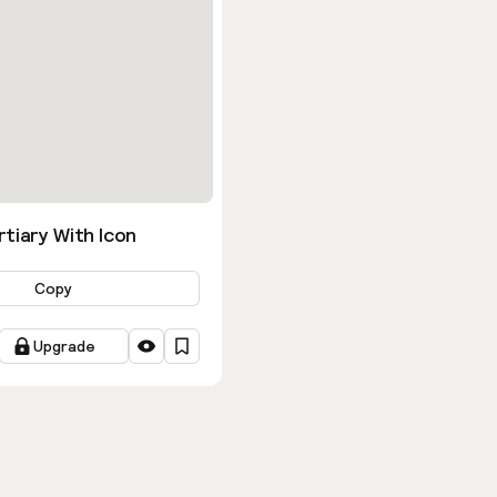
tiary With Icon
Copy
Upgrade