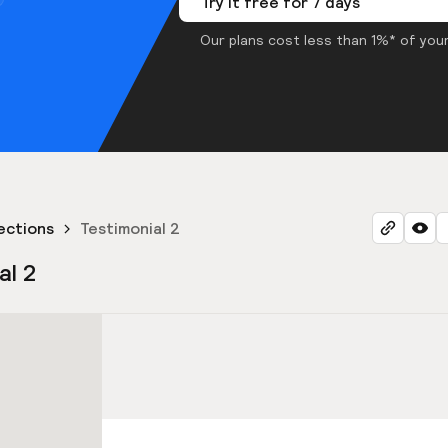
Try it free for 7 days
Our plans cost less than 1%* of your
ections
Testimonial 2
al 2