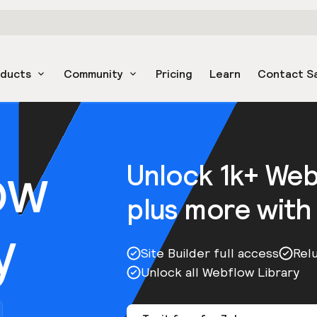
oducts
Community
Pricing
Learn
Contact S
ow
Unlock 1k+ We
plus more with
y
Site Builder full access
Rel
Unlock all Webflow Library