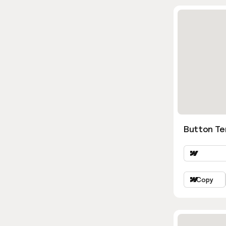
Button Te
Copy