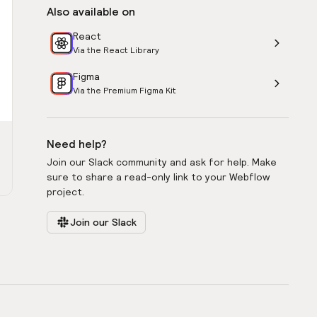
Also available on
React
Via the React Library
Figma
Via the Premium Figma Kit
Need help?
Join our Slack community and ask for help. Make
sure to share a read-only link to your Webflow
project.
Join our Slack