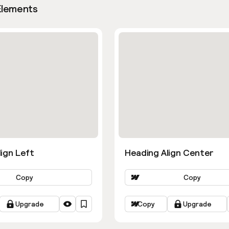
Elements
ign Left
Heading Align Center
Copy
Copy
Upgrade
Copy
Upgrade