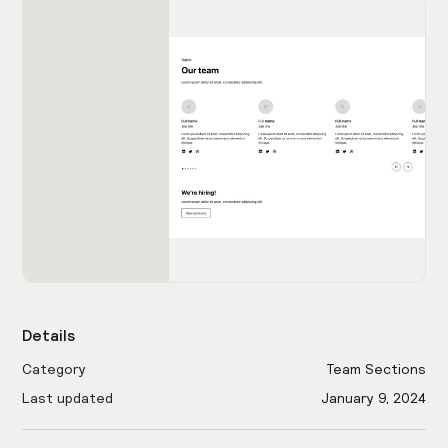
Details
Category
Team Sections
Last updated
January 9, 2024