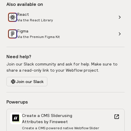
Also available on
React
Via the React Library
Figma
Via the Premium Figma Kit
Need help?
Join our Slack community and ask for help. Make sure to
share a read-only link to your Webflow project.
Join our Slack
Powerups
Create a CMS Slider
using
Attributes by Finsweet
Create a CMS powered native Webflow Slider