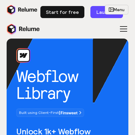
Menu
Start for free
Launch
Webflow
Library
Built using Client-First
Unlock 1k+ Webflow