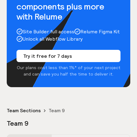
components plus more
with Relume
Site Builder full access
Relume Figma Kit
Unlock all Webflow Library
Try it free for 7 days
Our plans cost less than 1%* of your next project
and can save you half the time to deliver it.
Team Sections
Team 9
Team 9