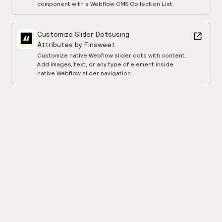
component with a Webflow CMS Collection List.
Customize Slider Dots
using
Attributes by Finsweet
Customize native Webflow slider dots with content.
Add images, text, or any type of element inside
native Webflow slider navigation.