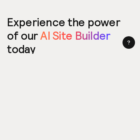
Experience the power
of our
AI Site Builder
today
Try the Site Builder
Build a website in under 5 minutes. Yes really.
Product
Power ups
What's New
Relume Icons