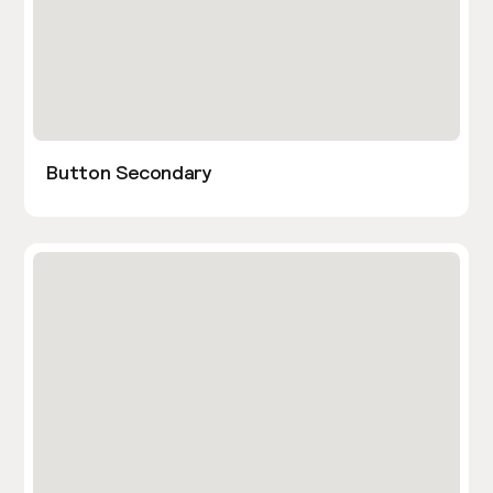
Button Secondary