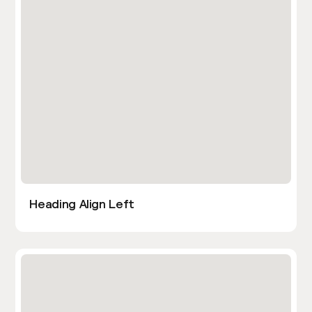
Heading Align Left