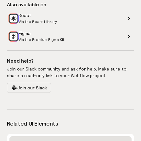
Also available on
React
Via the React Library
Figma
Via the Premium Figma Kit
Need help?
Join our Slack community and ask for help. Make sure to
share a read-only link to your Webflow project.
Join our Slack
Related UI Elements