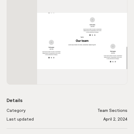
Details
Category
Team Sections
Last updated
April 2, 2024