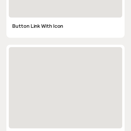
Button Link With Icon