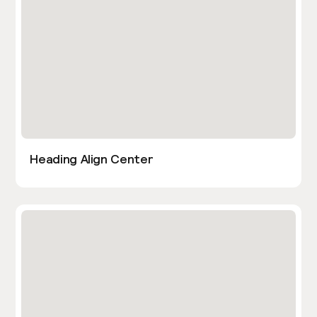
Heading Align Center