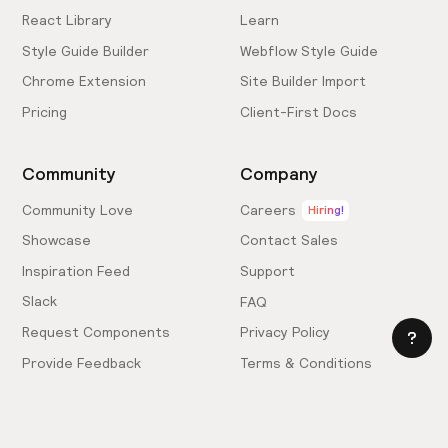
React Library
Learn
Style Guide Builder
Webflow Style Guide
Chrome Extension
Site Builder Import
Pricing
Client-First Docs
Community
Company
Community Love
Careers
Hiring!
Showcase
Contact Sales
Inspiration Feed
Support
Slack
FAQ
Request Components
Privacy Policy
Provide Feedback
Terms & Conditions
Hire an Expert
Licensing Agreement
Become an Affiliate
Cookie Settings