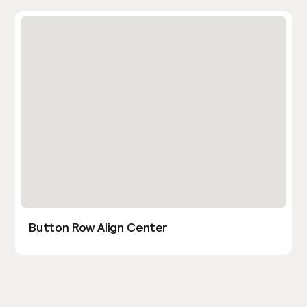
Button Row Align Center