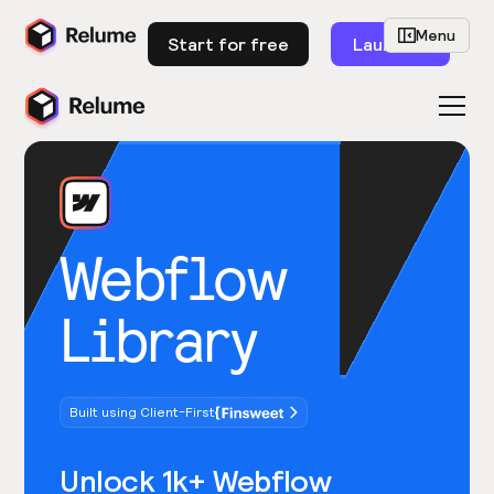
Menu
Start for free
Launch
Webflow
Library
Built using Client-First
Unlock 1k+ Webflow