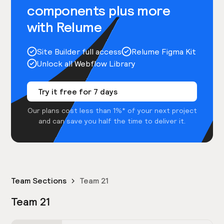
components plus more
with Relume
Site Builder full access
Relume Figma Kit
Unlock all Webflow Library
Try it free for 7 days
Our plans cost less than 1%* of your next project
and can save you half the time to deliver it.
Team Sections
Team 21
Team 21