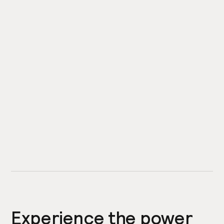
Experience the power