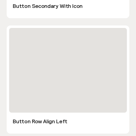
Button Secondary With Icon
Button Row Align Left