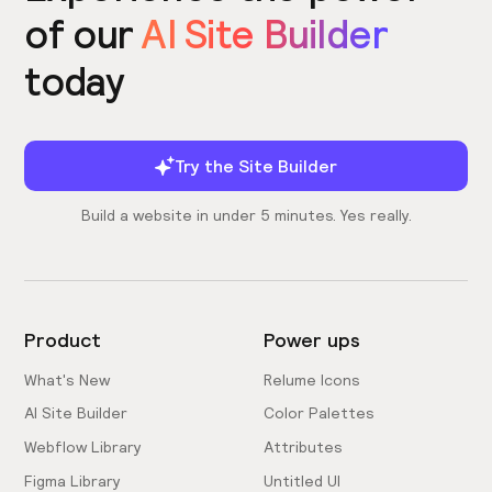
of our
AI Site Builder
today
Try the Site Builder
Build a website in under 5 minutes. Yes really.
Product
Power ups
What's New
Relume Icons
AI Site Builder
Color Palettes
Webflow Library
Attributes
Figma Library
Untitled UI