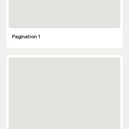
Pagination 1