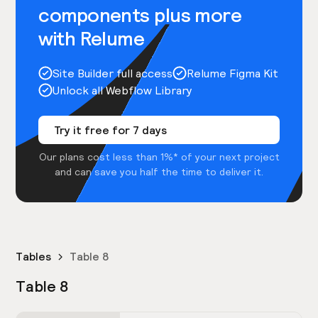
components plus more
with Relume
Site Builder full access
Relume Figma Kit
Unlock all Webflow Library
Try it free for 7 days
Our plans cost less than 1%* of your next project
and can save you half the time to deliver it.
Tables
Table 8
Table 8