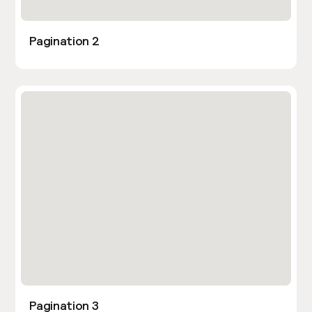
Pagination 2
Pagination 3