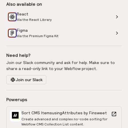
Also available on
React
Via the React Library
Figma
Via the Premium Figma Kit
Need help?
Join our Slack community and ask for help. Make sure to
share a read-only link to your Webflow project.
Join our Slack
Powerups
Sort CMS Items
using
Attributes by Finsweet
Create advanced and complex no-code sorting for
Webflow CMS Collection List content.