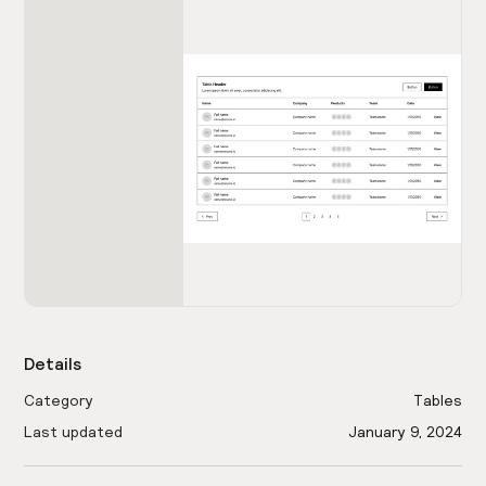
Details
Category
Tables
Last updated
January 9, 2024