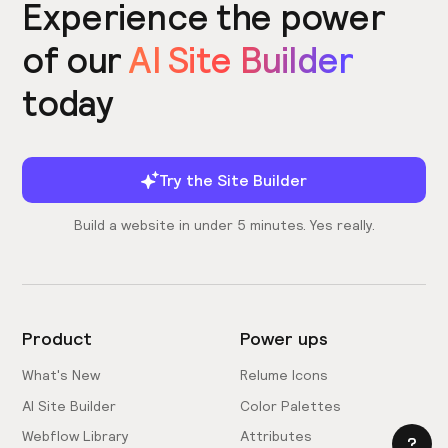
Experience the power
of our
AI Site Builder
today
Try the Site Builder
Build a website in under 5 minutes. Yes really.
Product
Power ups
What's New
Relume Icons
AI Site Builder
Color Palettes
Webflow Library
Attributes