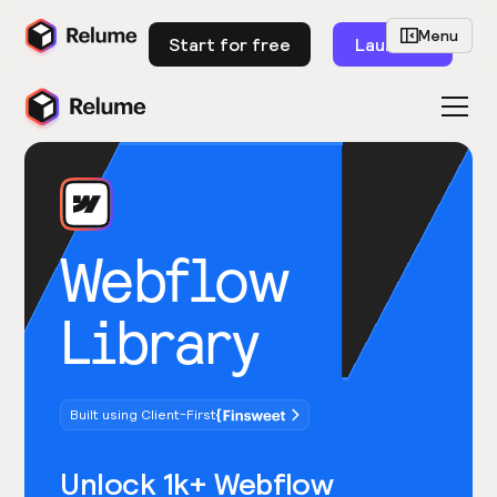
Menu
Start for free
Launch
Webflow
Library
Built using Client-First
Unlock 1k+ Webflow