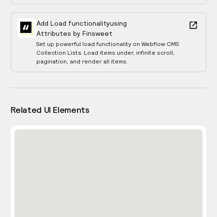
Add Load functionality
using
Attributes by Finsweet
Set up powerful load functionality on Webflow CMS
Collection Lists. Load items under, infinite scroll,
pagination, and render all items.
Related UI Elements