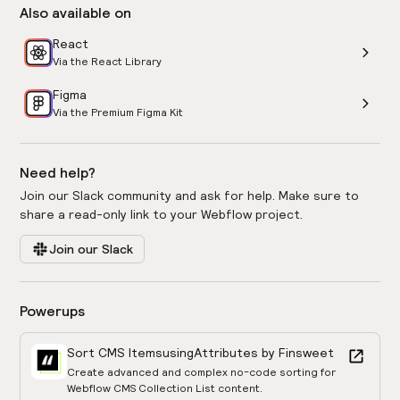
Also available on
React
Via the React Library
Figma
Via the Premium Figma Kit
Need help?
Join our Slack community and ask for help. Make sure to
share a read-only link to your Webflow project.
Join our Slack
Powerups
Sort CMS Items
using
Attributes by Finsweet
Create advanced and complex no-code sorting for
Webflow CMS Collection List content.