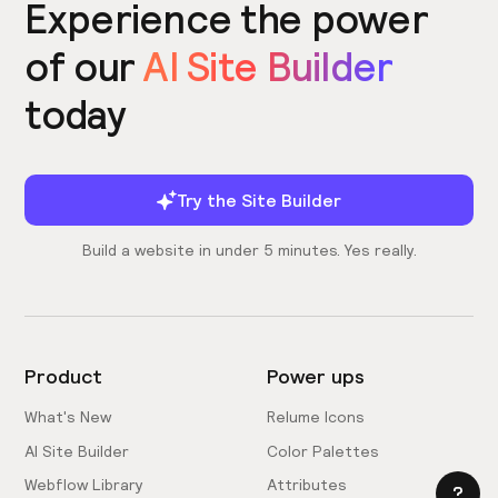
Experience the power
of our
AI Site Builder
today
Try the Site Builder
Build a website in under 5 minutes. Yes really.
Product
Power ups
What's New
Relume Icons
AI Site Builder
Color Palettes
Webflow Library
Attributes