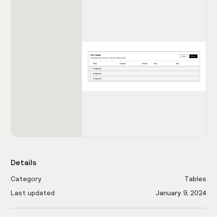
Details
Category
Tables
Last updated
January 9, 2024