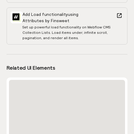
Add Load functionality
using
Attributes by Finsweet
Set up powerful load functionality on Webflow CMS
Collection Lists. Load items under, infinite scroll,
pagination, and render all items.
Related UI Elements