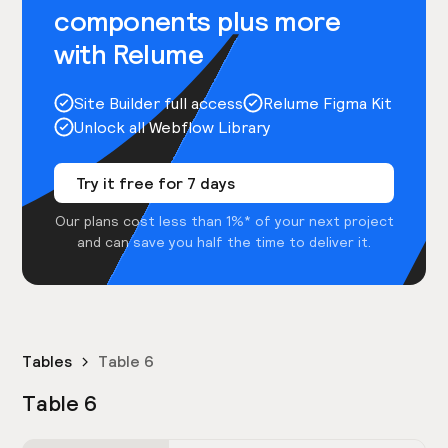
components plus more
with Relume
Site Builder full access
Relume Figma Kit
Unlock all Webflow Library
Try it free for 7 days
Our plans cost less than 1%* of your next project
and can save you half the time to deliver it.
Tables
Table 6
Table 6