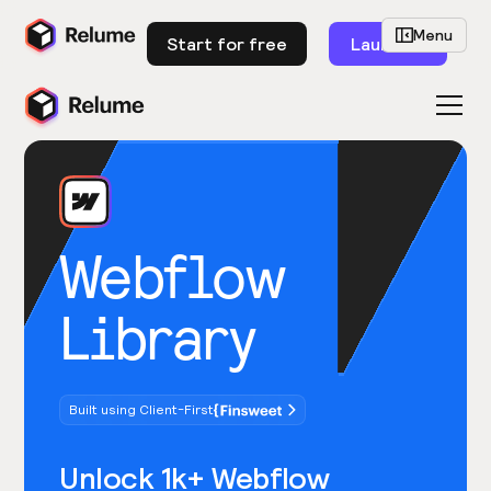
Menu
Start for free
Launch
Webflow
Library
Built using Client-First
Unlock 1k+ Webflow