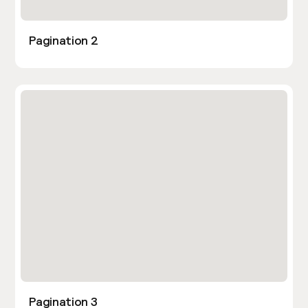
Pagination 2
Pagination 3