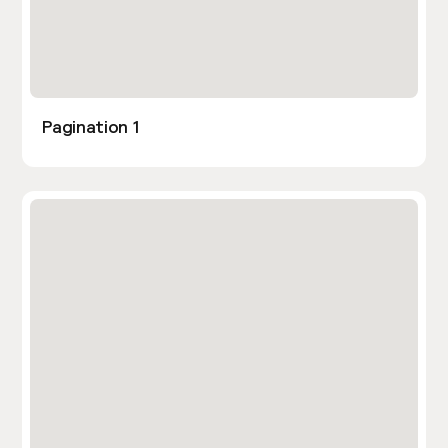
Pagination 1