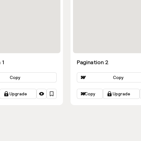
 1
Pagination 2
Copy
Copy
Upgrade
Copy
Upgrade