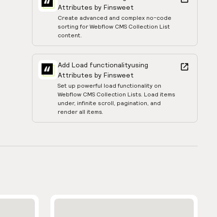
Attributes by Finsweet
Create advanced and complex no-code
sorting for Webflow CMS Collection List
content.
Add Load functionality
using
Attributes by Finsweet
Set up powerful load functionality on
Webflow CMS Collection Lists. Load items
under, infinite scroll, pagination, and
render all items.