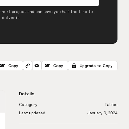
 next project and can save you half the time to
deliver it.
Copy
Copy
Upgrade to Copy
Details
Category
Tables
Last updated
January 9, 2024