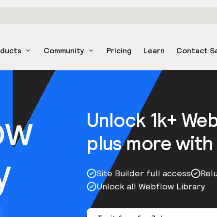
oducts
Community
Pricing
Learn
Contact S
ow
Unlock 1k+ We
plus more with
y
Site Builder full access
Rel
Unlock all Webflow Library