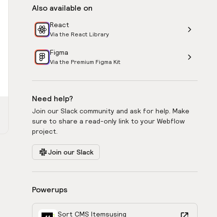
Also available on
React
Via the React Library
Figma
Via the Premium Figma Kit
Need help?
Join our Slack community and ask for help. Make
sure to share a read-only link to your Webflow
project.
Join our Slack
Powerups
Sort CMS Items
using