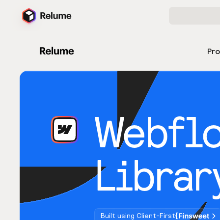
Pr
Webfl
Librar
Built using Client-First