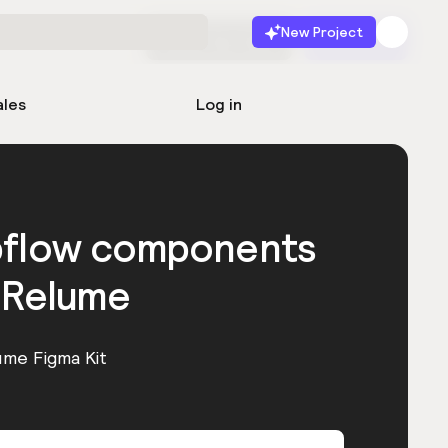
New Project
Start for free
Launch
ales
Log in
bflow components
 Relume
ume Figma Kit