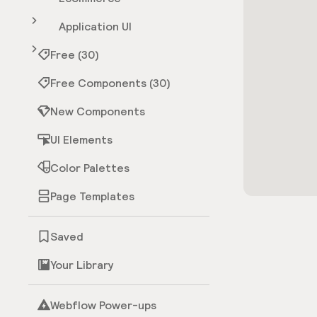
Application UI
Free (30)
Free Components (30)
New Components
UI Elements
Color Palettes
Page Templates
Saved
Your Library
Webflow Power-ups