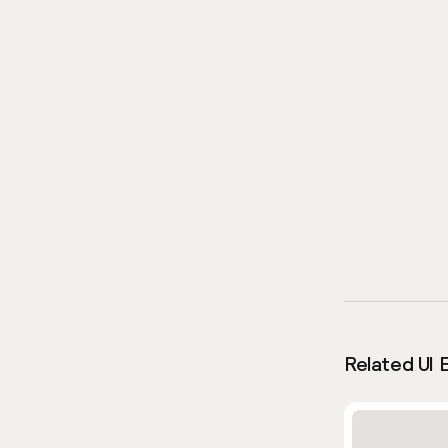
Related UI 