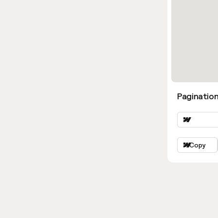
Pagination
Copy