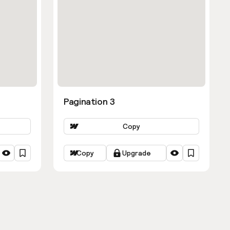
Pagination 3
Copy
Copy
Upgrade