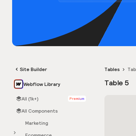
Site Builder
Tables
Tab
Table 5
Webflow Library
All (1k+)
Premium
All Components
Marketing
Ecommerce