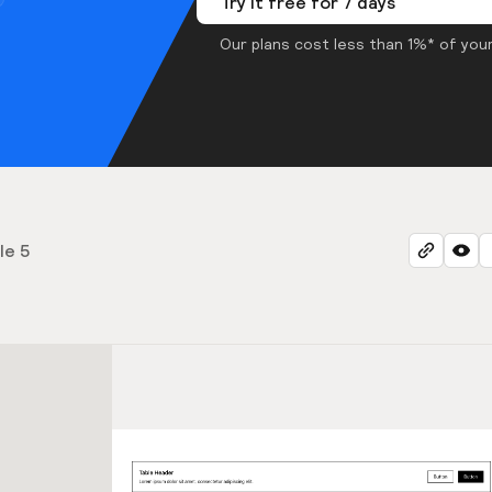
Try it free for 7 days
Our plans cost less than 1%* of your
le 5