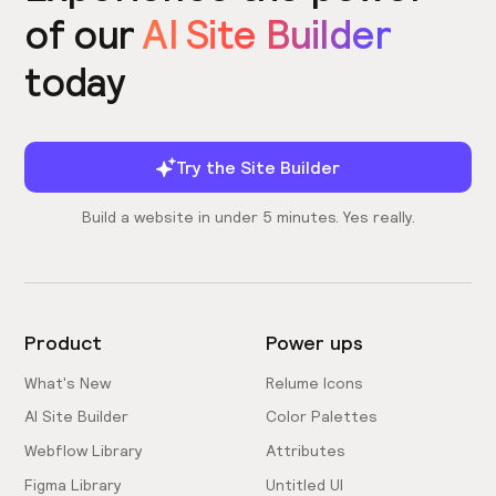
of our
AI Site Builder
today
Try the Site Builder
Build a website in under 5 minutes. Yes really.
Product
Power ups
What's New
Relume Icons
AI Site Builder
Color Palettes
Webflow Library
Attributes
Figma Library
Untitled UI