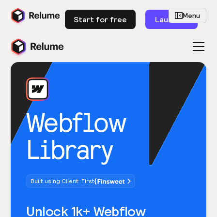
Menu
Start for free
Launch
Webflow
Library
Built using Client-First
Unlock 1k+ Webflow