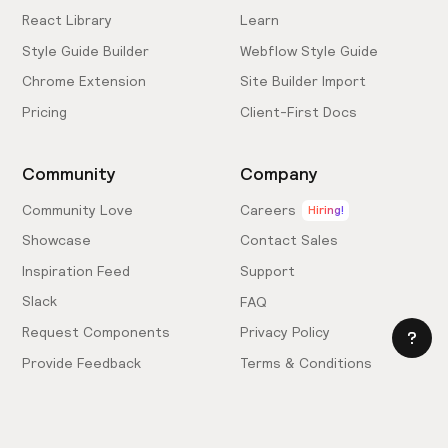
React Library
Learn
Style Guide Builder
Webflow Style Guide
Chrome Extension
Site Builder Import
Pricing
Client-First Docs
Community
Company
Community Love
Careers
Hiring!
Showcase
Contact Sales
Inspiration Feed
Support
Slack
FAQ
Request Components
Privacy Policy
Provide Feedback
Terms & Conditions
Hire an Expert
Licensing Agreement
Become an Affiliate
Cookie Settings