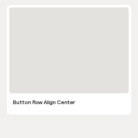
Button Row Align Center