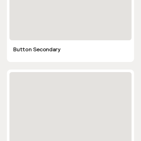
Button Secondary