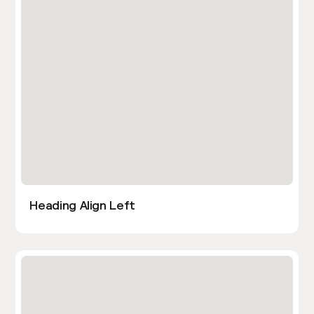
Heading Align Left