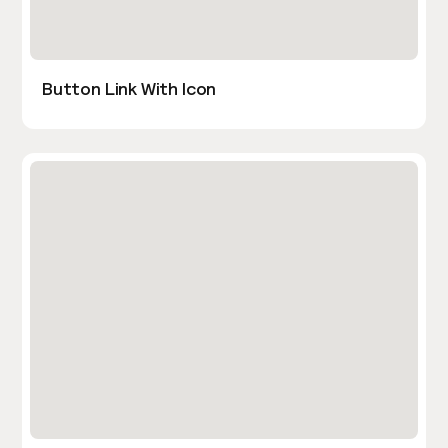
Button Link With Icon