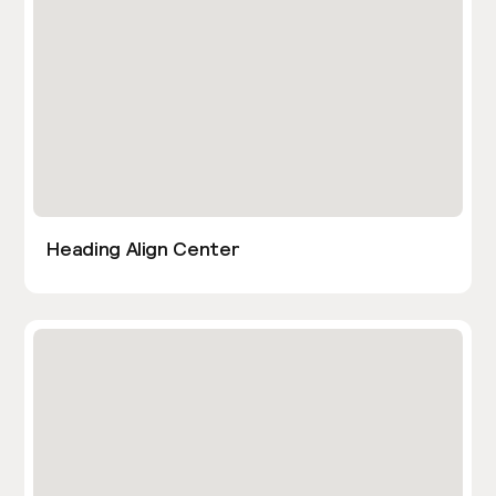
Heading Align Center