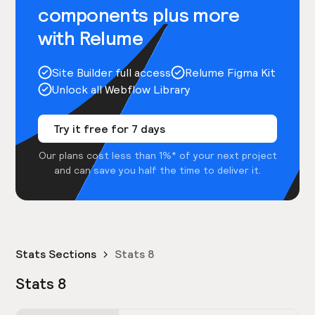
components plus more
with Relume
Site Builder full access
Relume Figma Kit
Unlock all Webflow Library
Try it free for 7 days
Our plans cost less than 1%* of your next project
and can save you half the time to deliver it.
Stats Sections
Stats 8
Stats 8