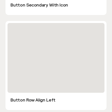
Button Secondary With Icon
Button Row Align Left