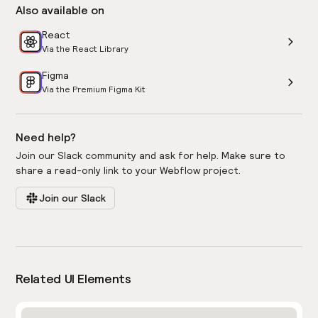
Also available on
React
Via the React Library
Figma
Via the Premium Figma Kit
Need help?
Join our Slack community and ask for help. Make sure to
share a read-only link to your Webflow project.
Join our Slack
Related UI Elements