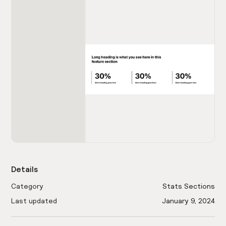
Details
Category
Stats Sections
Last updated
January 9, 2024