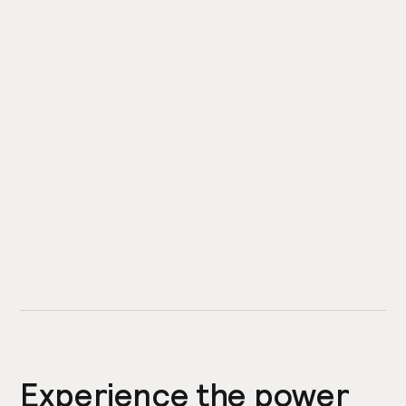
Experience the power