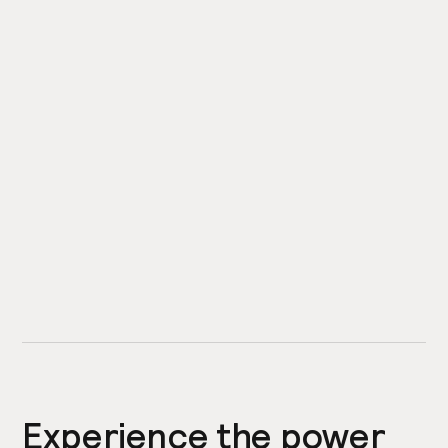
Experience the power