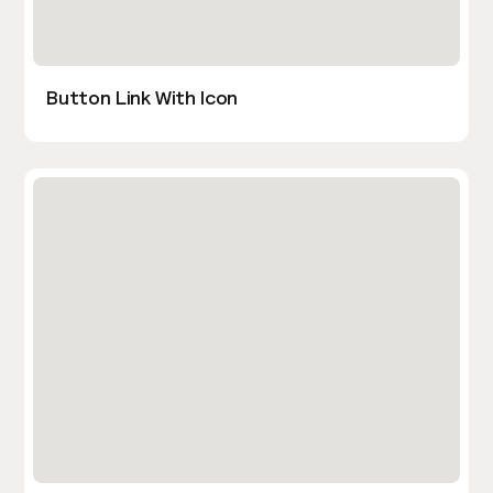
Button Link With Icon