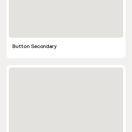
Button Secondary