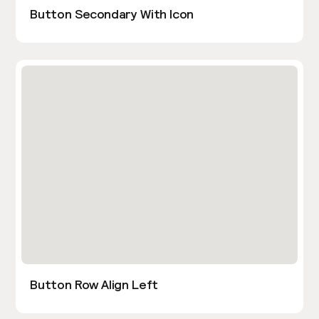
Button Secondary With Icon
Button Row Align Left