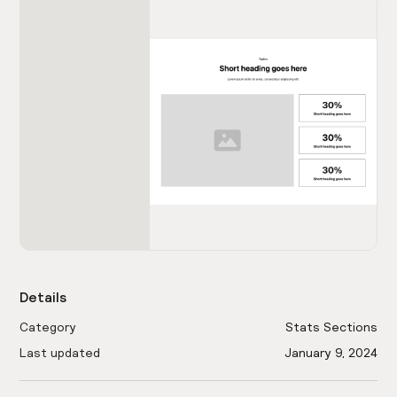
Details
Category
Stats Sections
Last updated
January 9, 2024