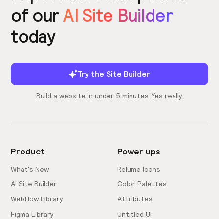
of our
AI Site Builder
today
Try the Site Builder
Build a website in under 5 minutes. Yes really.
Product
Power ups
What's New
Relume Icons
AI Site Builder
Color Palettes
Webflow Library
Attributes
Figma Library
Untitled UI