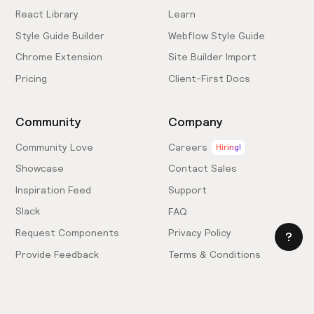
React Library
Learn
Style Guide Builder
Webflow Style Guide
Chrome Extension
Site Builder Import
Pricing
Client-First Docs
Community
Company
Community Love
Careers
Hiring!
Showcase
Contact Sales
Inspiration Feed
Support
Slack
FAQ
Request Components
Privacy Policy
Provide Feedback
Terms & Conditions
Hire an Expert
Licensing Agreement
Become an Affiliate
Cookie Settings