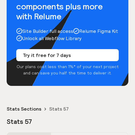
components plus more
with Relume
Site Builder full access
Relume Figma Kit
Unlock all Webflow Library
Try it free for 7 days
Our plans cost less than 1%* of your next project
and can save you half the time to deliver it.
Stats Sections
Stats 57
Stats 57