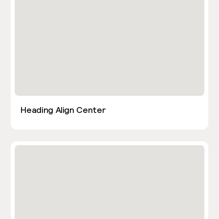
Heading Align Center