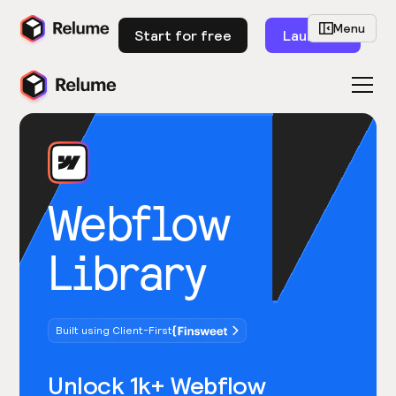
Menu
Start for free
Launch
Webflow
Library
Built using Client-First
Unlock 1k+ Webflow