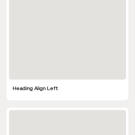
Heading Align Left