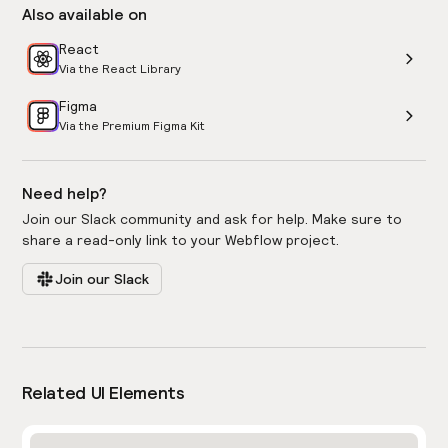
Also available on
React
Via the React Library
Figma
Via the Premium Figma Kit
Need help?
Join our Slack community and ask for help. Make sure to
share a read-only link to your Webflow project.
Join our Slack
Related UI Elements