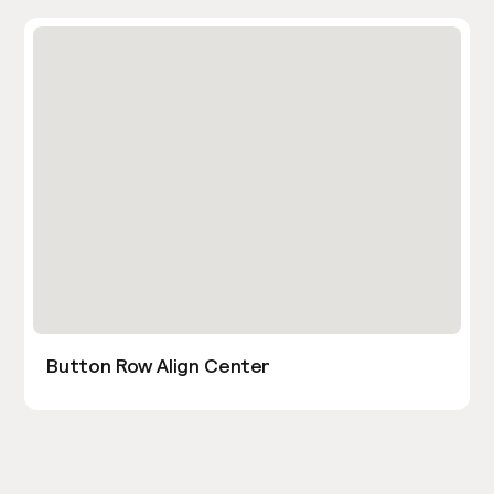
Button Row Align Center