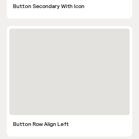
Button Secondary With Icon
Button Row Align Left