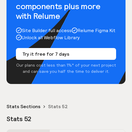
components plus more
with Relume
Site Builder full access
Relume Figma Kit
Unlock all Webflow Library
Try it free for 7 days
Our plans cost less than 1%* of your next project
and can save you half the time to deliver it.
Stats Sections
Stats 52
Stats 52