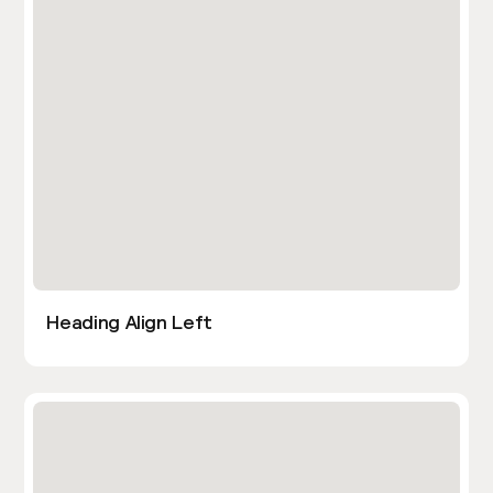
Heading Align Left