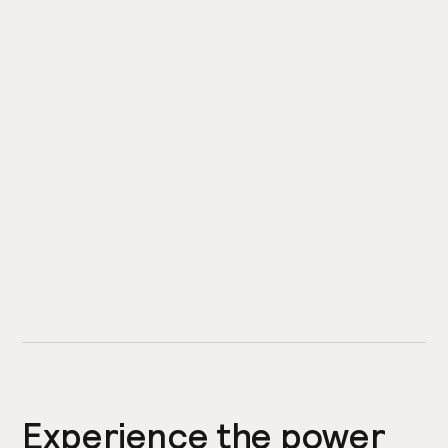
Experience the power