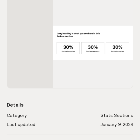
Details
Category
Stats Sections
Last updated
January 9, 2024