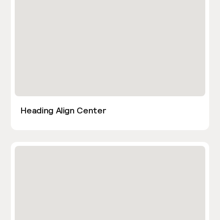
Heading Align Center