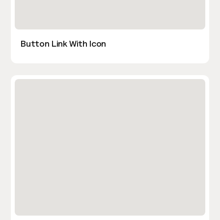
Button Link With Icon