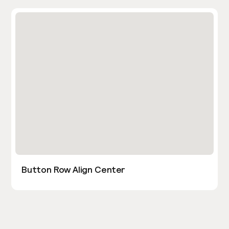
Button Row Align Center