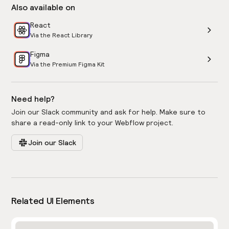
Also available on
React
Via the React Library
Figma
Via the Premium Figma Kit
Need help?
Join our Slack community and ask for help. Make sure to
share a read-only link to your Webflow project.
Join our Slack
Related UI Elements