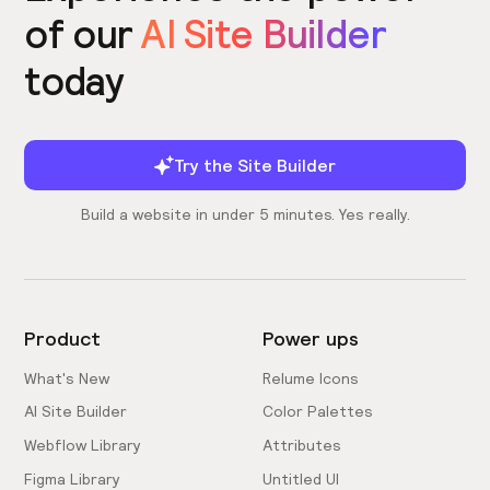
of our
AI Site Builder
today
Try the Site Builder
Build a website in under 5 minutes. Yes really.
Product
Power ups
What's New
Relume Icons
AI Site Builder
Color Palettes
Webflow Library
Attributes
Figma Library
Untitled UI