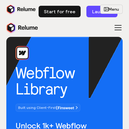
Menu
Start for free
Launch
Webflow
Library
Built using Client-First
Unlock 1k+ Webflow