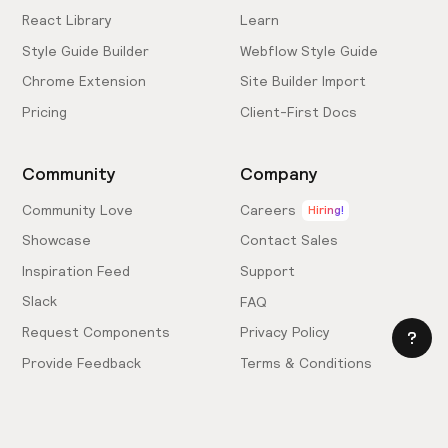
React Library
Learn
Style Guide Builder
Webflow Style Guide
Chrome Extension
Site Builder Import
Pricing
Client-First Docs
Community
Company
Community Love
Careers
Hiring!
Showcase
Contact Sales
Inspiration Feed
Support
Slack
FAQ
Request Components
Privacy Policy
Provide Feedback
Terms & Conditions
Hire an Expert
Licensing Agreement
Become an Affiliate
Cookie Settings