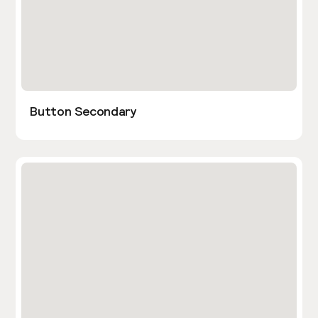
Button Secondary