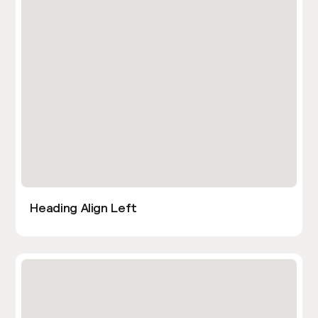
Heading Align Left