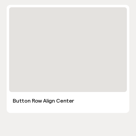
Button Row Align Center