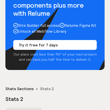
components plus more
with Relume
Site Builder full access
Relume Figma Kit
Unlock all Webflow Library
Try it free for 7 days
Our plans cost less than 1%* of your next project
and can save you half the time to deliver it.
Stats Sections
Stats 2
Stats 2