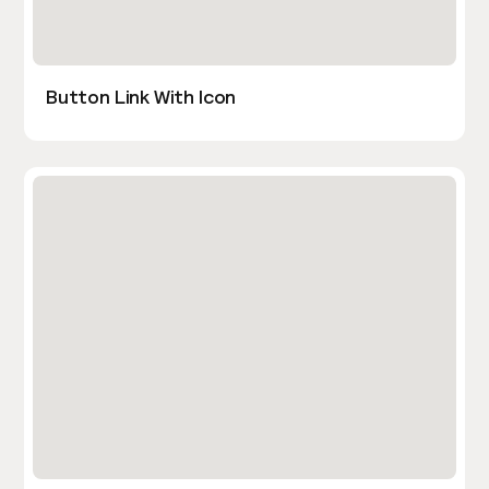
Button Link With Icon