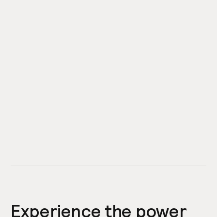
Experience the power