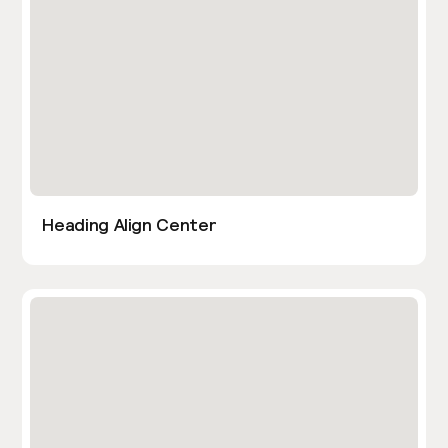
Heading Align Center