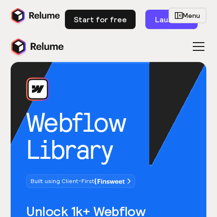
Menu
Start for free
Launch
Webflow
Library
Built using Client-First
Unlock 1k+ Webflow