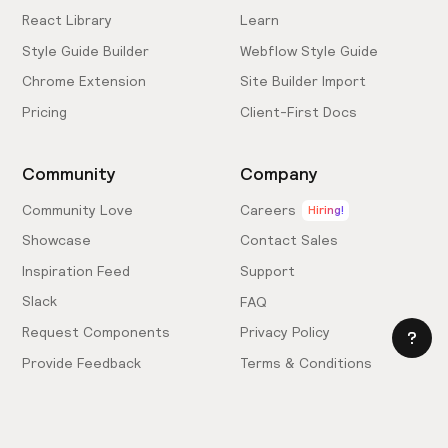
React Library
Learn
Style Guide Builder
Webflow Style Guide
Chrome Extension
Site Builder Import
Pricing
Client-First Docs
Community
Company
Community Love
Careers
Hiring!
Showcase
Contact Sales
Inspiration Feed
Support
Slack
FAQ
Request Components
Privacy Policy
Provide Feedback
Terms & Conditions
Hire an Expert
Licensing Agreement
Become an Affiliate
Cookie Settings