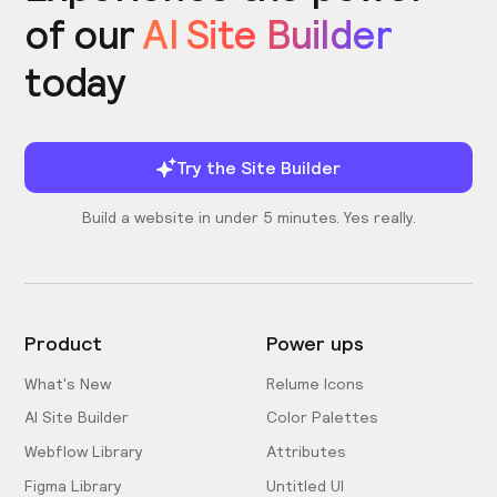
of our
AI Site Builder
today
Try the Site Builder
Build a website in under 5 minutes. Yes really.
Product
Power ups
What's New
Relume Icons
AI Site Builder
Color Palettes
Webflow Library
Attributes
Figma Library
Untitled UI