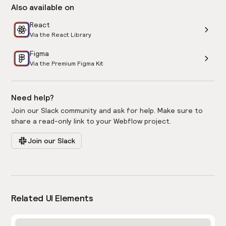
Also available on
React
Via the React Library
Figma
Via the Premium Figma Kit
Need help?
Join our Slack community and ask for help. Make sure to
share a read-only link to your Webflow project.
Join our Slack
Related UI Elements