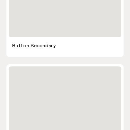
Button Secondary