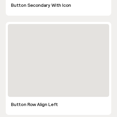
Button Secondary With Icon
Button Row Align Left