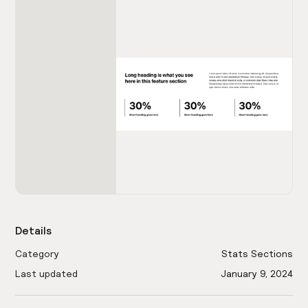
Details
Category
Stats Sections
Last updated
January 9, 2024