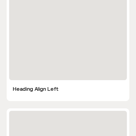
Heading Align Left