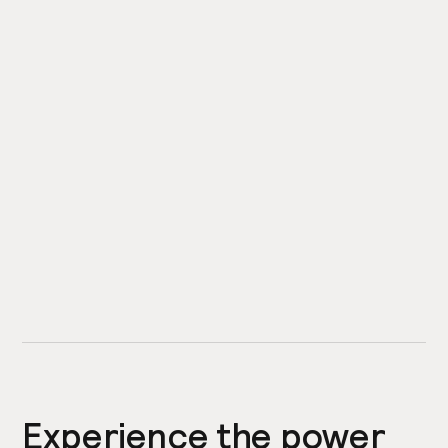
Experience the power