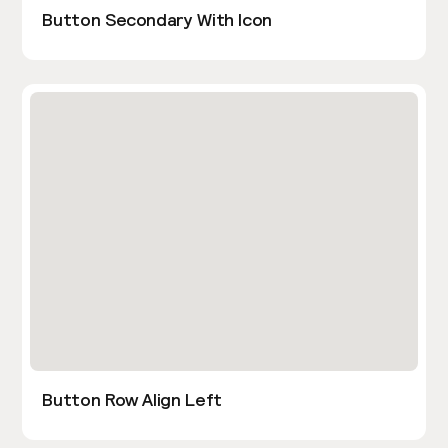
Button Secondary With Icon
Button Row Align Left