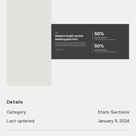
Details
Category
Stats Sections
Last updated
January 9, 2024