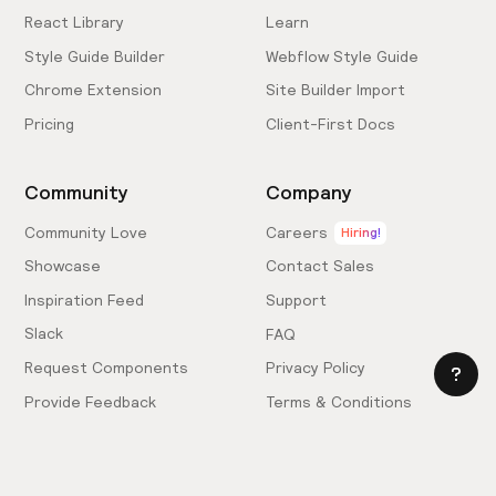
React Library
Learn
Style Guide Builder
Webflow Style Guide
Chrome Extension
Site Builder Import
Pricing
Client-First Docs
Community
Company
Community Love
Careers
Hiring!
Showcase
Contact Sales
Inspiration Feed
Support
Slack
FAQ
Request Components
Privacy Policy
Provide Feedback
Terms & Conditions
Hire an Expert
Licensing Agreement
Become an Affiliate
Cookie Settings