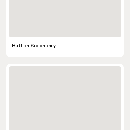
Button Secondary