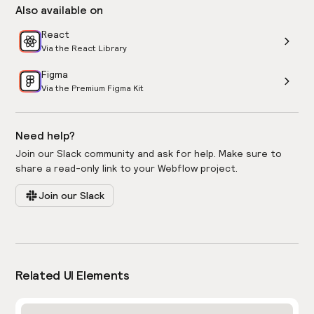
Also available on
React
Via the React Library
Figma
Via the Premium Figma Kit
Need help?
Join our Slack community and ask for help. Make sure to
share a read-only link to your Webflow project.
Join our Slack
Related UI Elements