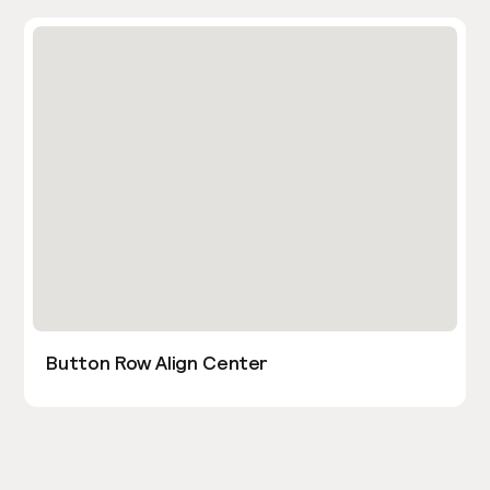
Button Row Align Center