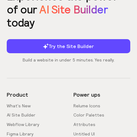
of our
AI Site Builder
today
Try the Site Builder
Build a website in under 5 minutes. Yes really.
Product
Power ups
What's New
Relume Icons
AI Site Builder
Color Palettes
Webflow Library
Attributes
Figma Library
Untitled UI