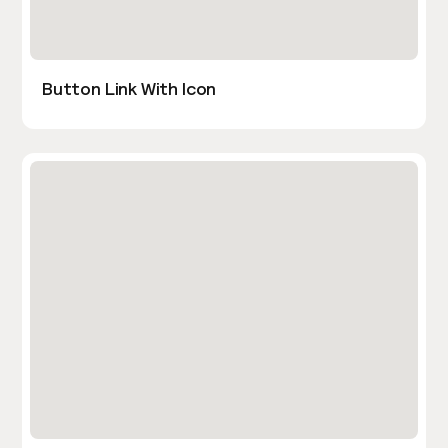
Button Link With Icon