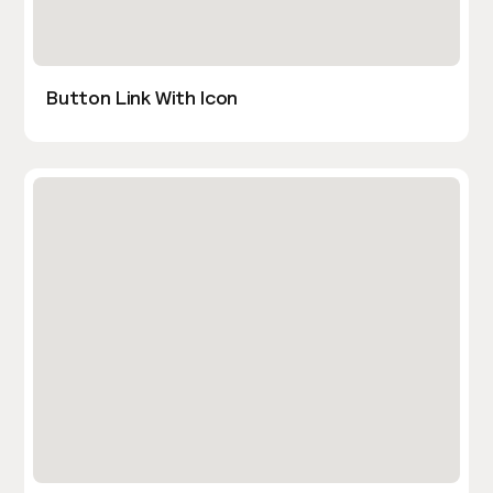
Button Link With Icon