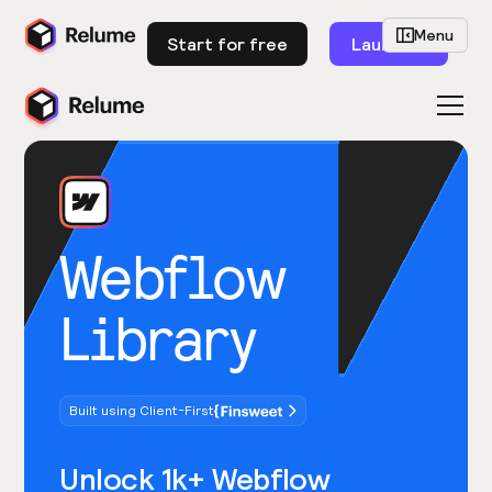
Menu
Start for free
Launch
Webflow
Library
Built using Client-First
Unlock 1k+ Webflow