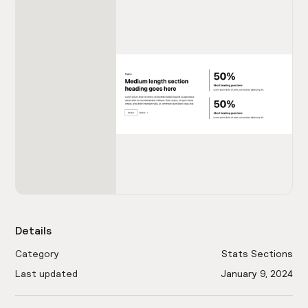
Details
Category
Stats Sections
Last updated
January 9, 2024