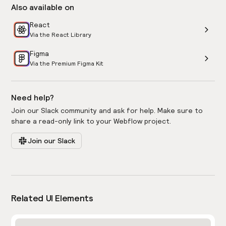
Also available on
React
Via the React Library
Figma
Via the Premium Figma Kit
Need help?
Join our Slack community and ask for help. Make sure to
share a read-only link to your Webflow project.
Join our Slack
Related UI Elements