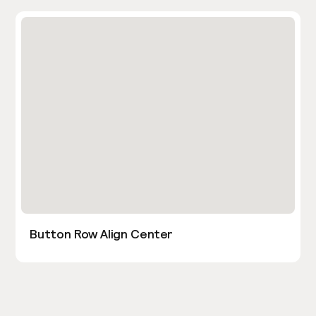
Button Row Align Center