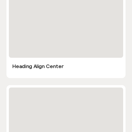
Heading Align Center