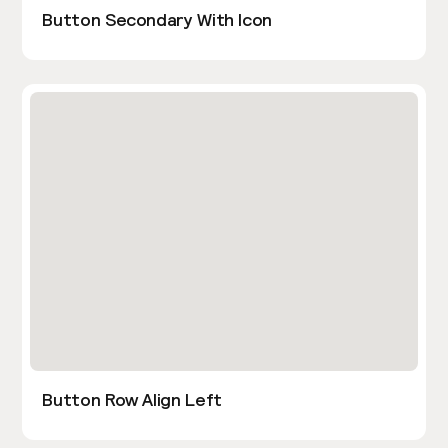
Button Secondary With Icon
Button Row Align Left