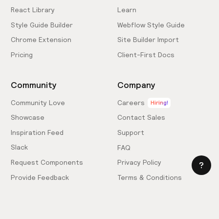
React Library
Learn
Style Guide Builder
Webflow Style Guide
Chrome Extension
Site Builder Import
Pricing
Client-First Docs
Community
Company
Community Love
Careers
Hiring!
Showcase
Contact Sales
Inspiration Feed
Support
Slack
FAQ
Request Components
Privacy Policy
Provide Feedback
Terms & Conditions
Hire an Expert
Licensing Agreement
Become an Affiliate
Cookie Settings