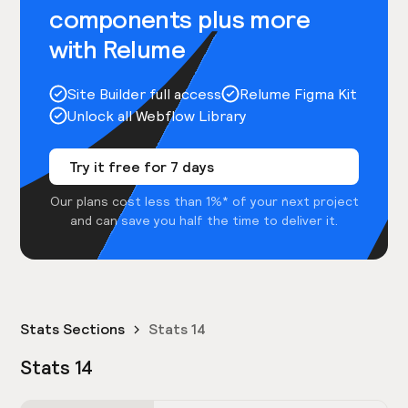
components plus more
with Relume
Site Builder full access
Relume Figma Kit
Unlock all Webflow Library
Try it free for 7 days
Our plans cost less than 1%* of your next project
and can save you half the time to deliver it.
Stats Sections
Stats 14
Stats 14