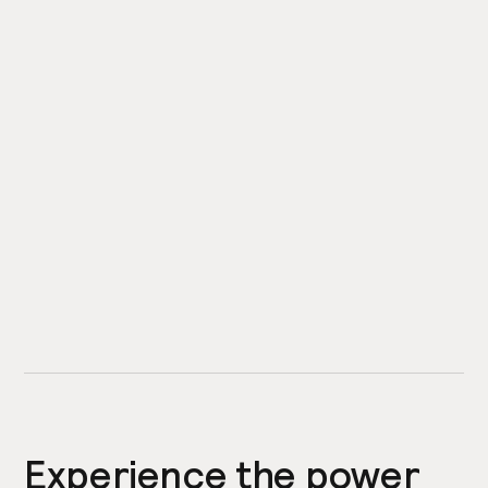
Experience the power