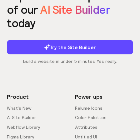
of our
AI Site Builder
today
Try the Site Builder
Build a website in under 5 minutes. Yes really.
Product
Power ups
What's New
Relume Icons
AI Site Builder
Color Palettes
Webflow Library
Attributes
Figma Library
Untitled UI