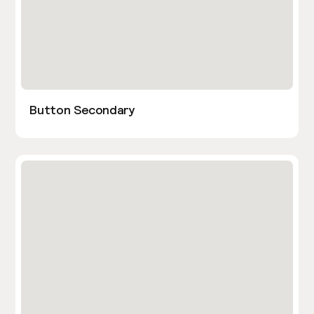
Button Secondary