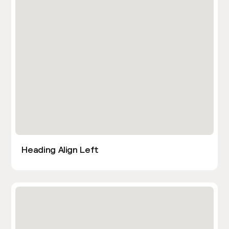
Heading Align Left