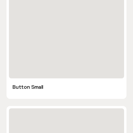
Button Small