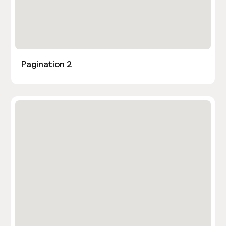
Pagination 2