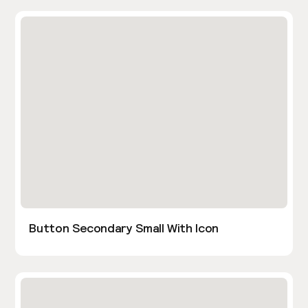
Button Secondary Small With Icon