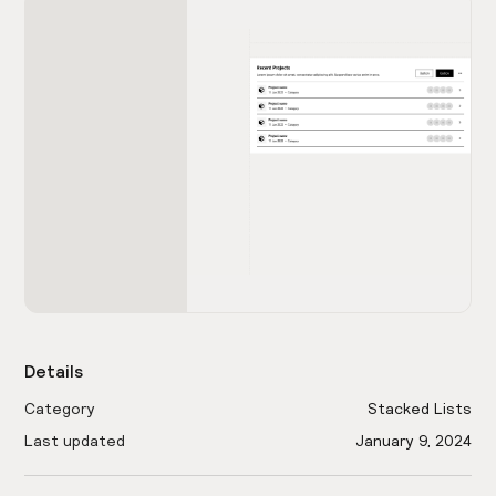
Details
Category
Stacked Lists
Last updated
January 9, 2024