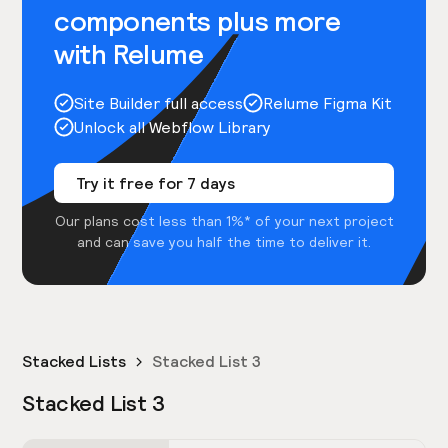
components plus more
with Relume
Site Builder full access
Relume Figma Kit
Unlock all Webflow Library
Try it free for 7 days
Our plans cost less than 1%* of your next project
and can save you half the time to deliver it.
Stacked Lists
Stacked List 3
Stacked List 3