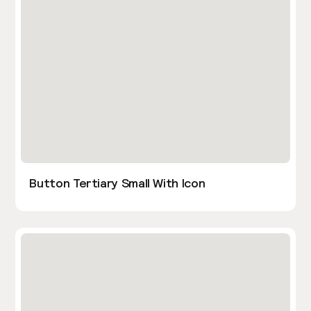
Button Tertiary Small With Icon