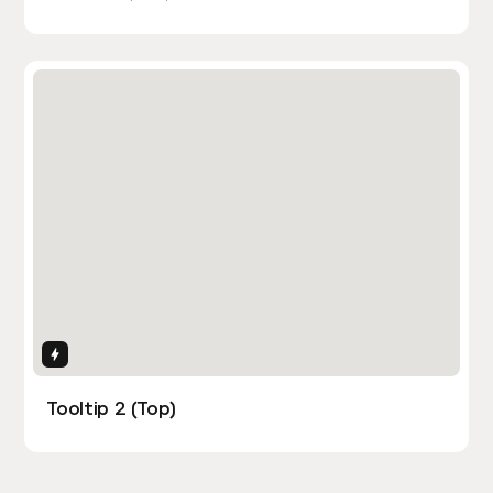
Interactions
Tooltip 2 (Top)