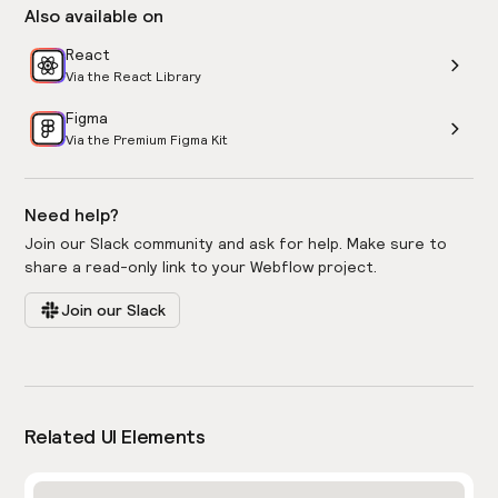
Also available on
React
Via the React Library
Figma
Via the Premium Figma Kit
Need help?
Join our Slack community and ask for help. Make sure to
share a read-only link to your Webflow project.
Join our Slack
Related UI Elements