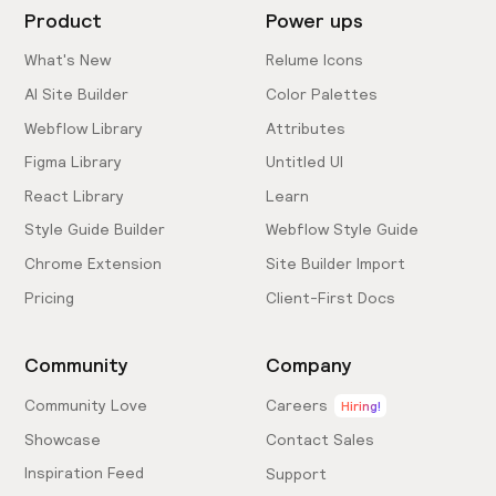
Product
Power ups
What's New
Relume Icons
AI Site Builder
Color Palettes
Webflow Library
Attributes
Figma Library
Untitled UI
React Library
Learn
Style Guide Builder
Webflow Style Guide
Chrome Extension
Site Builder Import
Pricing
Client-First Docs
Community
Company
Community Love
Careers
Hiring!
Showcase
Contact Sales
Inspiration Feed
Support