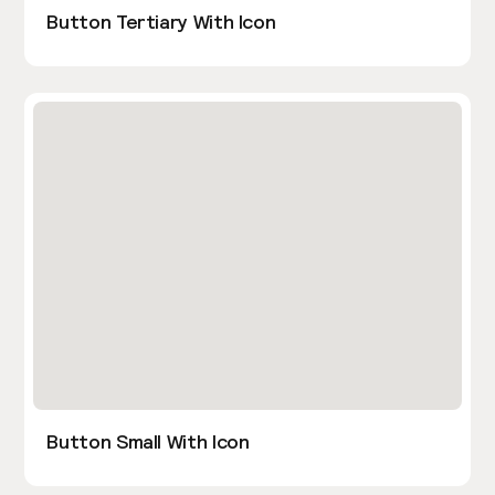
Button Tertiary With Icon
Button Small With Icon