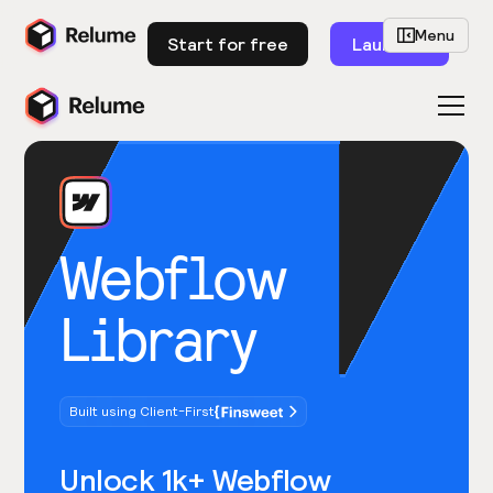
Menu
Start for free
Launch
Webflow
Library
Built using Client-First
Unlock 1k+ Webflow