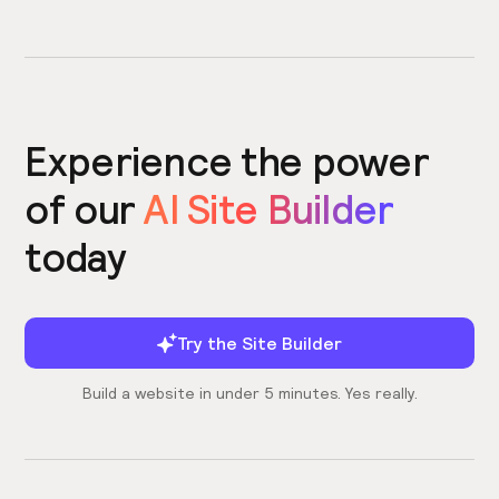
Experience the power
of our
AI Site Builder
today
Try the Site Builder
Build a website in under 5 minutes. Yes really.