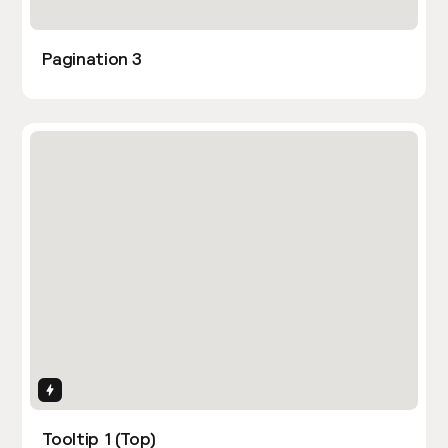
Pagination 3
Interactions
Tooltip 1 (Top)