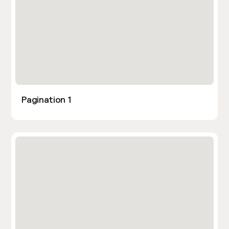
Pagination 1