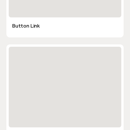
Button Link