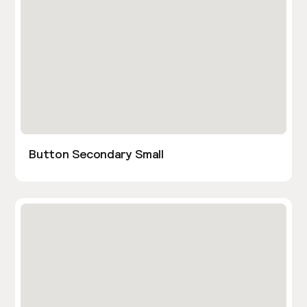
Button Secondary Small