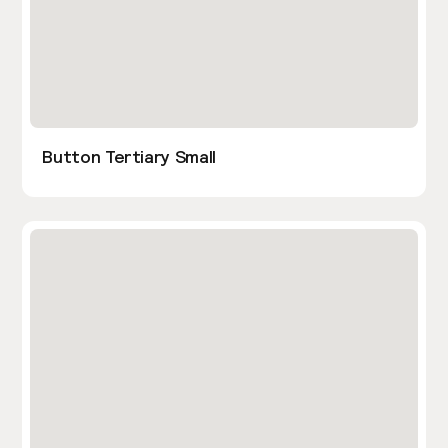
Button Tertiary Small