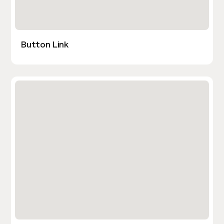
Button Link