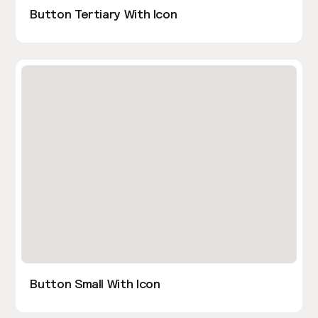
Button Tertiary With Icon
Button Small With Icon