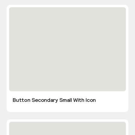
Button Secondary Small With Icon