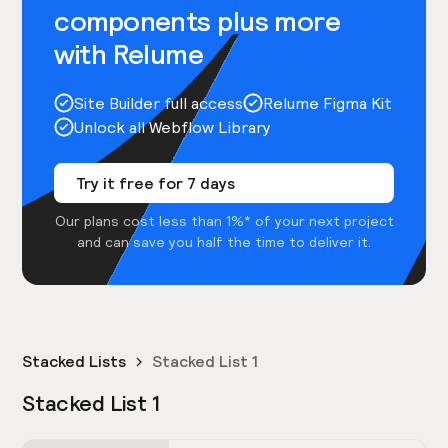
components plus more
with Relume
Site Builder full access
Relume Figma Kit
Unlock all Webflow Library
Try it free for 7 days
Our plans cost less than 1%* of your next project
and can save you half the time to deliver it.
Stacked Lists
Stacked List 1
Stacked List 1