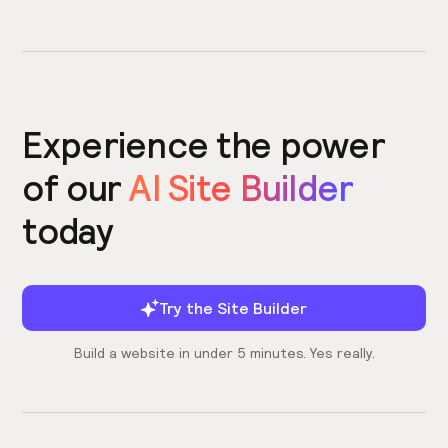
Experience the power
of our
AI Site Builder
today
Try the Site Builder
Build a website in under 5 minutes. Yes really.