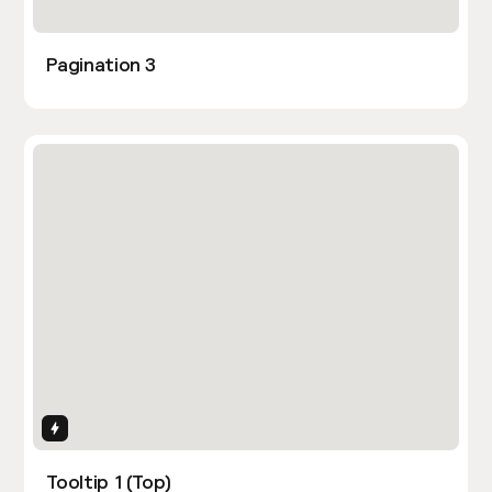
Pagination 3
Interactions
Tooltip 1 (Top)