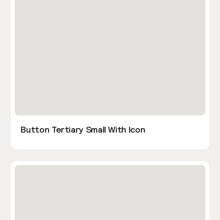
Button Tertiary Small With Icon