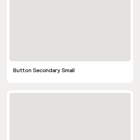
Button Secondary Small