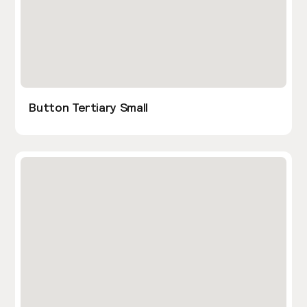
Button Tertiary Small