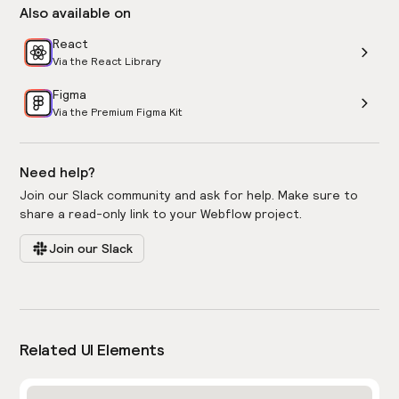
Also available on
React
Via the React Library
Figma
Via the Premium Figma Kit
Need help?
Join our Slack community and ask for help. Make sure to
share a read-only link to your Webflow project.
Join our Slack
Related UI Elements