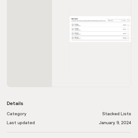
Details
Category
Stacked Lists
Last updated
January 9, 2024