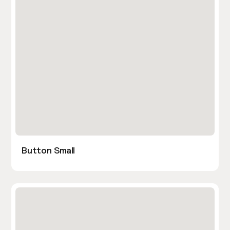
Button Small