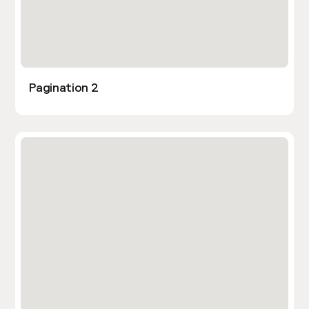
Pagination 2