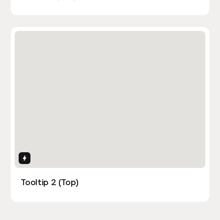
Interactions
Tooltip 2 (Top)