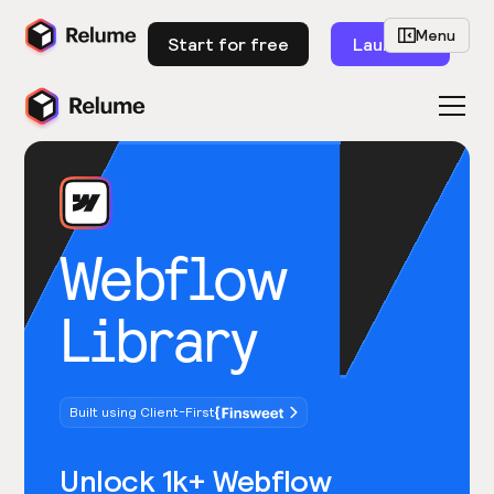
Menu
Start for free
Launch
Webflow
Library
Built using Client-First
Unlock 1k+ Webflow