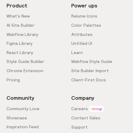
Product
Power ups
What's New
Relume Icons
AI Site Builder
Color Palettes
Webflow Library
Attributes
Figma Library
Untitled UI
React Library
Learn
Style Guide Builder
Webflow Style Guide
Chrome Extension
Site Builder Import
Pricing
Client-First Docs
Community
Company
Community Love
Careers
Hiring!
Showcase
Contact Sales
Inspiration Feed
Support