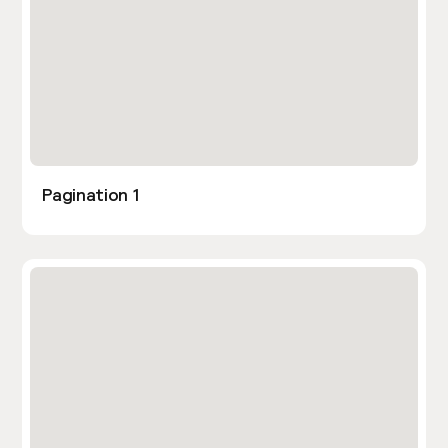
Pagination 1