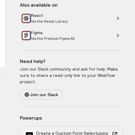
Also available on
React
Via the React Library
Figma
Via the Premium Figma Kit
Need help?
Join our Slack community and ask for help. Make
sure to share a read-only link to your Webflow
project.
Join our Slack
Powerups
Create a Custom Form Select
using