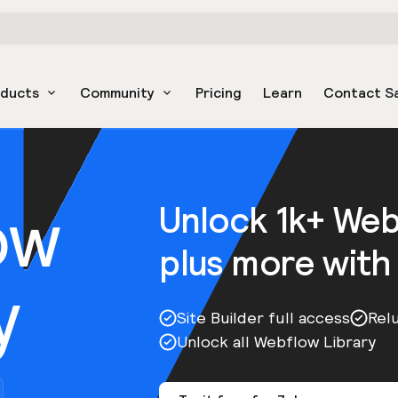
oducts
Community
Pricing
Learn
Contact S
ow
Unlock 1k+ We
plus more with
y
Site Builder full access
Rel
Unlock all Webflow Library