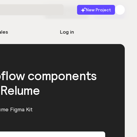
New Project
Start for free
Launch
ales
Log in
bflow components
 Relume
ume Figma Kit