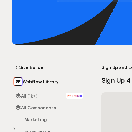
Site Builder
Sign Up and L
Sign Up 4
Webflow Library
All (1k+)
Premium
All Components
Marketing
Ecommerce