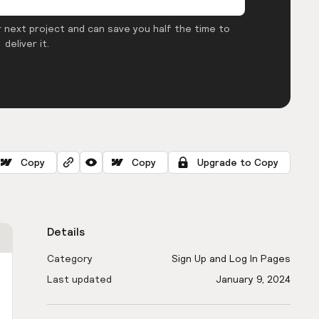
 next project and can save you half the time to
deliver it.
Copy
Copy
Upgrade to Copy
Details
Category
Sign Up and Log In Pages
Last updated
January 9, 2024