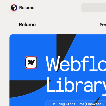
Pr
Webfl
Librar
Built using Client-First