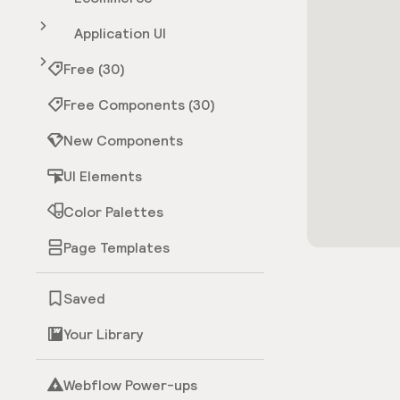
Application UI
Free (30)
Free Components (30)
New Components
UI Elements
Color Palettes
Page Templates
Saved
Your Library
Webflow Power-ups