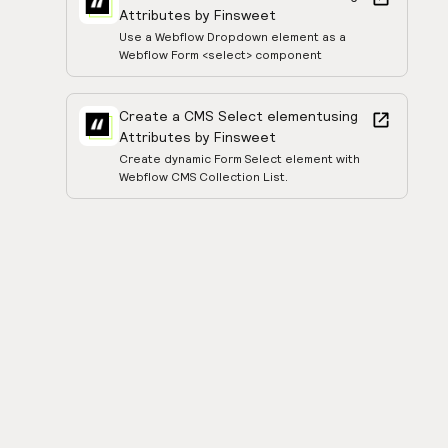
Attributes by Finsweet
Use a Webflow Dropdown element as a
Webflow Form <select> component
Create a CMS Select element
using
Attributes by Finsweet
Create dynamic Form Select element with
Webflow CMS Collection List.