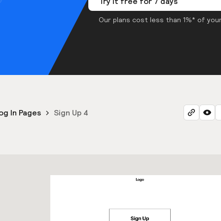
Try it free for 7 days
Our plans cost less than 1%* of your
og In Pages
Sign Up 4