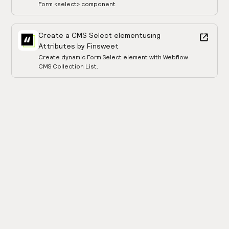
Form <select> component
Create a CMS Select element
using
Attributes by Finsweet
Create dynamic Form Select element with Webflow
CMS Collection List.