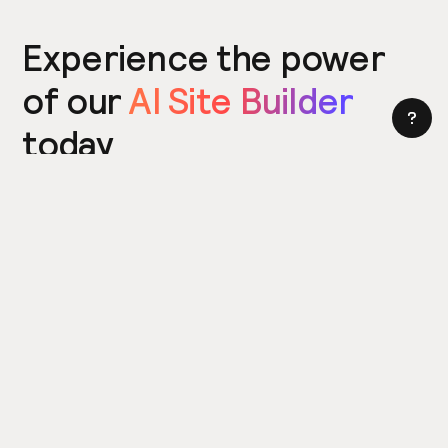
Experience the power
of our
AI Site Builder
today
Try the Site Builder
Build a website in under 5 minutes. Yes really.
Product
Power ups
What's New
Relume Icons
AI Site Builder
Color Palettes