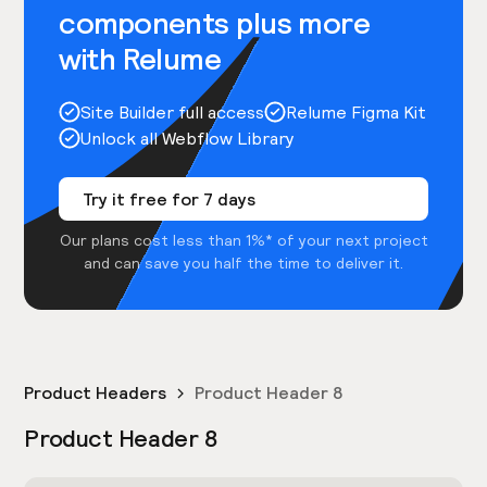
components plus more
with Relume
Site Builder full access
Relume Figma Kit
Unlock all Webflow Library
Try it free for 7 days
Our plans cost less than 1%* of your next project
and can save you half the time to deliver it.
Product Headers
Product Header 8
Product Header 8