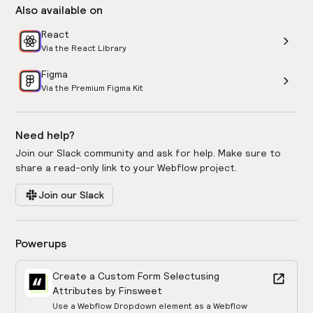
Also available on
React
Via the React Library
Figma
Via the Premium Figma Kit
Need help?
Join our Slack community and ask for help. Make sure to
share a read-only link to your Webflow project.
Join our Slack
Powerups
Create a Custom Form Select
using
Attributes by Finsweet
Use a Webflow Dropdown element as a Webflow