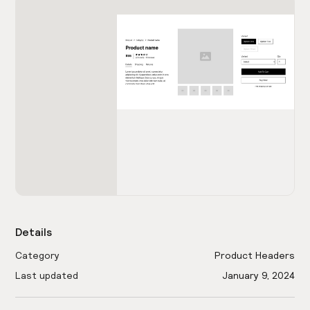
Details
Category
Product Headers
Last updated
January 9, 2024