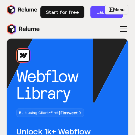
Menu
Start for free
Launch
Webflow
Library
Built using Client-First
Unlock 1k+ Webflow