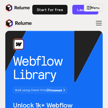
Menu
Start for free
Launch
Webflow
Library
Built using Client-First
Unlock 1k+ Webflow