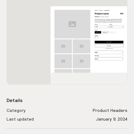
Details
Category
Product Headers
Last updated
January 9, 2024