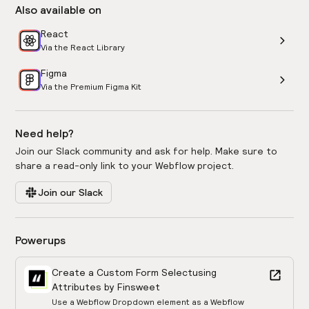
Also available on
React
Via the React Library
Figma
Via the Premium Figma Kit
Need help?
Join our Slack community and ask for help. Make sure to
share a read-only link to your Webflow project.
Join our Slack
Powerups
Create a Custom Form Select
using
Attributes by Finsweet
Use a Webflow Dropdown element as a Webflow