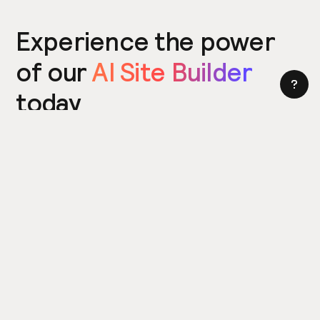
Experience the power
of our
AI Site Builder
today
Try the Site Builder
Build a website in under 5 minutes. Yes really.
Product
Power ups
What's New
Relume Icons
AI Site Builder
Color Palettes