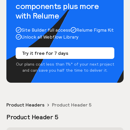
components plus more
with Relume
Site Builder full access
Relume Figma Kit
Unlock all Webflow Library
Try it free for 7 days
Our plans cost less than 1%* of your next project
and can save you half the time to deliver it.
Product Headers
Product Header 5
Product Header 5