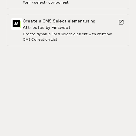
Form <select> component
Create a CMS Select element
using
Attributes by Finsweet
Create dynamic Form Select element with Webflow
CMS Collection List.