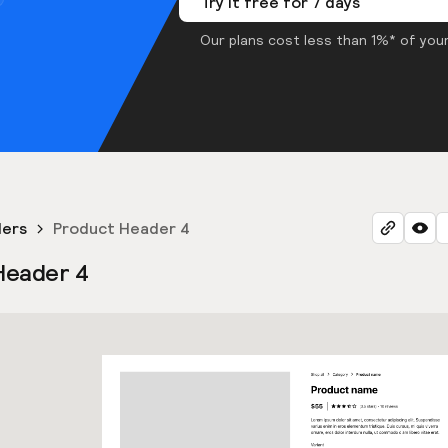
Try it free for 7 days
Our plans cost less than 1%* of your
ders
Product Header 4
Header 4