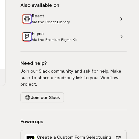
Also available on
React
Via the React Library
Figma
Via the Premium Figma Kit
Need help?
Join our Slack community and ask for help. Make
sure to share a read-only link to your Webflow
project.
Join our Slack
Powerups
Create a Custom Form Select
using