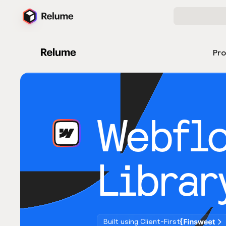
Pr
Webfl
Librar
Built using Client-First