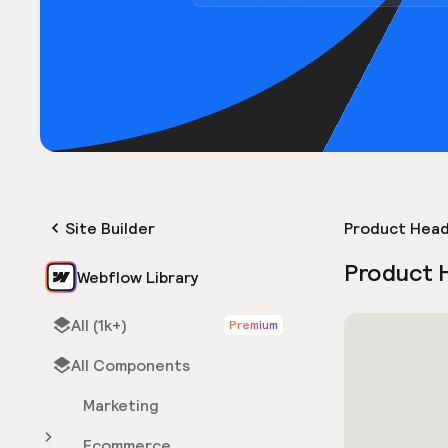
Site Builder
Product Hea
Product 
Webflow Library
All (1k+)
Premium
All Components
Marketing
Ecommerce