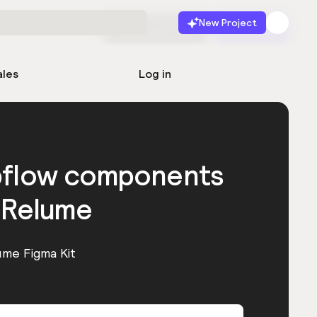
New Project
Start for free
Launch
ales
Log in
bflow components
 Relume
ume Figma Kit