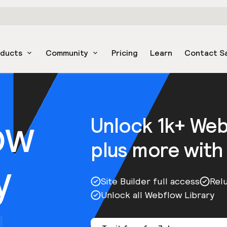
oducts
Community
Pricing
Learn
Contact S
ow
Unlock 1k+ We
plus more with
y
Site Builder full access
Rel
Unlock all Webflow Library