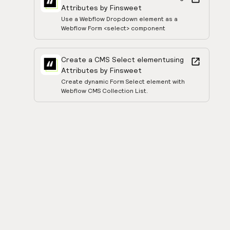
Attributes by Finsweet
Use a Webflow Dropdown element as a
Webflow Form <select> component
Create a CMS Select element
using
Attributes by Finsweet
Create dynamic Form Select element with
Webflow CMS Collection List.