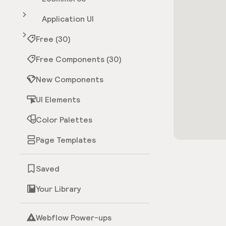
Application UI
Free (30)
Free Components (30)
New Components
UI Elements
Color Palettes
Page Templates
Saved
Your Library
Webflow Power-ups