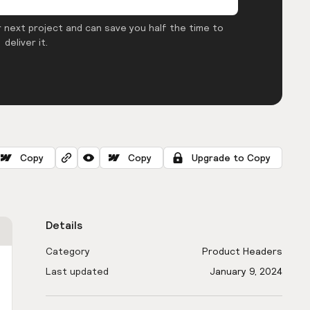
 next project and can save you half the time to
deliver it.
Copy
Copy
Upgrade to Copy
Details
Category
Product Headers
Last updated
January 9, 2024