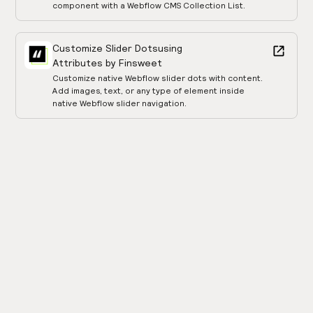
component with a Webflow CMS Collection List.
Customize Slider Dots
using
Attributes by Finsweet
Customize native Webflow slider dots with content.
Add images, text, or any type of element inside
native Webflow slider navigation.