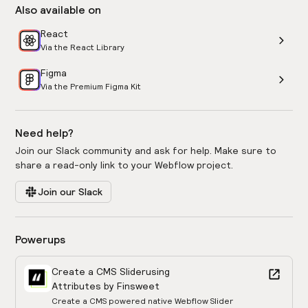
Also available on
React
Via the React Library
Figma
Via the Premium Figma Kit
Need help?
Join our Slack community and ask for help. Make sure to
share a read-only link to your Webflow project.
Join our Slack
Powerups
Create a CMS Slider
using
Attributes by Finsweet
Create a CMS powered native Webflow Slider