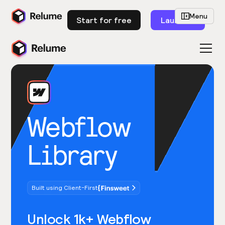
Menu
Start for free
Launch
Webflow
Library
Built using Client-First
Unlock 1k+ Webflow