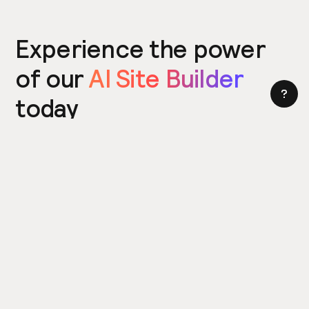
Experience the power
of our
AI Site Builder
today
Try the Site Builder
Build a website in under 5 minutes. Yes really.
Product
Power ups
What's New
Relume Icons