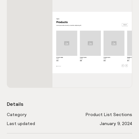
Details
Category
Product List Sections
Last updated
January 9, 2024