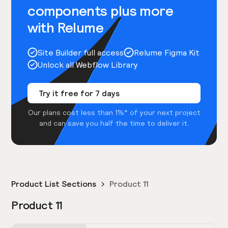
components plus more
with Relume
Site Builder full access
Relume Figma Kit
Unlock all Webflow Library
Try it free for 7 days
Our plans cost less than 1%* of your next project
and can save you half the time to deliver it.
Product List Sections
Product 11
Product 11