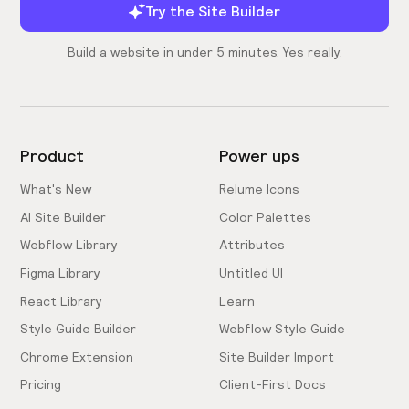
Try the Site Builder
Build a website in under 5 minutes. Yes really.
Product
Power ups
What's New
Relume Icons
AI Site Builder
Color Palettes
Webflow Library
Attributes
Figma Library
Untitled UI
React Library
Learn
Style Guide Builder
Webflow Style Guide
Chrome Extension
Site Builder Import
Pricing
Client-First Docs