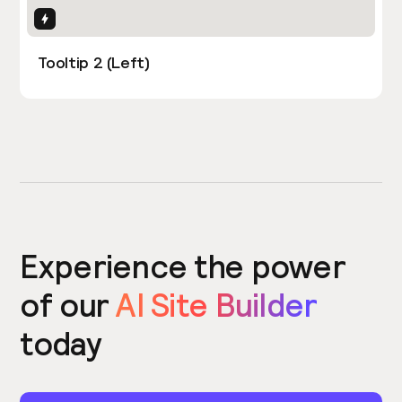
Interactions
Tooltip 2 (Left)
Experience the power
of our
AI Site Builder
today