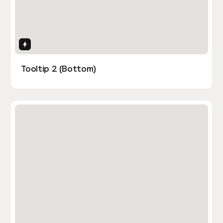
Interactions
Tooltip 2 (Bottom)