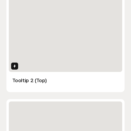
Interactions
Tooltip 2 (Top)