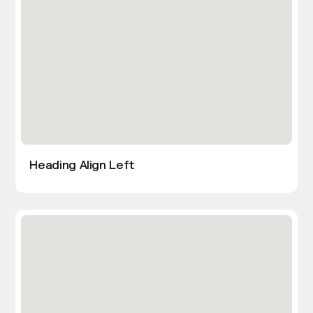
Heading Align Left