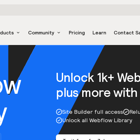
oducts
Community
Pricing
Learn
Contact S
ow
Unlock 1k+ We
plus more with
y
Site Builder full access
Rel
Unlock all Webflow Library