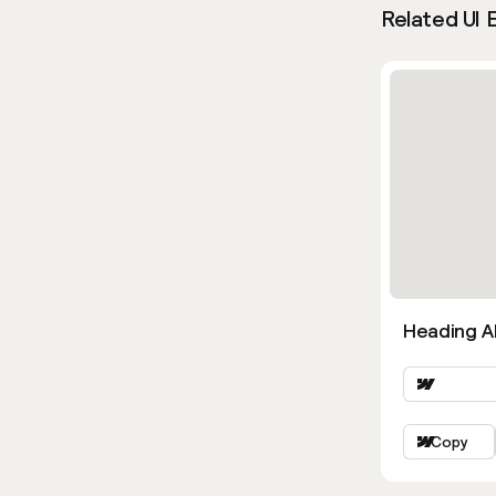
Related UI 
Heading Al
Copy