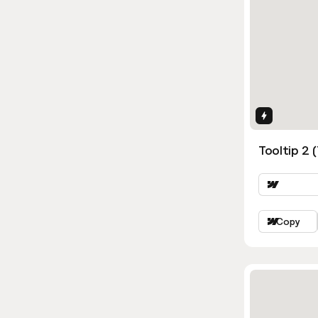
Interactio
Tooltip 2 
Copy