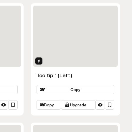
Interactions
Tooltip 1 (Left)
Copy
Copy
Upgrade