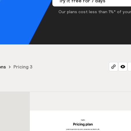
Try it free for 7 days
Our plans cost less than 1%* of your
ons
Pricing 3