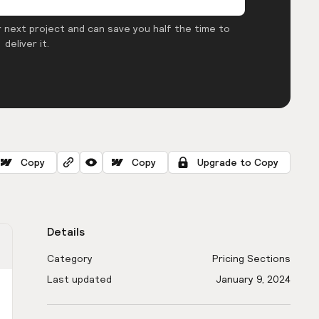
 next project and can save you half the time to
deliver it.
Copy
Copy
Upgrade to Copy
Details
Category
Pricing Sections
Last updated
January 9, 2024