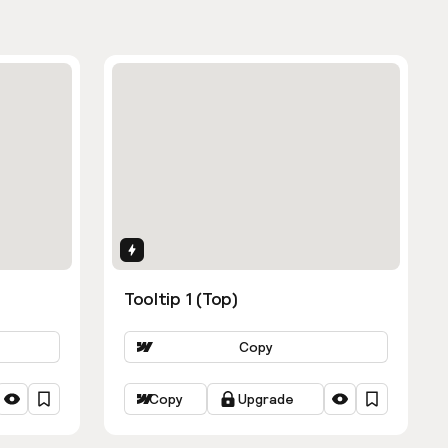
Interactions
Tooltip 1 (Top)
Copy
Copy
Upgrade