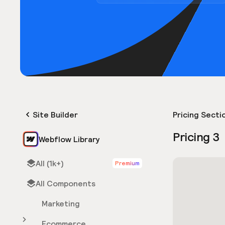
Site Builder
Pricing Secti
Pricing 3
Webflow Library
All (1k+)
Premium
All Components
Marketing
Ecommerce