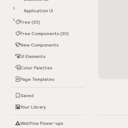
Application UI
Free (30)
Free Components (30)
New Components
UI Elements
Color Palettes
Page Templates
Saved
Your Library
Webflow Power-ups