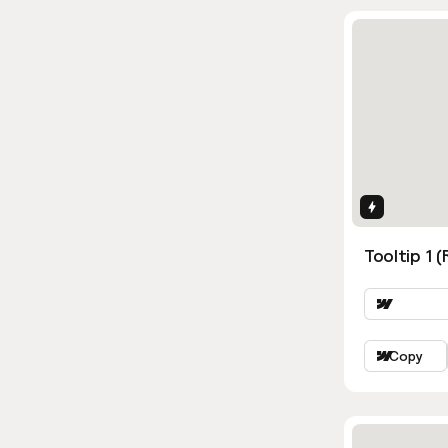
Interactio
Tooltip 1 (
Copy