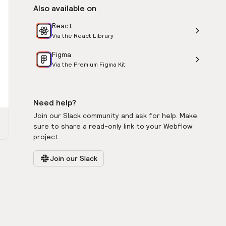
Also available on
React
Via the React Library
Figma
Via the Premium Figma Kit
Need help?
Join our Slack community and ask for help. Make
sure to share a read-only link to your Webflow
project.
Join our Slack