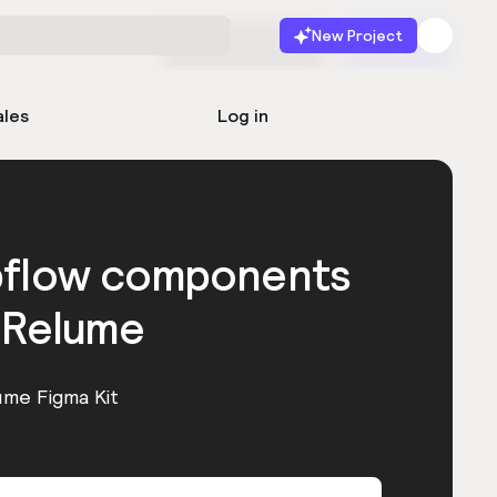
New Project
Start for free
Launch
ales
Log in
bflow components
 Relume
ume Figma Kit