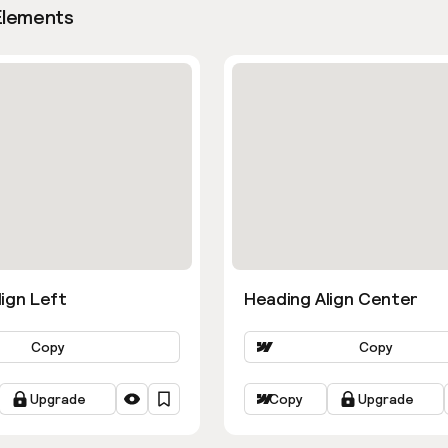
Elements
ign Left
Heading Align Center
Copy
Copy
Upgrade
Copy
Upgrade