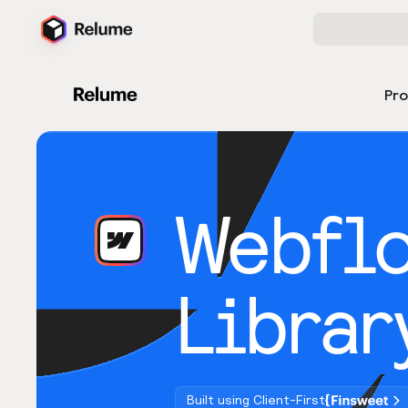
Pr
Webfl
Librar
Built using Client-First