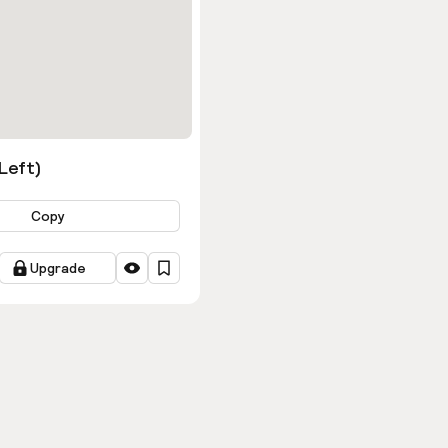
ns
(Left)
Copy
Upgrade