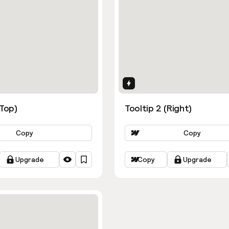
ns
Interactions
(Top)
Tooltip 2 (Right)
Copy
Copy
Upgrade
Copy
Upgrade