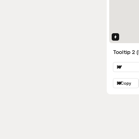
Interactio
Tooltip 2 
Copy