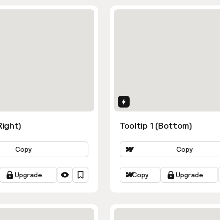
ns
Interactions
Right)
Tooltip 1 (Bottom)
Copy
Copy
Upgrade
Copy
Upgrade