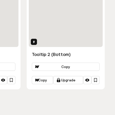
Interactions
Tooltip 2 (Bottom)
Copy
Copy
Upgrade