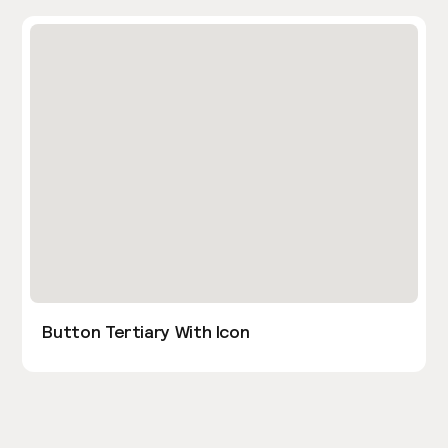
Button Tertiary With Icon