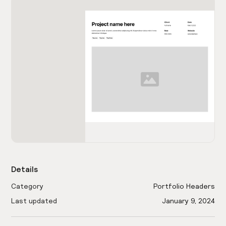
Details
Category
Portfolio Headers
Last updated
January 9, 2024