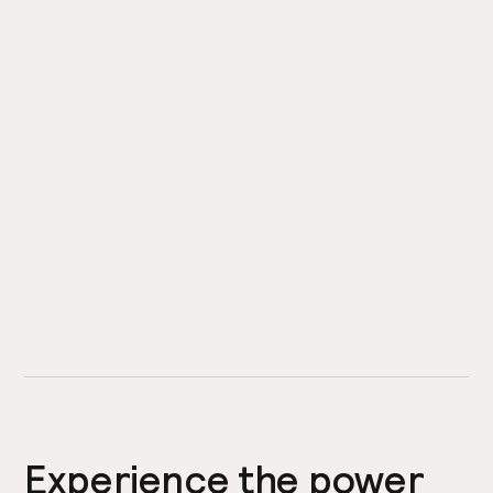
Experience the power