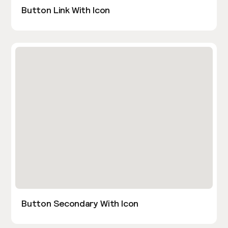
Button Link With Icon
Button Secondary With Icon