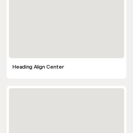
Heading Align Center