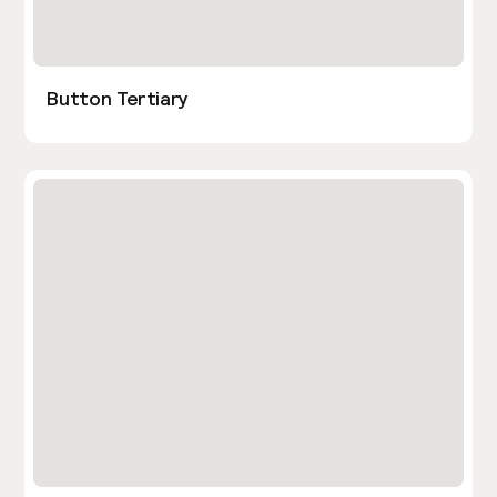
Button Tertiary