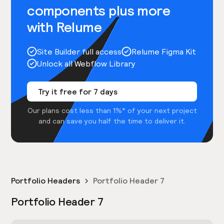
components plus more
with Relume
Site Builder full access
Relume Figma Kit
Unlock all Webflow Library
Try it free for 7 days
Our plans cost less than 1%* of your next project
and can save you half the time to deliver it.
Portfolio Headers
Portfolio Header 7
Portfolio Header 7