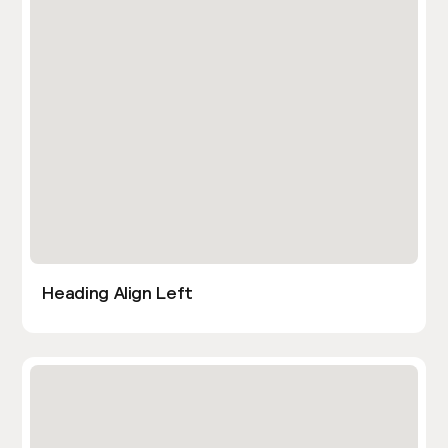
Heading Align Left