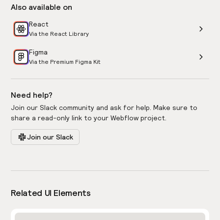
Also available on
React
Via the React Library
Figma
Via the Premium Figma Kit
Need help?
Join our Slack community and ask for help. Make sure to
share a read-only link to your Webflow project.
Join our Slack
Related UI Elements