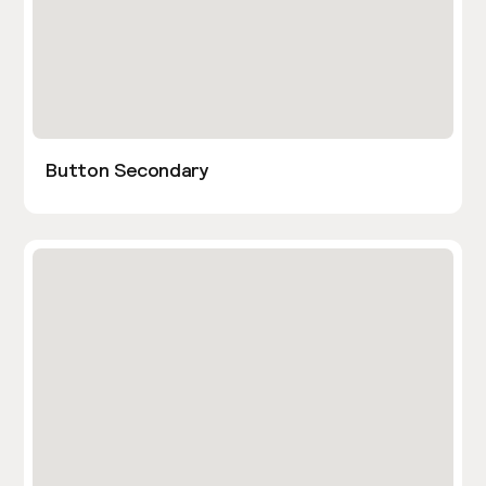
Button Secondary