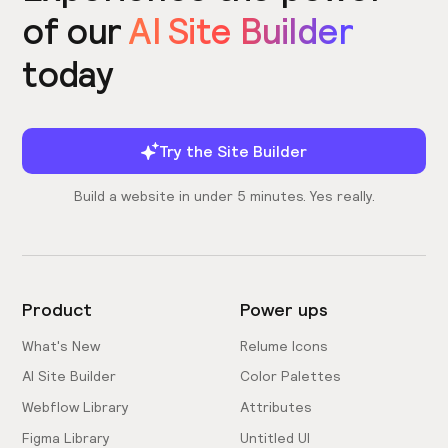
of our
AI Site Builder
today
Try the Site Builder
Build a website in under 5 minutes. Yes really.
Product
Power ups
What's New
Relume Icons
AI Site Builder
Color Palettes
Webflow Library
Attributes
Figma Library
Untitled UI