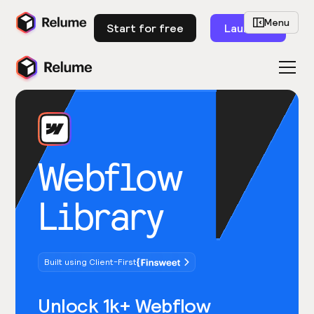
Menu
Start for free
Launch
Webflow
Library
Built using Client-First
Unlock 1k+ Webflow