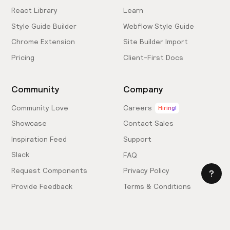
React Library
Learn
Style Guide Builder
Webflow Style Guide
Chrome Extension
Site Builder Import
Pricing
Client-First Docs
Community
Company
Community Love
Careers
Hiring!
Showcase
Contact Sales
Inspiration Feed
Support
Slack
FAQ
Request Components
Privacy Policy
Provide Feedback
Terms & Conditions
Hire an Expert
Licensing Agreement
Become an Affiliate
Cookie Settings