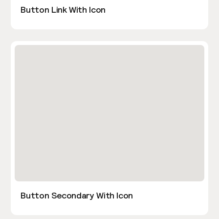
Button Link With Icon
Button Secondary With Icon