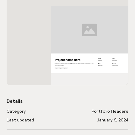
Details
Category
Portfolio Headers
Last updated
January 9, 2024