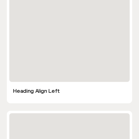
Heading Align Left