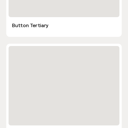
Button Tertiary