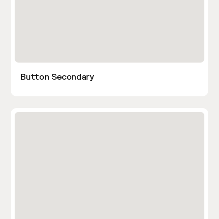
Button Secondary