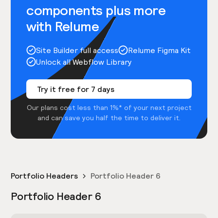
components plus more
with Relume
Site Builder full access
Relume Figma Kit
Unlock all Webflow Library
Try it free for 7 days
Our plans cost less than 1%* of your next project
and can save you half the time to deliver it.
Portfolio Headers
Portfolio Header 6
Portfolio Header 6