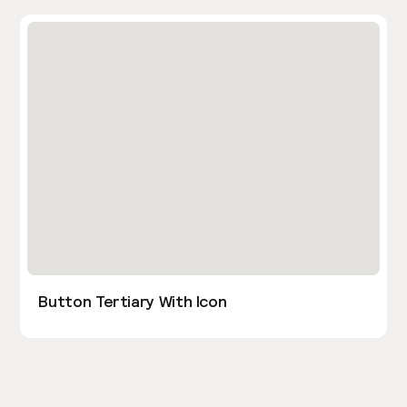
Button Tertiary With Icon