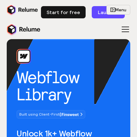
Menu
Start for free
Launch
Webflow
Library
Built using Client-First
Unlock 1k+ Webflow