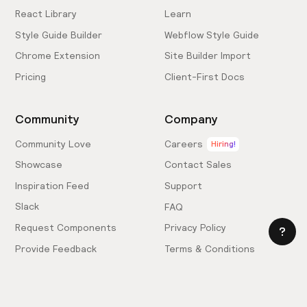
React Library
Learn
Style Guide Builder
Webflow Style Guide
Chrome Extension
Site Builder Import
Pricing
Client-First Docs
Community
Company
Community Love
Careers
Hiring!
Showcase
Contact Sales
Inspiration Feed
Support
Slack
FAQ
Request Components
Privacy Policy
Provide Feedback
Terms & Conditions
Hire an Expert
Licensing Agreement
Become an Affiliate
Cookie Settings