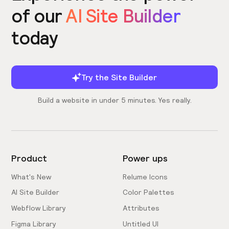
of our
AI Site Builder
today
Try the Site Builder
Build a website in under 5 minutes. Yes really.
Product
Power ups
What's New
Relume Icons
AI Site Builder
Color Palettes
Webflow Library
Attributes
Figma Library
Untitled UI