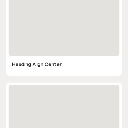
Heading Align Center