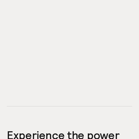
Experience the power