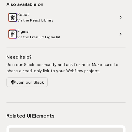
Also available on
React
Via the React Library
Figma
Via the Premium Figma Kit
Need help?
Join our Slack community and ask for help. Make sure to
share a read-only link to your Webflow project.
Join our Slack
Related UI Elements