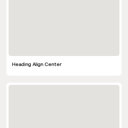
Heading Align Center