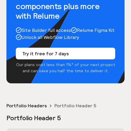
components plus more
with Relume
Site Builder full access
Relume Figma Kit
Unlock all Webflow Library
Try it free for 7 days
Our plans cost less than 1%* of your next project
and can save you half the time to deliver it.
Portfolio Headers
Portfolio Header 5
Portfolio Header 5