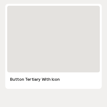
Button Tertiary With Icon