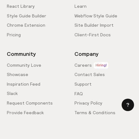
React Library
Learn
Style Guide Builder
Webflow Style Guide
Chrome Extension
Site Builder Import
Pricing
Client-First Docs
Community
Company
Community Love
Careers
Hiring!
Showcase
Contact Sales
Inspiration Feed
Support
Slack
FAQ
Request Components
Privacy Policy
Provide Feedback
Terms & Conditions
Hire an Expert
Licensing Agreement
Become an Affiliate
Cookie Settings