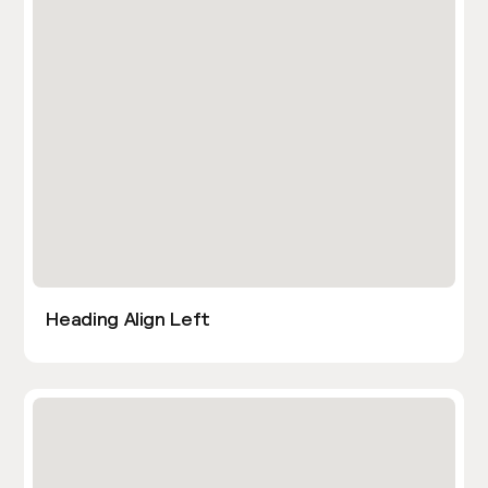
Heading Align Left