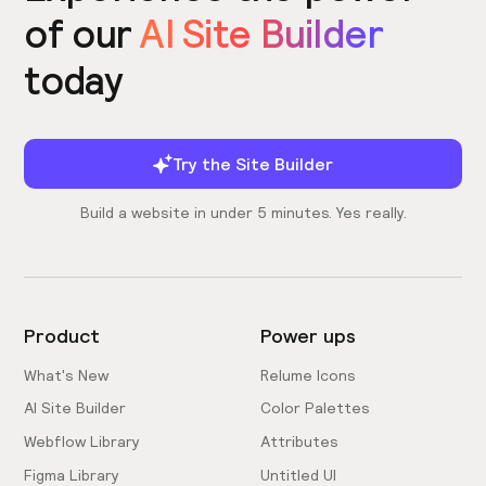
of our
AI Site Builder
today
Try the Site Builder
Build a website in under 5 minutes. Yes really.
Product
Power ups
What's New
Relume Icons
AI Site Builder
Color Palettes
Webflow Library
Attributes
Figma Library
Untitled UI