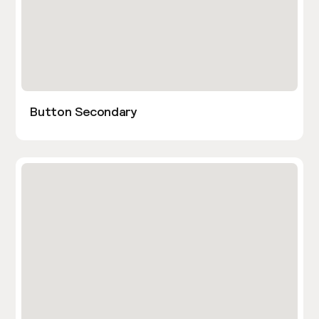
Button Secondary