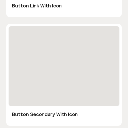
Button Link With Icon
Button Secondary With Icon