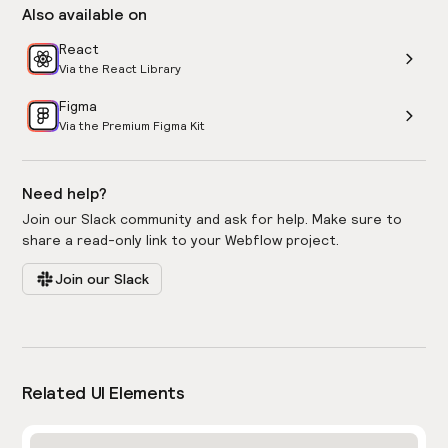
Also available on
React
Via the React Library
Figma
Via the Premium Figma Kit
Need help?
Join our Slack community and ask for help. Make sure to
share a read-only link to your Webflow project.
Join our Slack
Related UI Elements