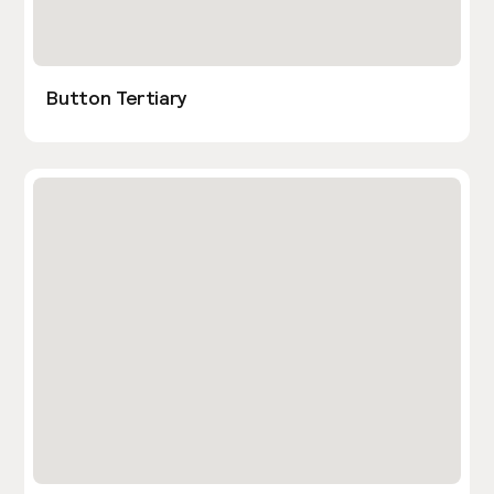
Button Tertiary