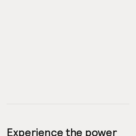
Experience the power