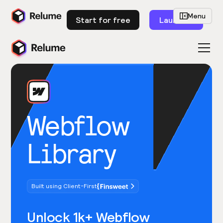
Menu
Start for free
Launch
Webflow
Library
Built using Client-First
Unlock 1k+ Webflow