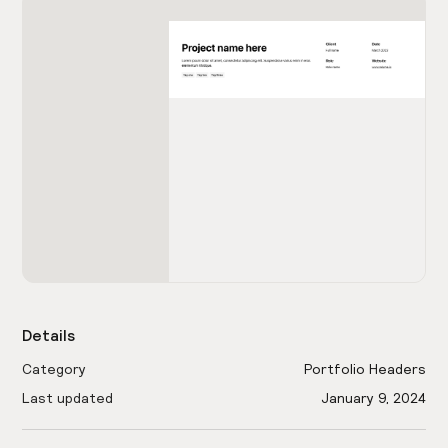
Details
Category
Portfolio Headers
Last updated
January 9, 2024