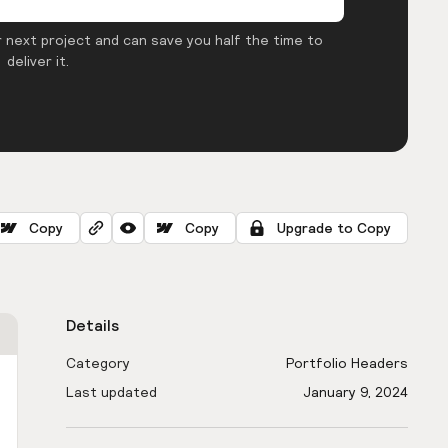
 next project and can save you half the time to
deliver it.
Copy
Copy
Upgrade to Copy
Details
Category
Portfolio Headers
Last updated
January 9, 2024