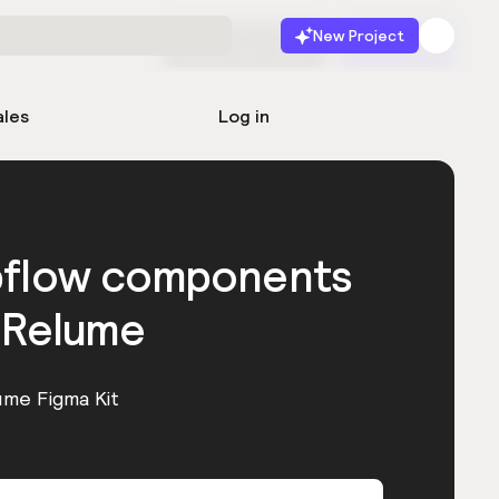
New Project
Start for free
Launch
ales
Log in
bflow components
 Relume
ume Figma Kit