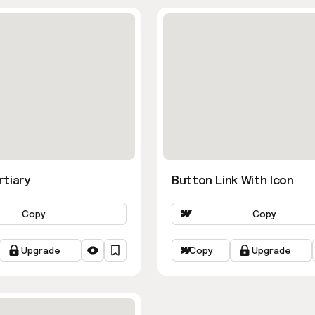
rtiary
Button Link With Icon
Copy
Copy
Upgrade
Copy
Upgrade