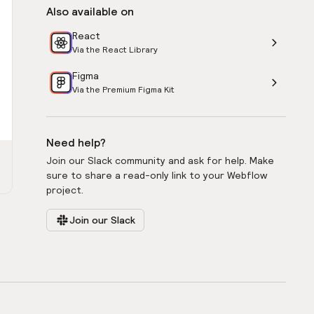
Also available on
React
Via the React Library
Figma
Via the Premium Figma Kit
Need help?
Join our Slack community and ask for help. Make
sure to share a read-only link to your Webflow
project.
Join our Slack