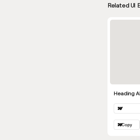
Related UI 
Heading Al
Copy