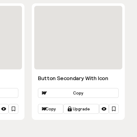
Button Secondary With Icon
Copy
Copy
Upgrade