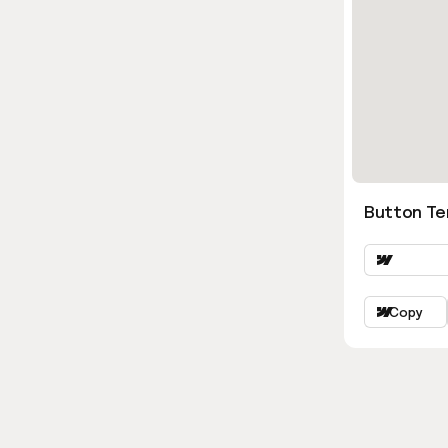
Button Ter
Copy