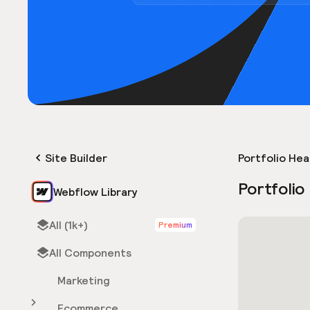
Site Builder
Portfolio He
Portfolio
Webflow Library
All (1k+)
Premium
All Components
Marketing
Ecommerce