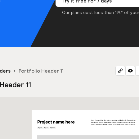
Try it free for 7 days
Our plans cost less than 1%* of your
aders
Portfolio Header 11
 Header 11