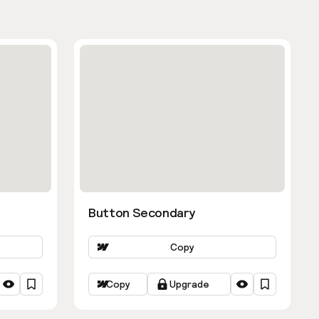
Button Secondary
Copy
Copy
Upgrade