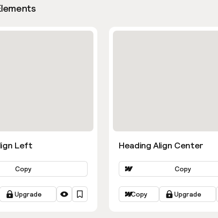
Elements
ign Left
Heading Align Center
Copy
Copy
Upgrade
Copy
Upgrade