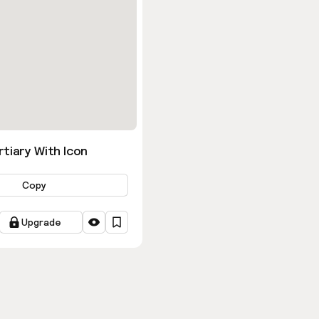
tiary With Icon
Copy
Upgrade