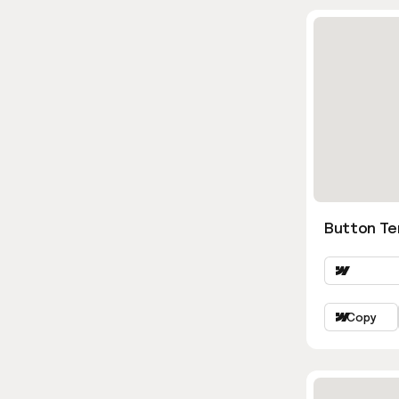
Button Te
Copy