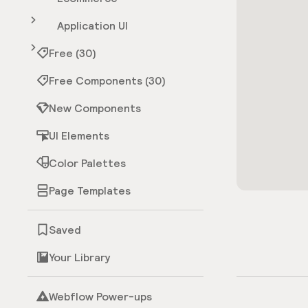
Application UI
Free (30)
Free Components (30)
New Components
UI Elements
Color Palettes
Page Templates
Saved
Your Library
Webflow Power-ups