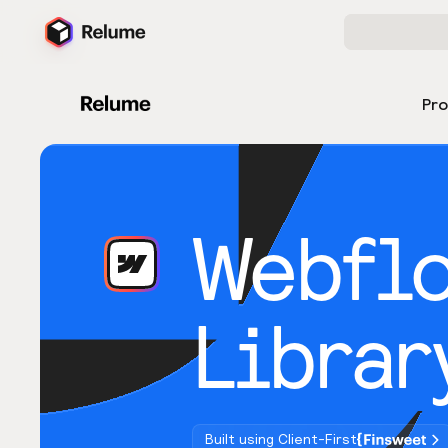
Pr
Webfl
Librar
Built using Client-First