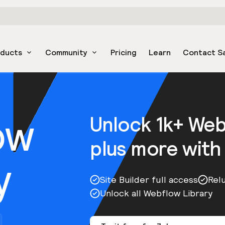
oducts
Community
Pricing
Learn
Contact S
ow
Unlock 1k+ We
plus more with
y
Site Builder full access
Rel
Unlock all Webflow Library