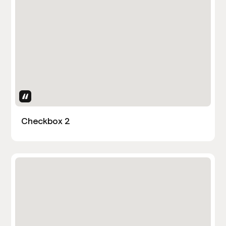
Uses Attributes
Checkbox 2