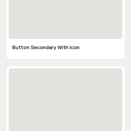
Button Secondary With Icon