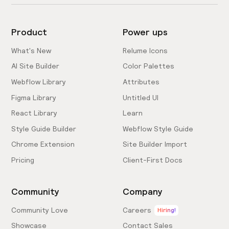
Product
Power ups
What's New
Relume Icons
AI Site Builder
Color Palettes
Webflow Library
Attributes
Figma Library
Untitled UI
React Library
Learn
Style Guide Builder
Webflow Style Guide
Chrome Extension
Site Builder Import
Pricing
Client-First Docs
Community
Company
Community Love
Careers
Hiring!
Showcase
Contact Sales