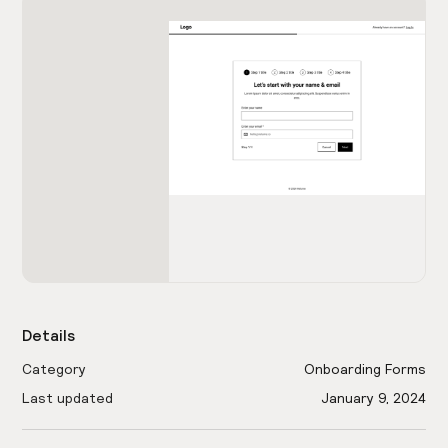
Details
Category
Onboarding Forms
Last updated
January 9, 2024