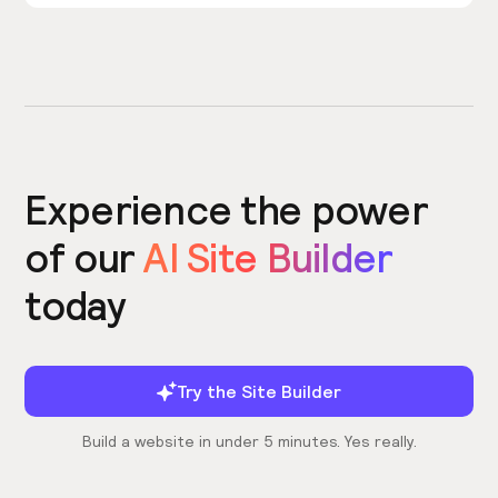
Experience the power
of our
AI Site Builder
today
Try the Site Builder
Build a website in under 5 minutes. Yes really.