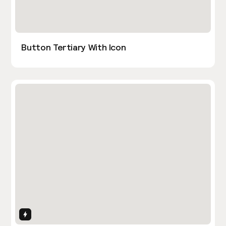
Button Tertiary With Icon
Interactions