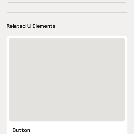
Related UI Elements
Button