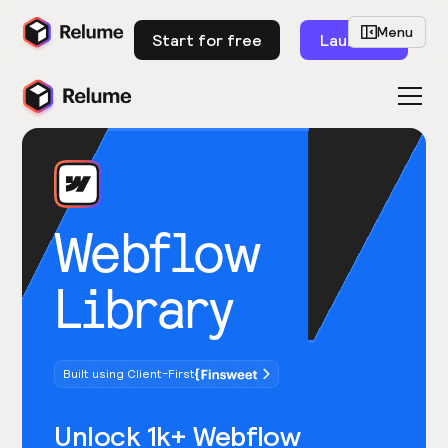
Menu
Start for free
Launch
Webflow
Library
Built using Client-First
Unlock 1k+ Webflow