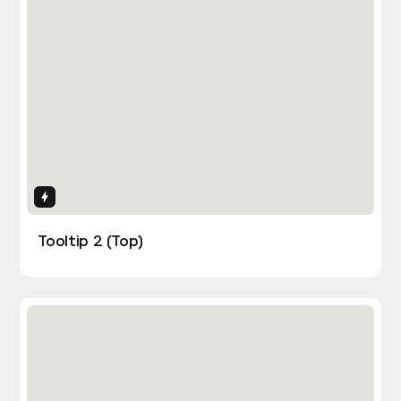
Interactions
Tooltip 2 (Top)