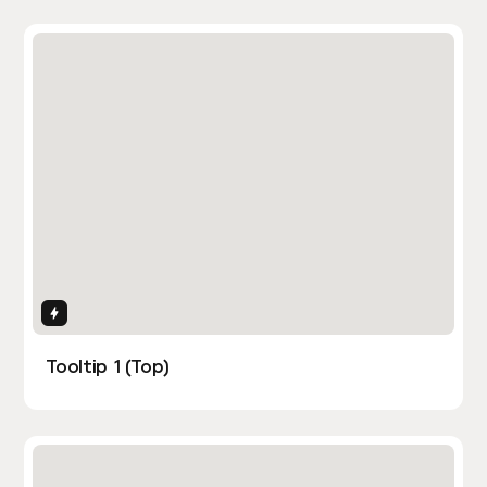
Interactions
Tooltip 1 (Top)