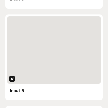
Uses Attributes
Input 6