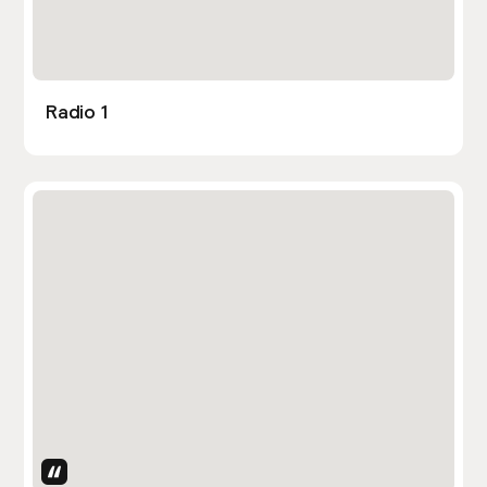
Radio 1
Uses Attributes