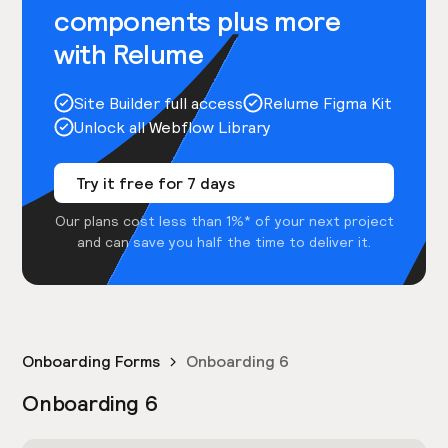
components plus more
with Relume
Site Builder full access
Relume Figma Kit
Unlock all Webflow Library
Try it free for 7 days
Our plans cost less than 1%* of your next project
and can save you half the time to deliver it.
Onboarding Forms
Onboarding 6
Onboarding 6