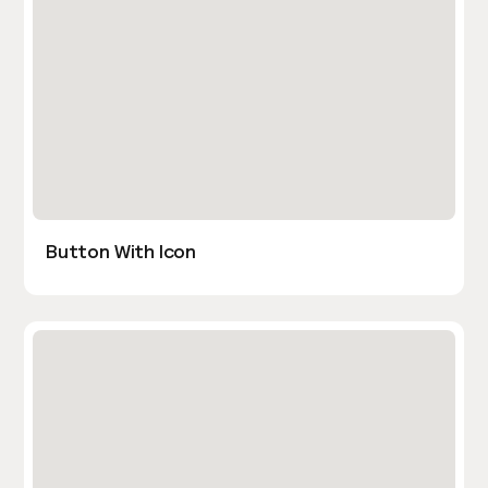
Button With Icon