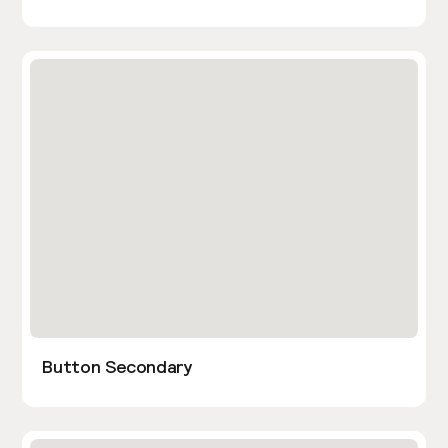
Button Secondary