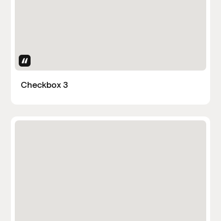
Uses Attributes
Checkbox 3