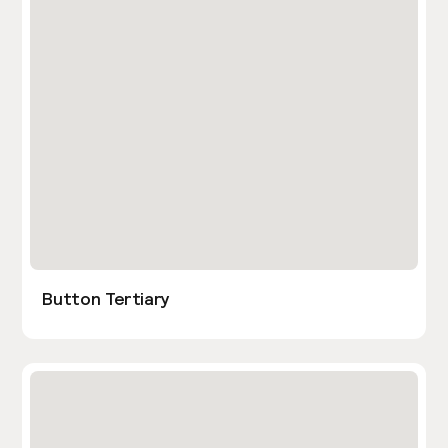
Button Tertiary