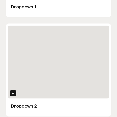
Dropdown 1
Interactions
Dropdown 2