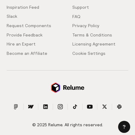
Inspiration Feed
Support
Slack
FAQ
Request Components
Privacy Policy
Provide Feedback
Terms & Conditions
Hire an Expert
Licensing Agreement
Become an Affiliate
Cookie Settings
© 2025 Relume. All rights reserved.