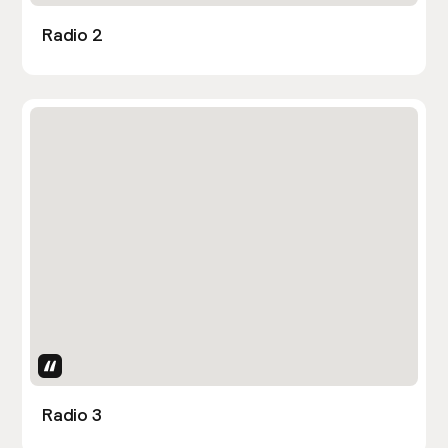
Radio 2
Uses Attributes
Radio 3