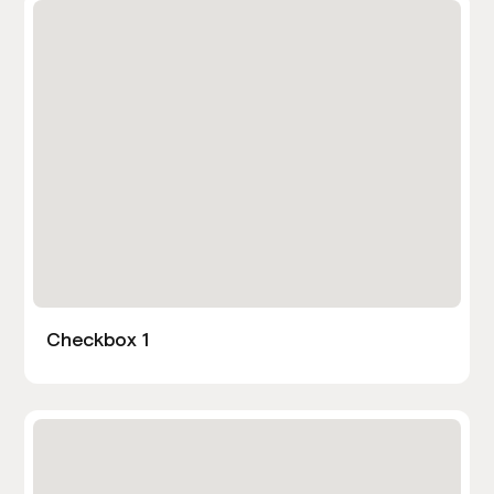
Checkbox 1