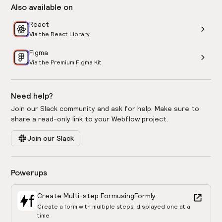
Also available on
React
Via the React Library
Figma
Via the Premium Figma Kit
Need help?
Join our Slack community and ask for help. Make sure to
share a read-only link to your Webflow project.
Join our Slack
Powerups
Create Multi-step Form
using
Formly
Create a form with multiple steps, displayed one at a
time