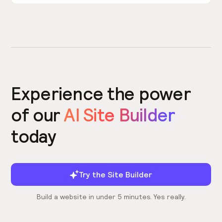
Experience the power
of our
AI Site Builder
today
Try the Site Builder
Build a website in under 5 minutes. Yes really.