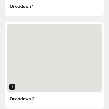
Dropdown 1
Interactions
Dropdown 2