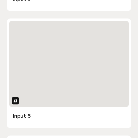
Uses Attributes
Input 6