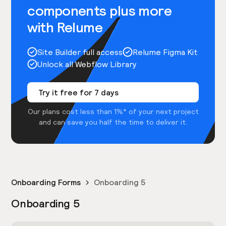
components plus more
with Relume
Site Builder full access
Relume Figma Kit
Unlock all Webflow Library
Try it free for 7 days
Our plans cost less than 1%* of your next project
and can save you half the time to deliver it.
Onboarding Forms
Onboarding 5
Onboarding 5