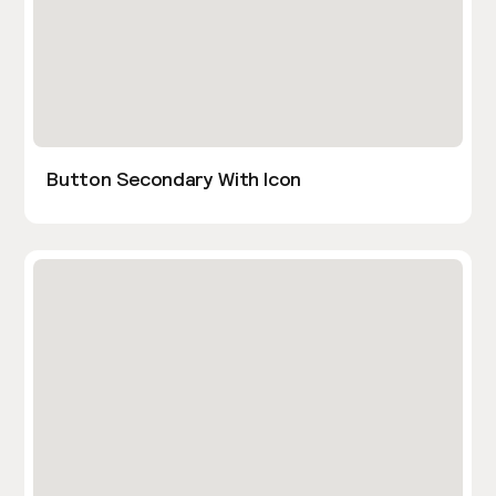
Button Secondary With Icon