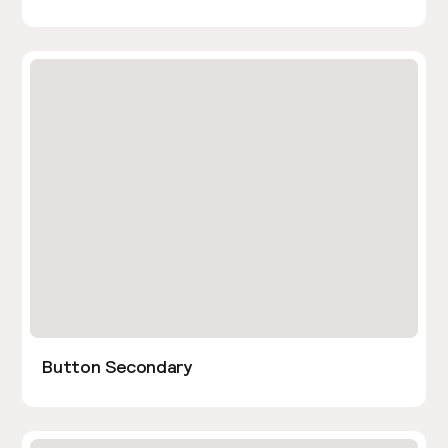
Button Secondary