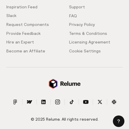
Inspiration Feed
Support
Slack
FAQ
Request Components
Privacy Policy
Provide Feedback
Terms & Conditions
Hire an Expert
Licensing Agreement
Become an Affiliate
Cookie Settings
© 2025 Relume. All rights reserved.