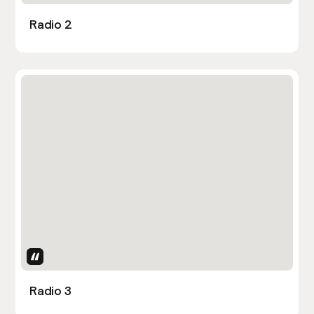
Radio 2
Uses Attributes
Radio 3