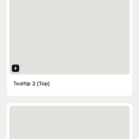
Interactions
Tooltip 2 (Top)