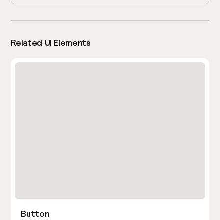
Related UI Elements
Button