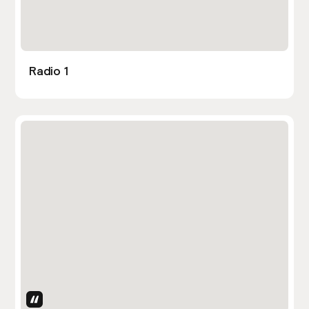
Radio 1
Uses Attributes