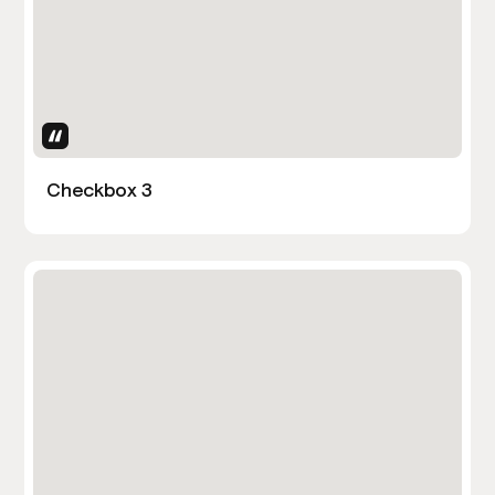
Uses Attributes
Checkbox 3