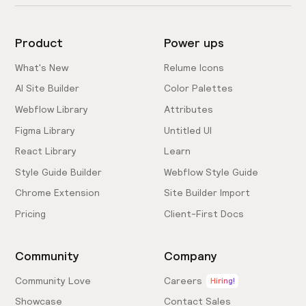
Product
Power ups
What's New
Relume Icons
AI Site Builder
Color Palettes
Webflow Library
Attributes
Figma Library
Untitled UI
React Library
Learn
Style Guide Builder
Webflow Style Guide
Chrome Extension
Site Builder Import
Pricing
Client-First Docs
Community
Company
Community Love
Careers
Hiring!
Showcase
Contact Sales