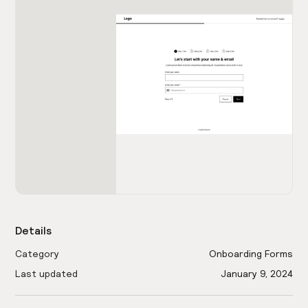
Details
Category
Onboarding Forms
Last updated
January 9, 2024