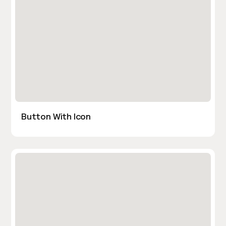
Button With Icon