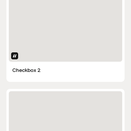
Uses Attributes
Checkbox 2