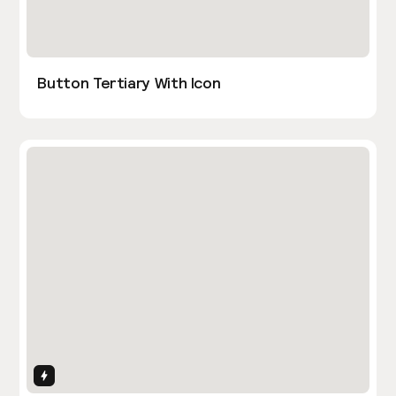
Button Tertiary With Icon
Interactions