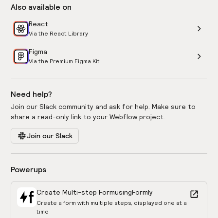
Also available on
React
Via the React Library
Figma
Via the Premium Figma Kit
Need help?
Join our Slack community and ask for help. Make sure to
share a read-only link to your Webflow project.
Join our Slack
Powerups
Create Multi-step Form
using
Formly
Create a form with multiple steps, displayed one at a
time