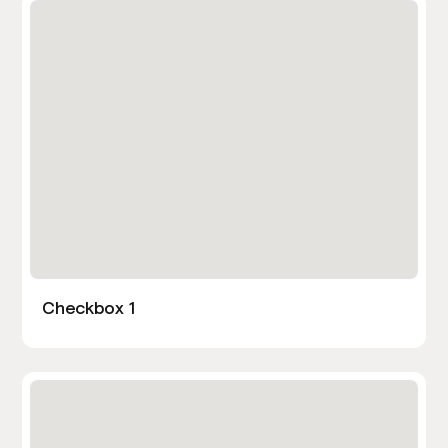
Checkbox 1