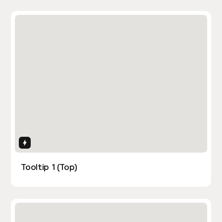
Interactions
Tooltip 1 (Top)