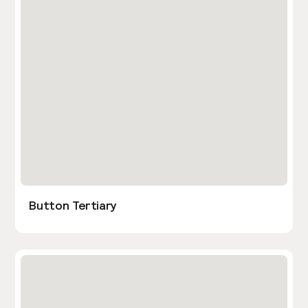
Button Tertiary