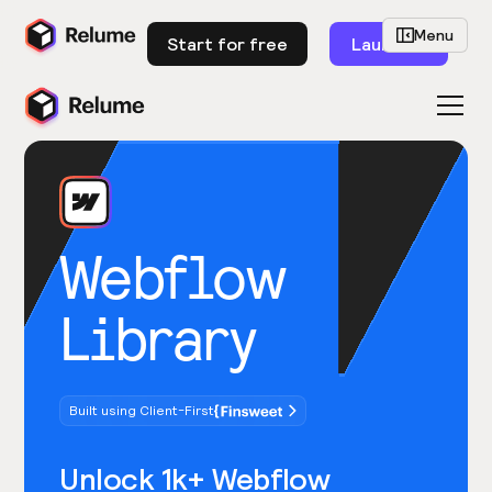
Menu
Start for free
Launch
Webflow
Library
Built using Client-First
Unlock 1k+ Webflow