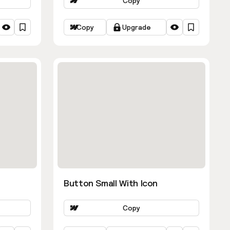
Copy
Copy
Upgrade
Button Small With Icon
Copy