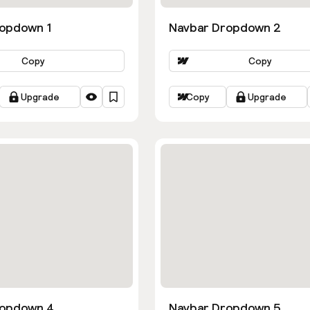
opdown 1
Navbar Dropdown 2
Copy
Copy
Upgrade
Copy
Upgrade
ropdown 4
Navbar Dropdown 5