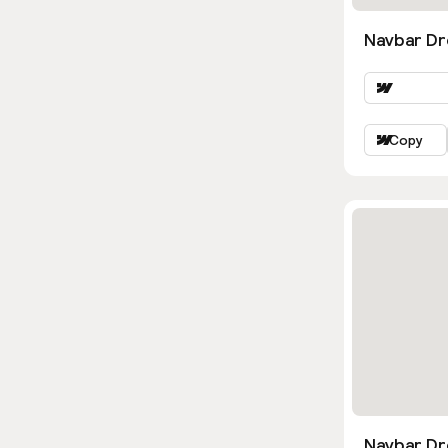
Navbar Dr
Copy
Navbar D