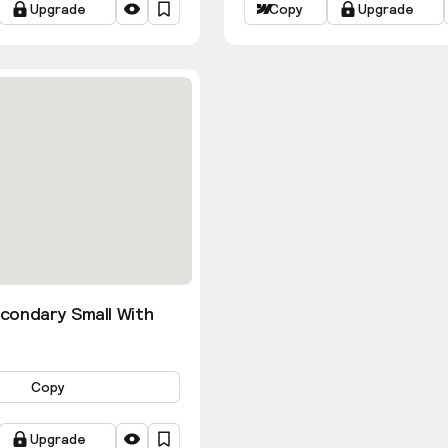
Upgrade
Copy
Upgrade
condary Small With
Copy
Upgrade