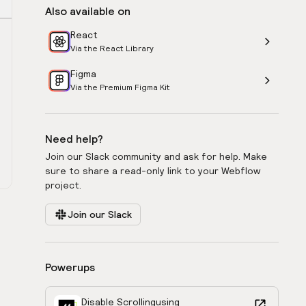
Also available on
React
Via the React Library
Figma
Via the Premium Figma Kit
Need help?
Join our Slack community and ask for help. Make
sure to share a read-only link to your Webflow
project.
Join our Slack
Powerups
Disable Scrolling
using