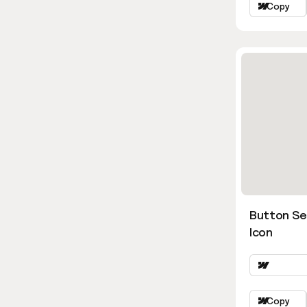
Copy
Button Se
Icon
Copy