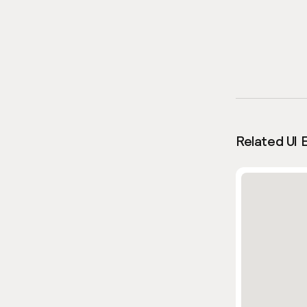
Related UI 