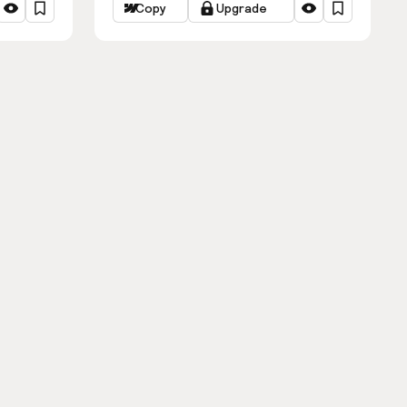
Copy
Upgrade