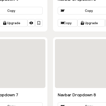
Copy
Copy
Upgrade
Copy
Upgrade
ropdown 7
Navbar Dropdown 8