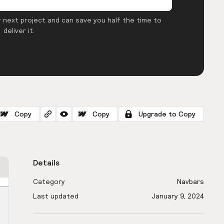
 next project and can save you half the time to
deliver it.
Copy
Copy
Upgrade to Copy
Details
Category
Navbars
Last updated
January 9, 2024