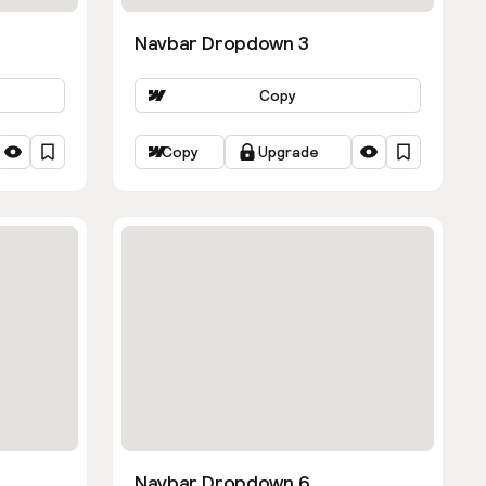
Navbar Dropdown 3
Copy
Copy
Upgrade
Navbar Dropdown 6