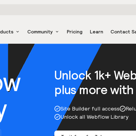
oducts
Community
Pricing
Learn
Contact S
ow
Unlock 1k+ We
plus more with
y
Site Builder full access
Rel
Unlock all Webflow Library