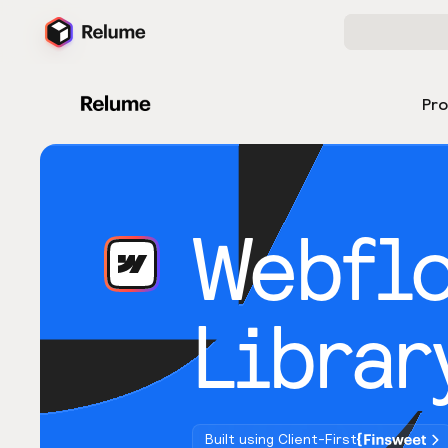
Pr
Webfl
Librar
Built using Client-First