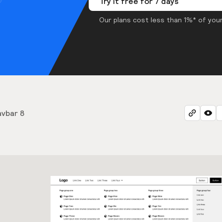
Try it free for 7 days
Our plans cost less than 1%* of your
vbar 8