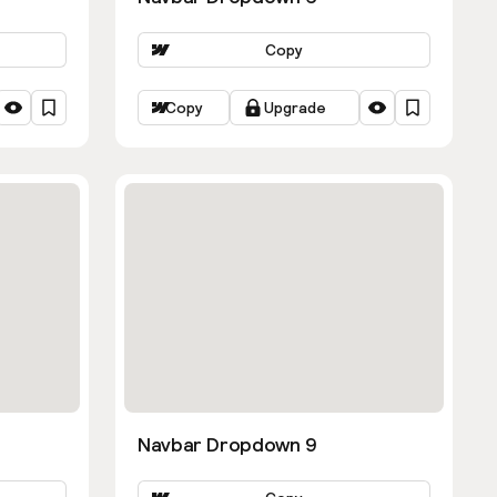
Copy
Copy
Upgrade
Navbar Dropdown 9