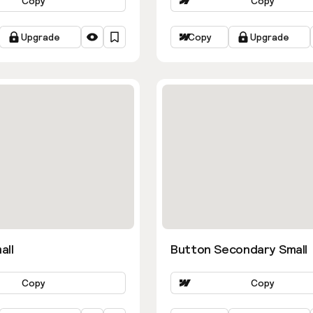
Copy
Copy
Upgrade
Copy
Upgrade
all
Button Secondary Small
Copy
Copy