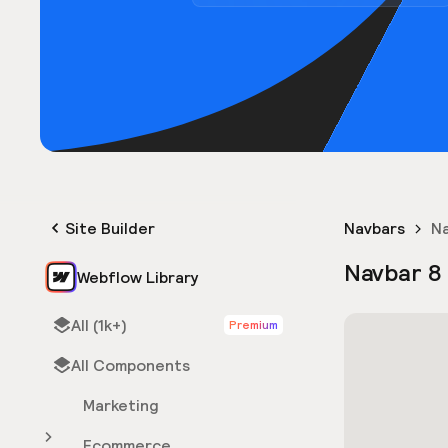
Site Builder
Navbars
Na
Navbar 8
Webflow Library
All (1k+)
Premium
All Components
Marketing
Ecommerce