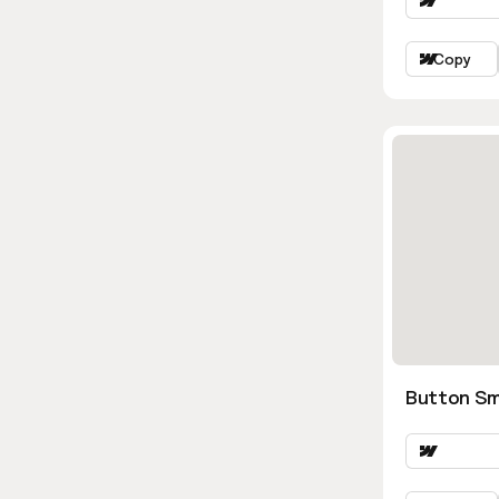
Copy
Button Sm