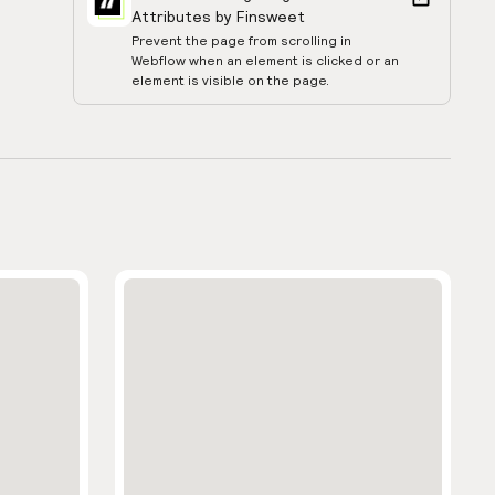
Attributes by Finsweet
Prevent the page from scrolling in
Webflow when an element is clicked or an
element is visible on the page.