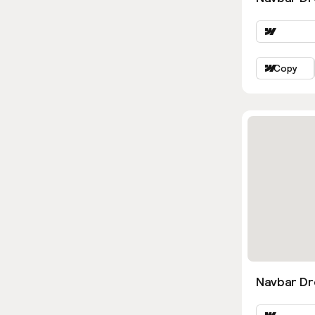
Copy
Navbar D