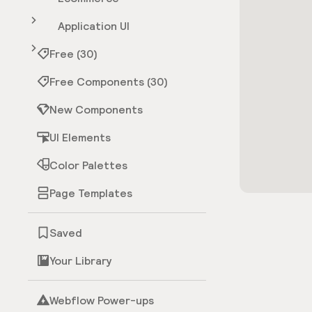
Application UI
Free (30)
Free Components (30)
New Components
UI Elements
Color Palettes
Page Templates
Saved
Your Library
Webflow Power-ups