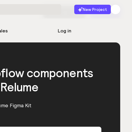
New Project
Start for free
Launch
ales
Log in
bflow components
 Relume
ume Figma Kit