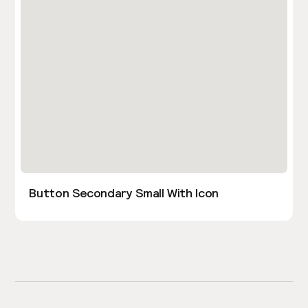
Button Secondary Small With Icon