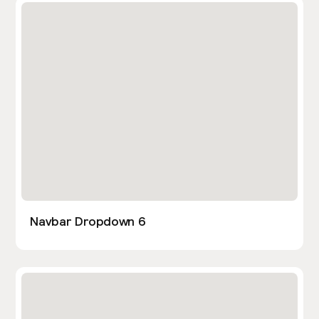
Navbar Dropdown 6