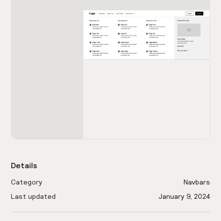
Details
Category
Navbars
Last updated
January 9, 2024