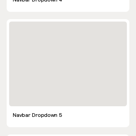
Navbar Dropdown 5