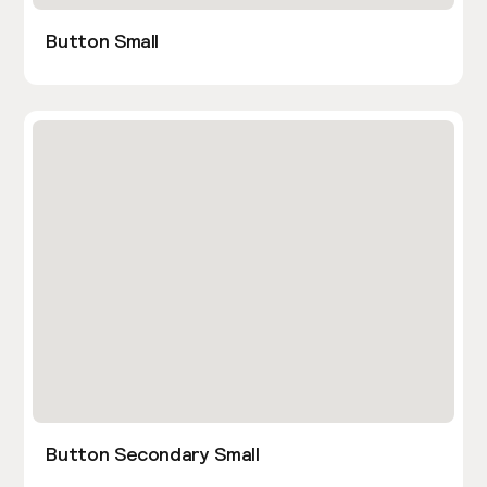
Button Small
Button Secondary Small