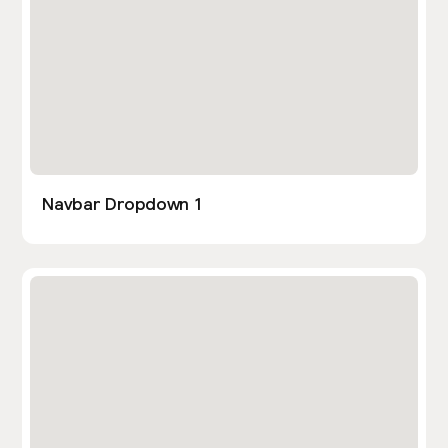
Navbar Dropdown 1