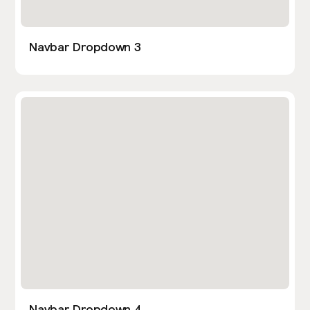
Navbar Dropdown 3
Navbar Dropdown 4