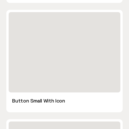
Button Small With Icon