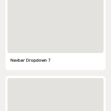
Navbar Dropdown 7