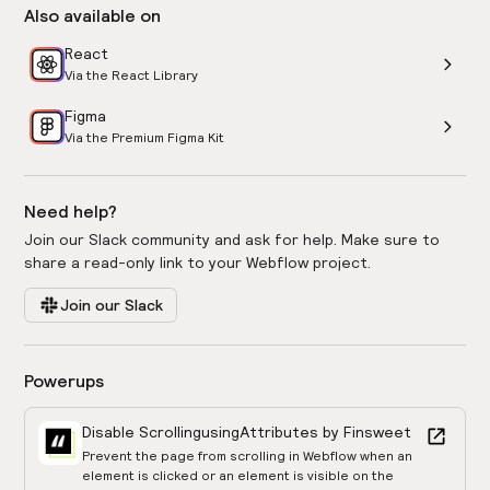
Also available on
React
Via the React Library
Figma
Via the Premium Figma Kit
Need help?
Join our Slack community and ask for help. Make sure to
share a read-only link to your Webflow project.
Join our Slack
Powerups
Disable Scrolling
using
Attributes by Finsweet
Prevent the page from scrolling in Webflow when an
element is clicked or an element is visible on the