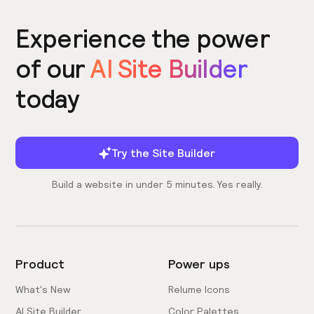
Experience the power
of our
AI Site Builder
today
Try the Site Builder
Build a website in under 5 minutes. Yes really.
Product
Power ups
What's New
Relume Icons
AI Site Builder
Color Palettes