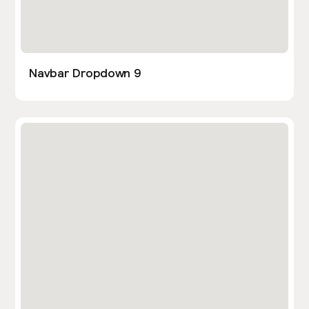
Navbar Dropdown 9