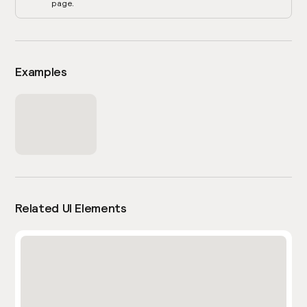
page.
Examples
Related UI Elements