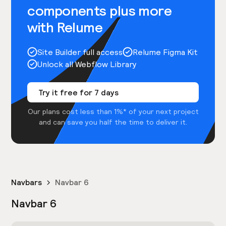
components plus more
with Relume
Site Builder full access
Relume Figma Kit
Unlock all Webflow Library
Try it free for 7 days
Our plans cost less than 1%* of your next project
and can save you half the time to deliver it.
Navbars
Navbar 6
Navbar 6