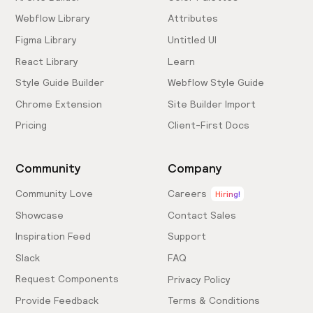
Webflow Library
Attributes
Figma Library
Untitled UI
React Library
Learn
Style Guide Builder
Webflow Style Guide
Chrome Extension
Site Builder Import
Pricing
Client-First Docs
Community
Company
Community Love
Careers
Hiring!
Showcase
Contact Sales
Inspiration Feed
Support
Slack
FAQ
Request Components
Privacy Policy
Provide Feedback
Terms & Conditions