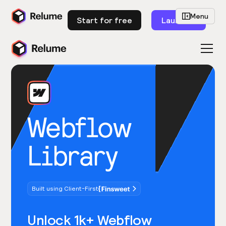
Menu
Start for free
Launch
Webflow
Library
Built using Client-First
Unlock 1k+ Webflow