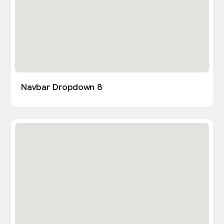
Navbar Dropdown 8