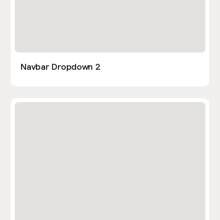
Navbar Dropdown 2