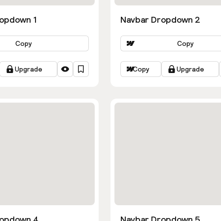
opdown 1
Navbar Dropdown 2
Copy
Copy
Upgrade
Copy
Upgrade
ropdown 4
Navbar Dropdown 5