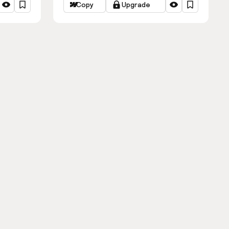
Copy
Upgrade