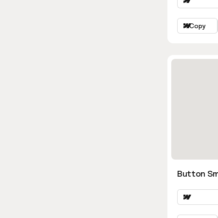
Copy
Button Sm