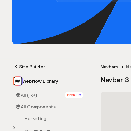
Site Builder
Navbars
Na
Navbar 3
Webflow Library
All (1k+)
Premium
All Components
Marketing
Ecommerce