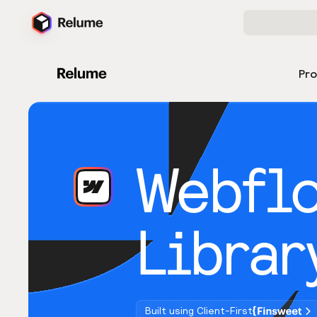
Pr
Webfl
Librar
Built using Client-First