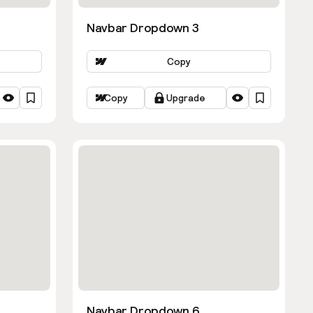
Navbar Dropdown 3
Copy
Copy
Upgrade
Navbar Dropdown 6