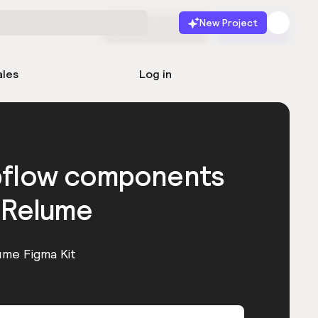
New Project
Start for free
Launch
ales
Log in
bflow components
 Relume
ume Figma Kit