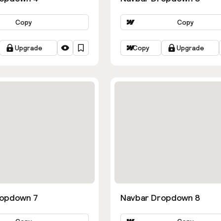
Copy
Copy
Upgrade
Copy
Upgrade
ropdown 7
Navbar Dropdown 8