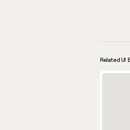
Related UI 