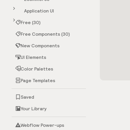
Application UI
Free (30)
Free Components (30)
New Components
UI Elements
Color Palettes
Page Templates
Saved
Your Library
Webflow Power-ups