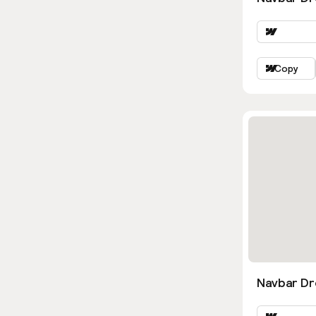
Copy
Navbar D