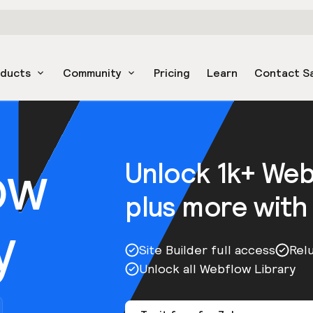
oducts
Community
Pricing
Learn
Contact S
ow
Unlock 1k+ We
plus more with
y
Site Builder full access
Rel
Unlock all Webflow Library