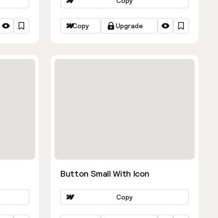
Copy
Copy
Upgrade
Button Small With Icon
Copy