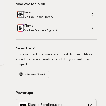
Also available on
React
Via the React Library
Figma
Via the Premium Figma Kit
Need help?
Join our Slack community and ask for help. Make
sure to share a read-only link to your Webflow
project.
Join our Slack
Powerups
Disable Scrolling
using