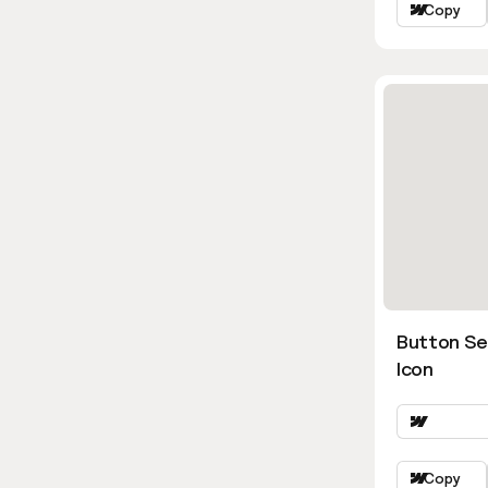
Copy
Button Se
Icon
Copy