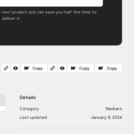
 next project and can save you half the time to
deliver it.
Copy
Copy
Copy
Details
Category
Navbars
Last updated
January 9, 2024