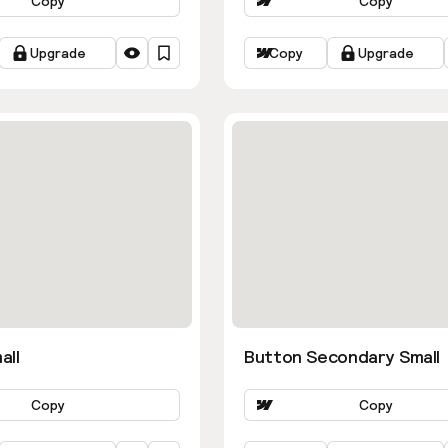
Copy
Copy
Upgrade
Copy
Upgrade
all
Button Secondary Small
Copy
Copy