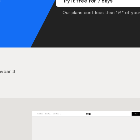
Try it free for 7 days
Our plans cost less than 1%* of your
vbar 3