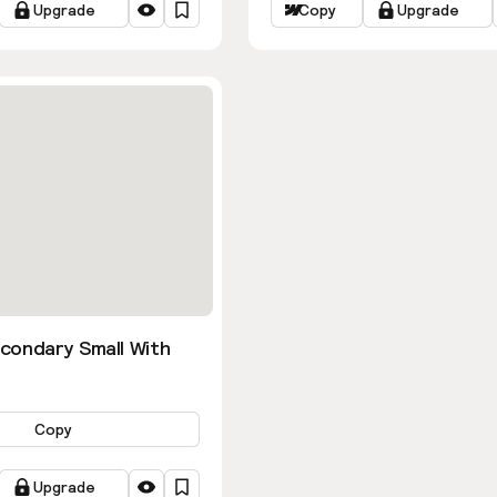
Upgrade
Copy
Upgrade
condary Small With
Copy
Upgrade