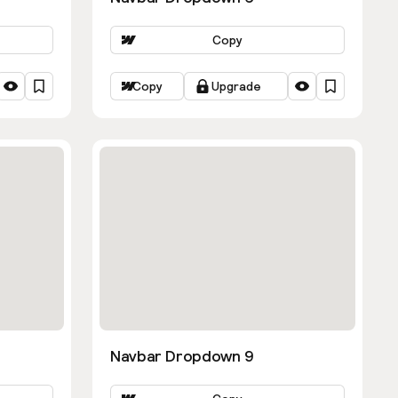
Copy
Copy
Upgrade
Navbar Dropdown 9