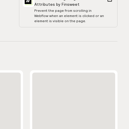
Attributes by Finsweet
Prevent the page from scrolling in
Webflow when an element is clicked or an
element is visible on the page.