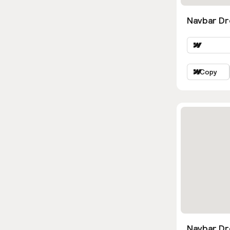
Navbar Dr
Copy
Navbar D