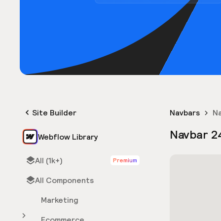
Site Builder
Navbars
N
Navbar 2
Webflow Library
All (1k+)
Premium
All Components
Marketing
Ecommerce