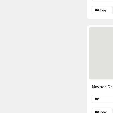
Copy
Navbar D
Copy