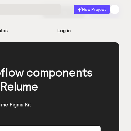
New Project
Start for free
Launch
ales
Log in
bflow components
 Relume
ume Figma Kit