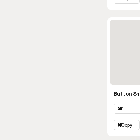
Button Sm
Copy