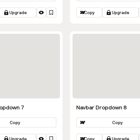
Upgrade
Copy
Upgrade
ropdown 7
Navbar Dropdown 8
Copy
Copy
Upgrade
Copy
Upgrade