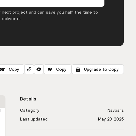
 next project and can save you half the time to
deliver it.
Copy
Copy
Upgrade to Copy
Details
Category
Navbars
Last updated
May 29, 2025