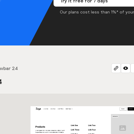
Try it free for 7 days
Our plans cost less than 1%* of your
avbar 24
4