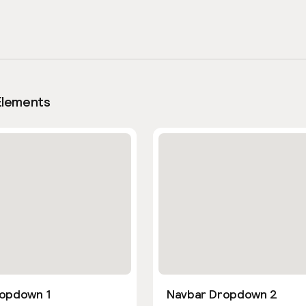
Elements
opdown 1
Navbar Dropdown 2