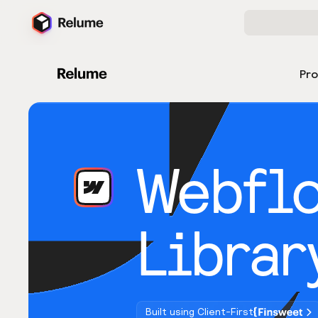
Pr
Webfl
Librar
Built using Client-First