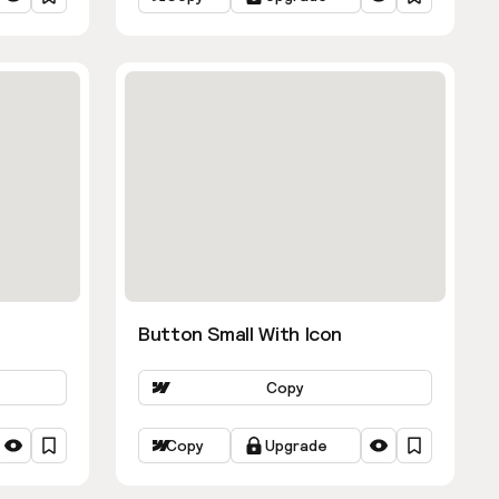
Button Small With Icon
Copy
Copy
Upgrade