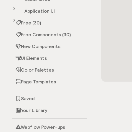
Application UI
Free (30)
Free Components (30)
New Components
UI Elements
Color Palettes
Page Templates
Saved
Your Library
Webflow Power-ups