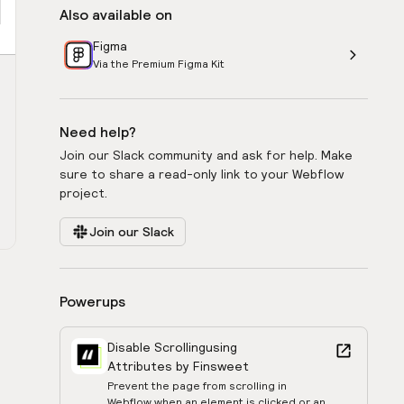
Also available on
Figma
Via the Premium Figma Kit
Need help?
Join our Slack community and ask for help. Make
sure to share a read-only link to your Webflow
project.
Join our Slack
Powerups
Disable Scrolling
using
Attributes by Finsweet
Prevent the page from scrolling in
Webflow when an element is clicked or an