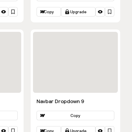
Copy
Upgrade
Navbar Dropdown 9
Copy
Copy
Upgrade