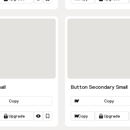
all
Button Secondary Small
Copy
Copy
Upgrade
Copy
Upgrade