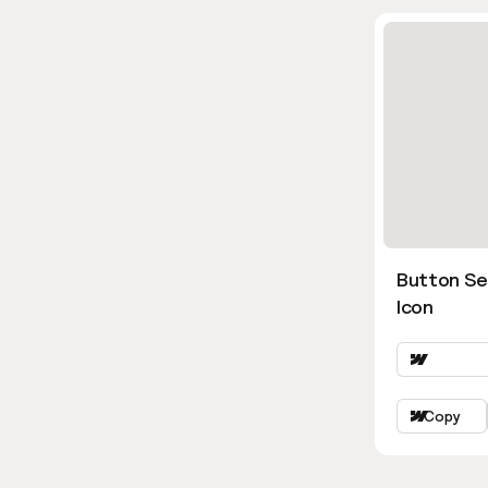
Button Se
Icon
Copy