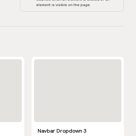
element is visible on the page.
Navbar Dropdown 3