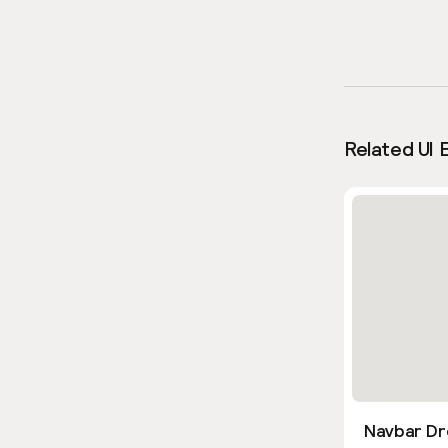
Related UI 
Navbar Dr