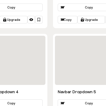
Copy
Copy
Upgrade
Copy
Upgrade
ropdown 4
Navbar Dropdown 5
Copy
Copy