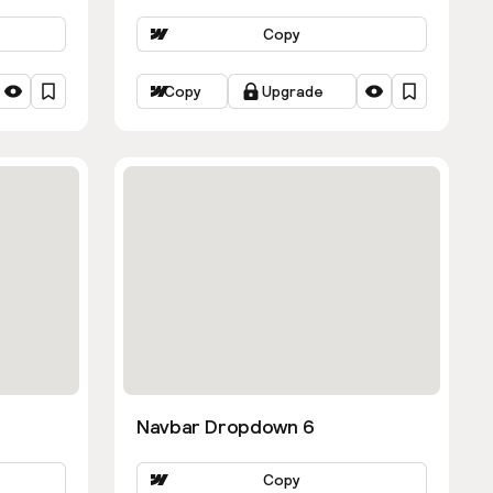
Copy
Copy
Upgrade
Navbar Dropdown 6
Copy