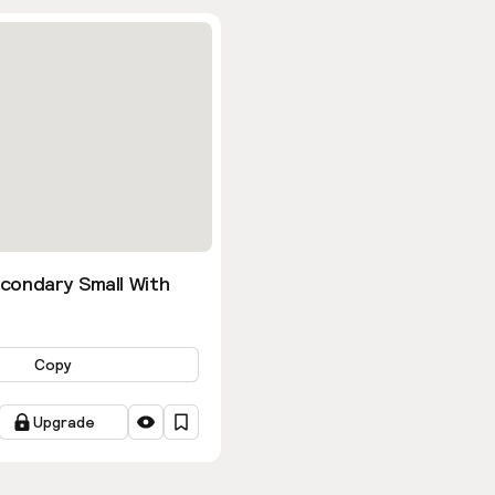
condary Small With
Copy
Upgrade