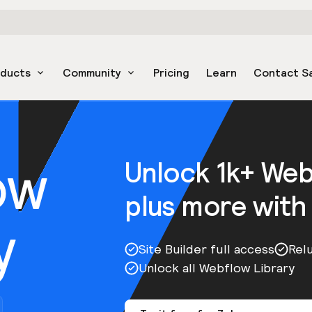
oducts
Community
Pricing
Learn
Contact S
ow
Unlock 1k+ We
plus more with
y
Site Builder full access
Rel
Unlock all Webflow Library