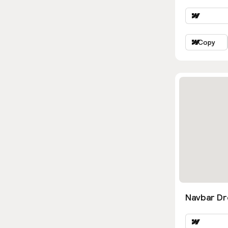
Copy
Navbar D