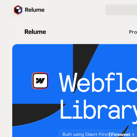
Pr
Webfl
Librar
Built using Client-First