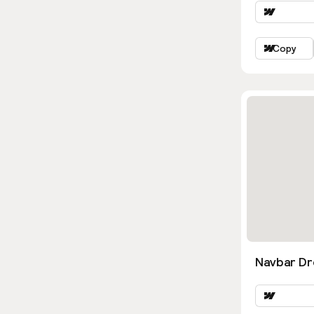
Copy
Navbar D