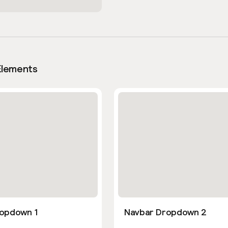
Elements
opdown 1
Navbar Dropdown 2