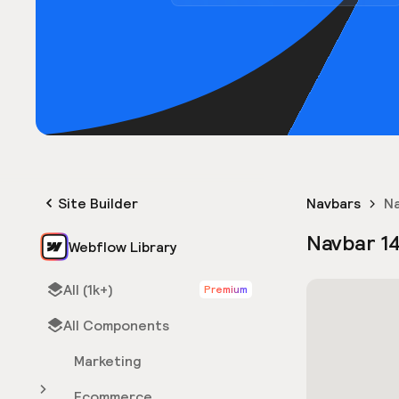
Site Builder
Navbars
Na
Navbar 1
Webflow Library
All (1k+)
Premium
All Components
Marketing
Ecommerce