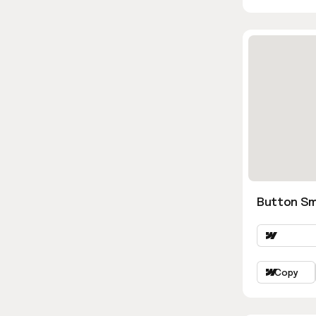
Button Sm
Copy