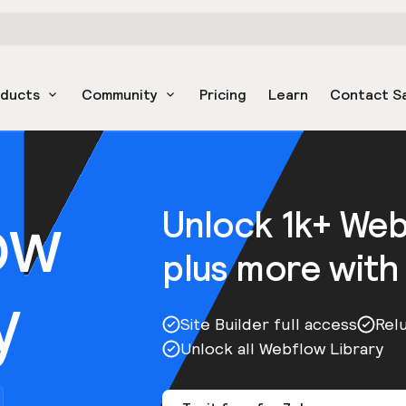
oducts
Community
Pricing
Learn
Contact S
ow
Unlock 1k+ We
plus more with
y
Site Builder full access
Rel
Unlock all Webflow Library