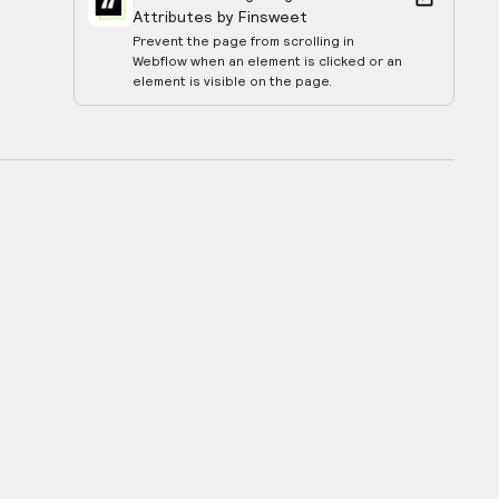
Attributes by Finsweet
Prevent the page from scrolling in
Webflow when an element is clicked or an
element is visible on the page.