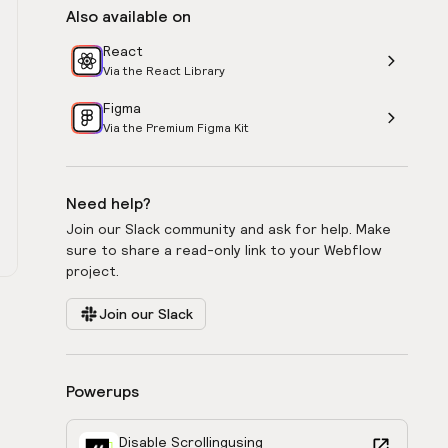
Also available on
React
Via the React Library
Figma
Via the Premium Figma Kit
Need help?
Join our Slack community and ask for help. Make
sure to share a read-only link to your Webflow
project.
Join our Slack
Powerups
Disable Scrolling
using