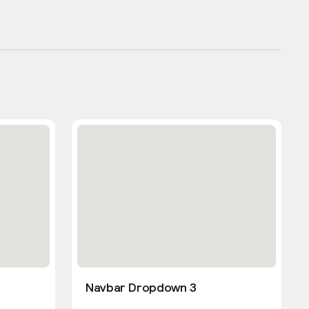
Navbar Dropdown 3