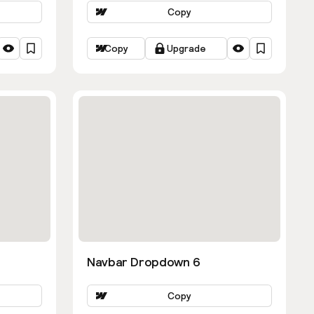
Copy
Copy
Upgrade
Navbar Dropdown 6
Copy