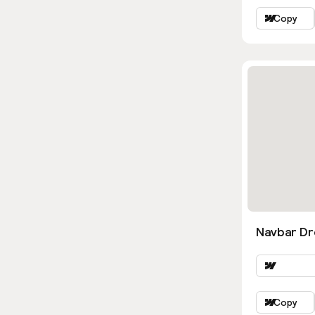
Copy
Navbar D
Copy