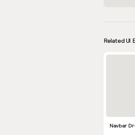
Related UI 
Navbar Dr