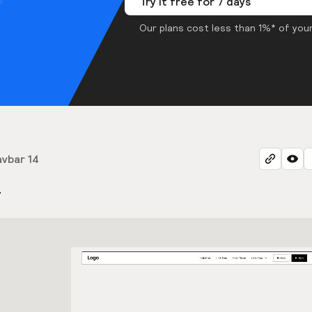
Try it free for 7 days
Our plans cost less than 1%* of your
vbar 14
4