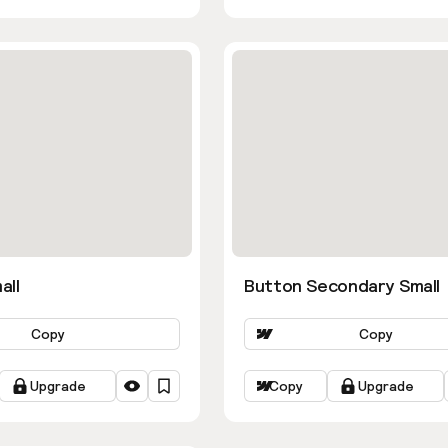
all
Button Secondary Small
Copy
Copy
Upgrade
Copy
Upgrade