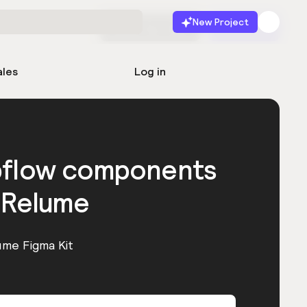
New Project
Start for free
Launch
ales
Log in
bflow components
 Relume
ume Figma Kit