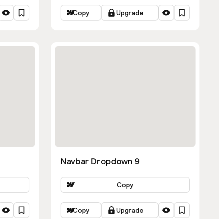
Copy
Upgrade
Navbar Dropdown 9
Copy
Copy
Upgrade