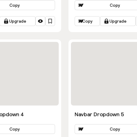
Copy
Copy
Upgrade
Copy
Upgrade
ropdown 4
Navbar Dropdown 5
Copy
Copy