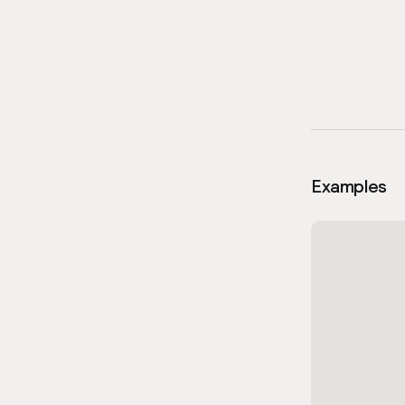
Examples