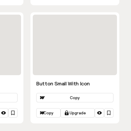
Button Small With Icon
Copy
Copy
Upgrade