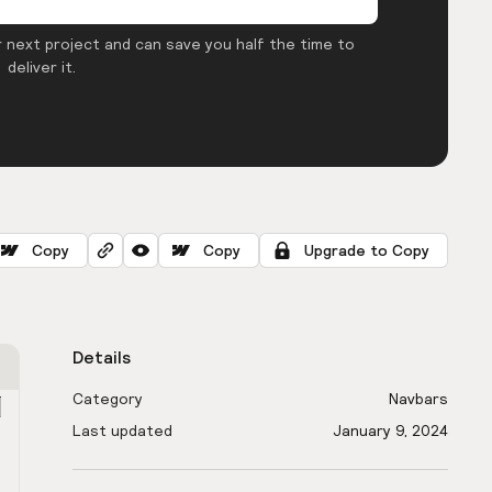
 next project and can save you half the time to
deliver it.
Copy
Copy
Upgrade to Copy
Details
Category
Navbars
Last updated
January 9, 2024