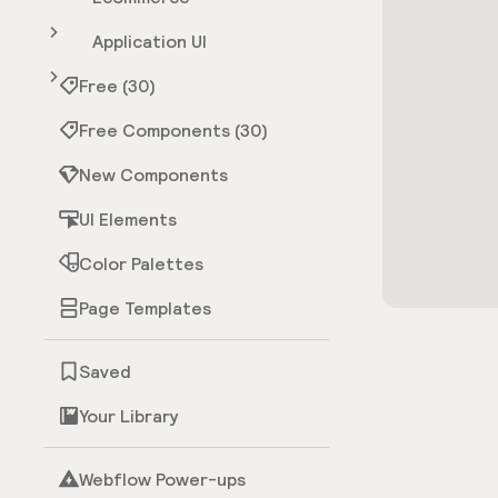
Application UI
Free (30)
Free Components (30)
New Components
UI Elements
Color Palettes
Page Templates
Saved
Your Library
Webflow Power-ups