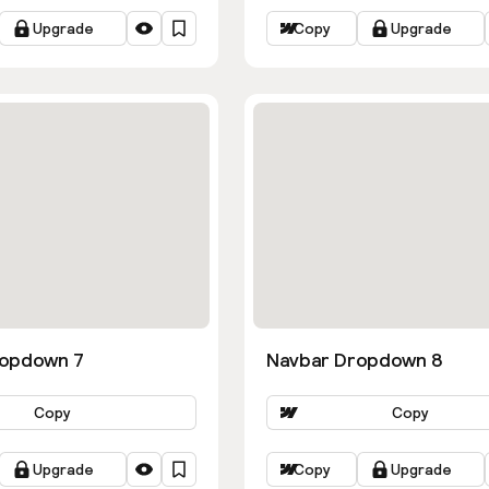
Upgrade
Copy
Upgrade
ropdown 7
Navbar Dropdown 8
Copy
Copy
Upgrade
Copy
Upgrade