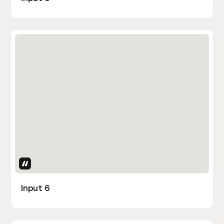
Uses Attributes
Input 6