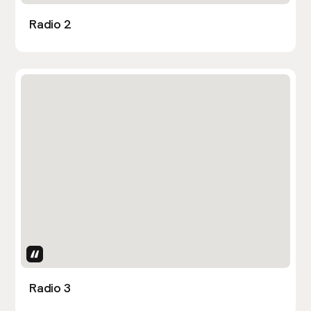
Radio 2
Uses Attributes
Radio 3