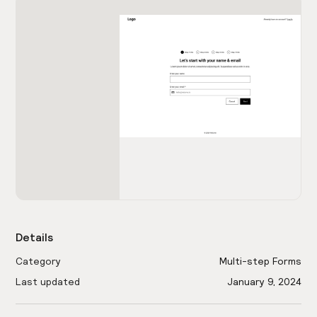
Details
Category
Multi-step Forms
Last updated
January 9, 2024