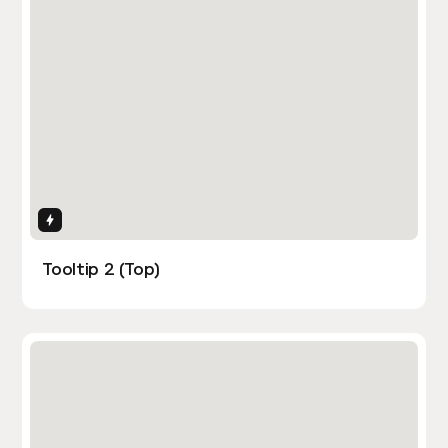
Interactions
Tooltip 2 (Top)