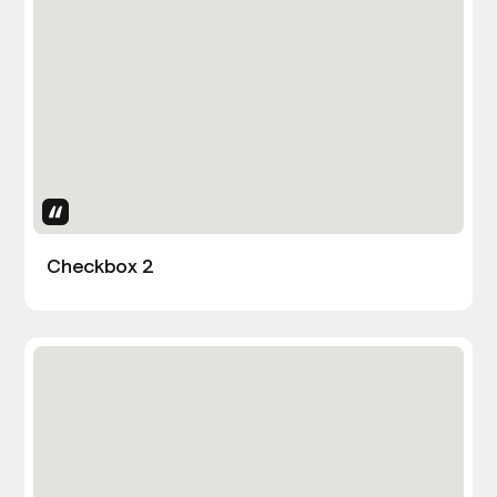
Uses Attributes
Checkbox 2