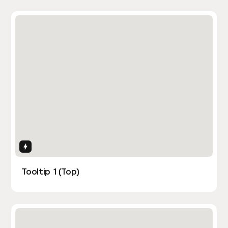
Interactions
Tooltip 1 (Top)