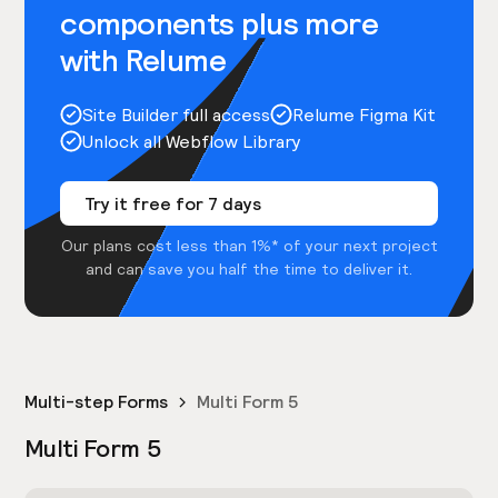
components plus more
with Relume
Site Builder full access
Relume Figma Kit
Unlock all Webflow Library
Try it free for 7 days
Our plans cost less than 1%* of your next project
and can save you half the time to deliver it.
Multi-step Forms
Multi Form 5
Multi Form 5