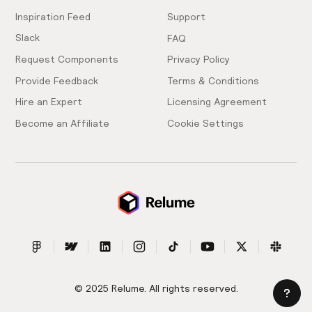
Inspiration Feed
Support
Slack
FAQ
Request Components
Privacy Policy
Provide Feedback
Terms & Conditions
Hire an Expert
Licensing Agreement
Become an Affiliate
Cookie Settings
© 2025 Relume. All rights reserved.