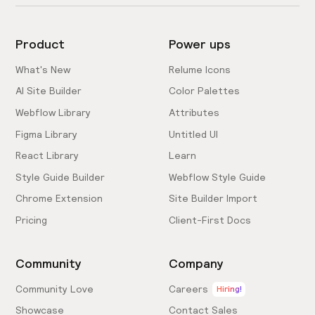
Product
Power ups
What's New
Relume Icons
AI Site Builder
Color Palettes
Webflow Library
Attributes
Figma Library
Untitled UI
React Library
Learn
Style Guide Builder
Webflow Style Guide
Chrome Extension
Site Builder Import
Pricing
Client-First Docs
Community
Company
Community Love
Careers
Hiring!
Showcase
Contact Sales