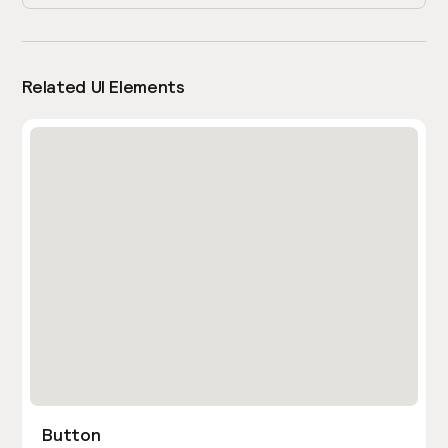
Related UI Elements
Button