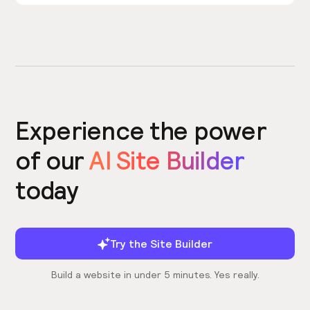
Experience the power
of our
AI Site Builder
today
Try the Site Builder
Build a website in under 5 minutes. Yes really.