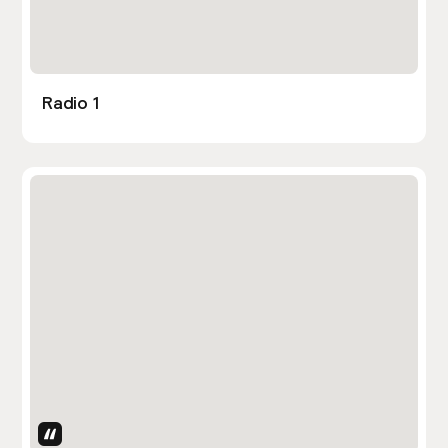
Radio 1
Uses Attributes