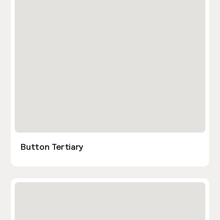
Button Tertiary