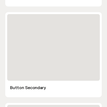
Button Secondary