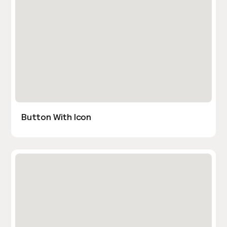
Button With Icon