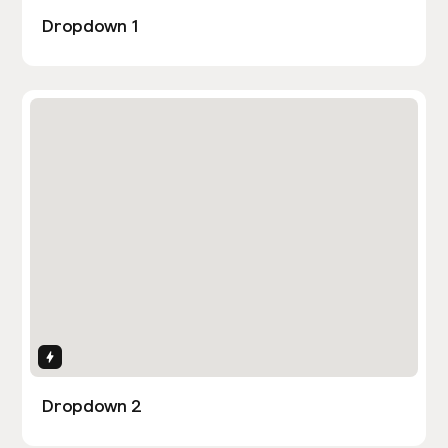
Dropdown 1
Interactions
Dropdown 2