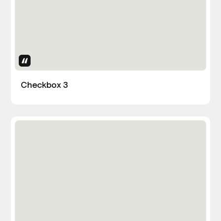
Uses Attributes
Checkbox 3