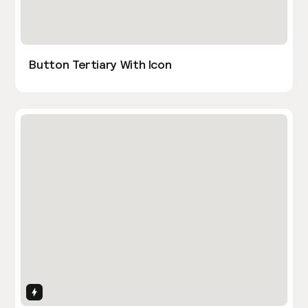
Button Tertiary With Icon
Interactions