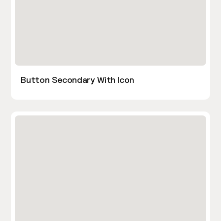
Button Secondary With Icon