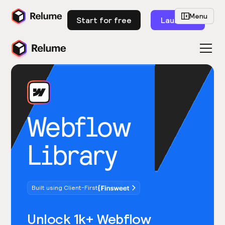
Menu
Start for free
Launch
Webflow
Library
Built using Client-First
Unlock 1k+ Webflow