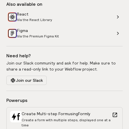
Also available on
React
Via the React Library
Figma
Via the Premium Figma Kit
Need help?
Join our Slack community and ask for help. Make sure to
share a read-only link to your Webflow project.
Join our Slack
Powerups
Create Multi-step Form
using
Formly
Create a form with multiple steps, displayed one at a
time