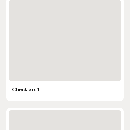
Checkbox 1