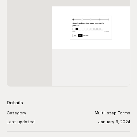
Details
Category
Multi-step Forms
Last updated
January 9, 2024