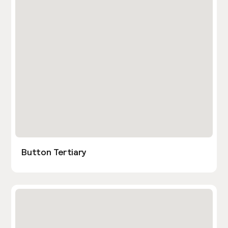
Button Tertiary