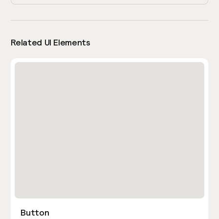
Related UI Elements
Button