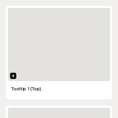
Interactions
Tooltip 1 (Top)