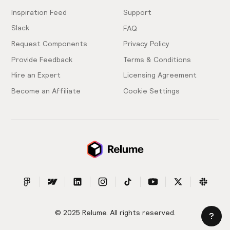
Inspiration Feed
Support
Slack
FAQ
Request Components
Privacy Policy
Provide Feedback
Terms & Conditions
Hire an Expert
Licensing Agreement
Become an Affiliate
Cookie Settings
© 2025 Relume. All rights reserved.