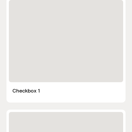
Checkbox 1