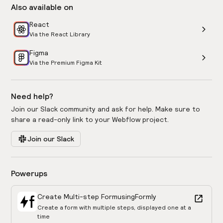
Also available on
React
Via the React Library
Figma
Via the Premium Figma Kit
Need help?
Join our Slack community and ask for help. Make sure to
share a read-only link to your Webflow project.
Join our Slack
Powerups
Create Multi-step Form
using
Formly
Create a form with multiple steps, displayed one at a
time