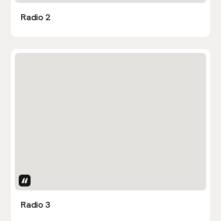
Radio 2
Uses Attributes
Radio 3