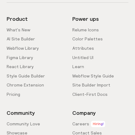
Product
Power ups
What's New
Relume Icons
AI Site Builder
Color Palettes
Webflow Library
Attributes
Figma Library
Untitled UI
React Library
Learn
Style Guide Builder
Webflow Style Guide
Chrome Extension
Site Builder Import
Pricing
Client-First Docs
Community
Company
Community Love
Careers
Hiring!
Showcase
Contact Sales