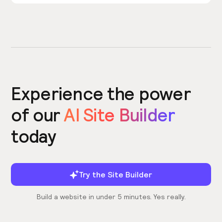
Experience the power
of our
AI Site Builder
today
Try the Site Builder
Build a website in under 5 minutes. Yes really.