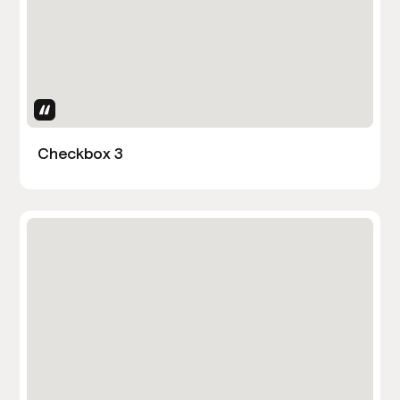
Uses Attributes
Checkbox 3