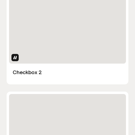
Uses Attributes
Checkbox 2