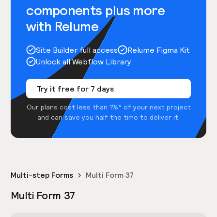
components plus more
with Relume
Site Builder full access
Relume Figma Kit
Unlock all Webflow Library
Try it free for 7 days
Our plans cost less than 1%* of your next project
and can save you half the time to deliver it.
Multi-step Forms
Multi Form 37
Multi Form 37