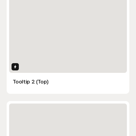
Interactions
Tooltip 2 (Top)