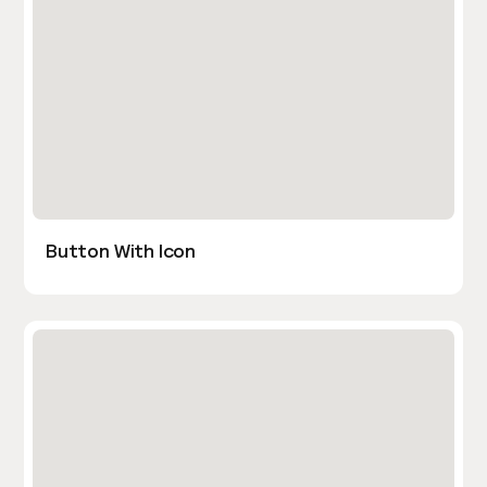
Button With Icon