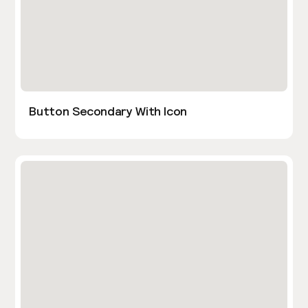
Button Secondary With Icon