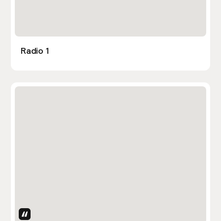
Radio 1
Uses Attributes