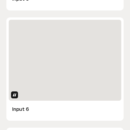
Uses Attributes
Input 6