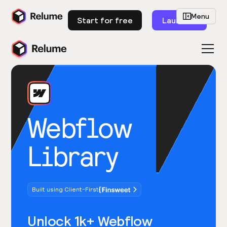
Menu
Start for free
Launch
Webflow
Library
Built using Client-First
Unlock 1k+ Webflow