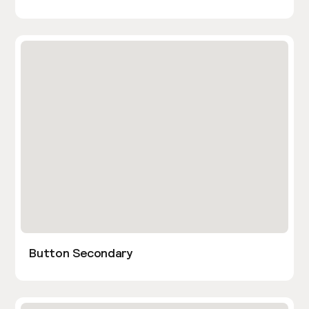
Button Secondary