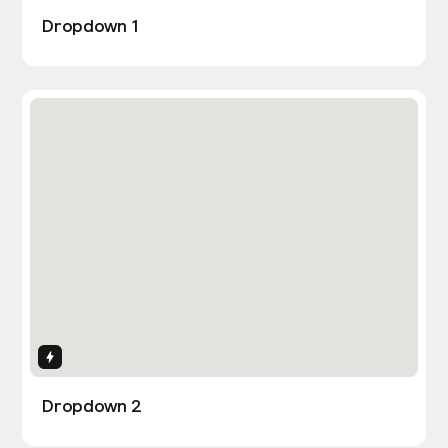
Dropdown 1
Interactions
Dropdown 2