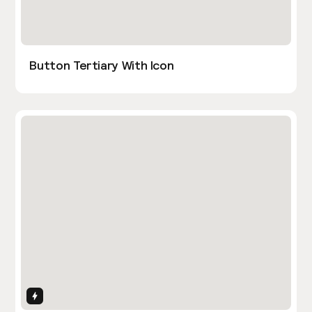
Button Tertiary With Icon
Interactions