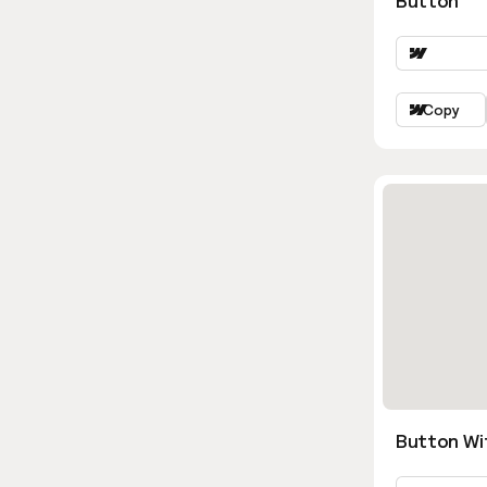
Button
Copy
Button Wi