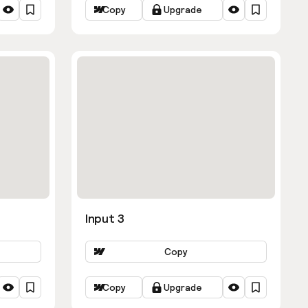
Copy
Upgrade
Input 3
Copy
Copy
Upgrade