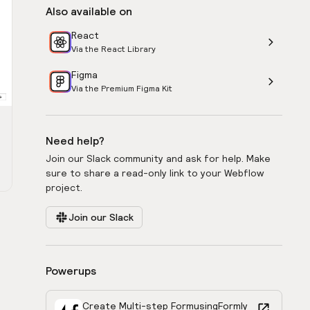
Also available on
React
Via the React Library
Figma
Via the Premium Figma Kit
Need help?
Join our Slack community and ask for help. Make
sure to share a read-only link to your Webflow
project.
Join our Slack
Powerups
Create Multi-step Form
using
Formly