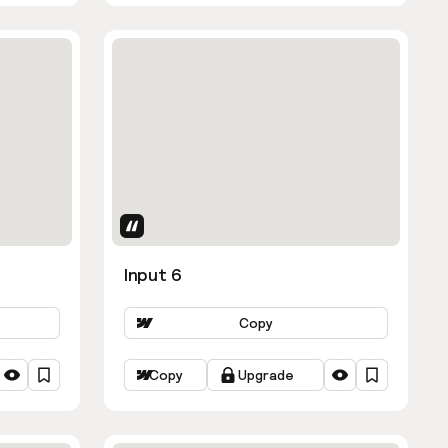
Uses Attributes
Input 6
Copy
Copy
Upgrade