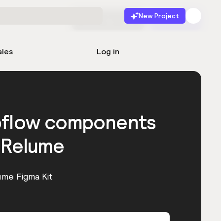
New Project
Start for free
Launch
ales
Log in
bflow components
 Relume
ume Figma Kit