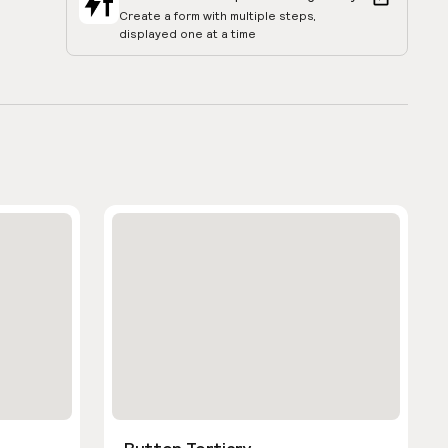
Create a form with multiple steps,
displayed one at a time