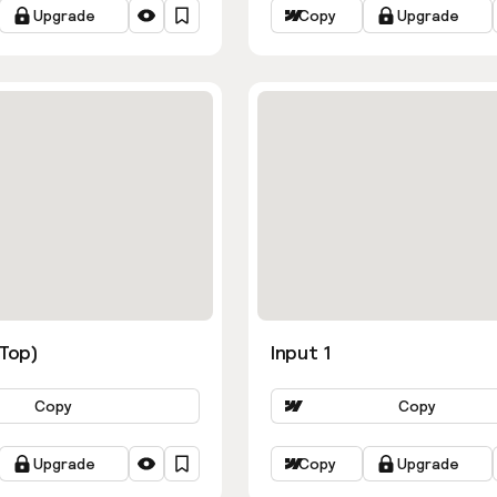
Upgrade
Copy
Upgrade
ns
(Top)
Input 1
Copy
Copy
Upgrade
Copy
Upgrade