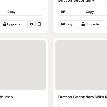
Button Secondary
Copy
Copy
Upgrade
Copy
Upgrade
th Icon
Button Secondary With I