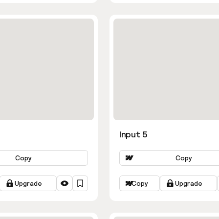
Input 5
Copy
Copy
Upgrade
Copy
Upgrade