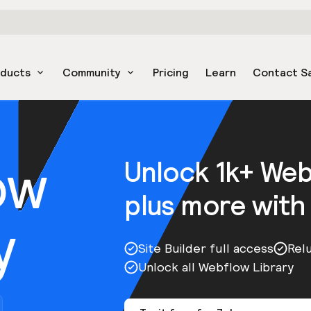
oducts
Community
Pricing
Learn
Contact S
ow
Unlock 1k+ We
plus more with
y
Site Builder full access
Rel
Unlock all Webflow Library