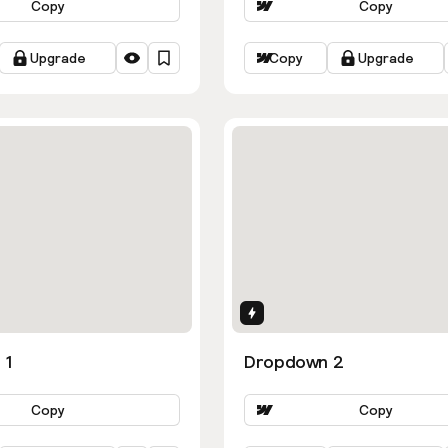
Copy
Copy
Upgrade
Copy
Upgrade
ns
Interactions
 1
Dropdown 2
Copy
Copy