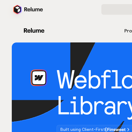
Pr
Webfl
Librar
Built using Client-First