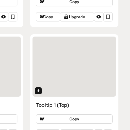
Copy
Copy
Upgrade
Interactions
Tooltip 1 (Top)
Copy