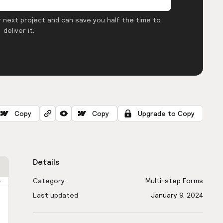
 next project and can save you half the time to
deliver it.
Copy
Copy
Upgrade to Copy
Details
Category
Multi-step Forms
Last updated
January 9, 2024