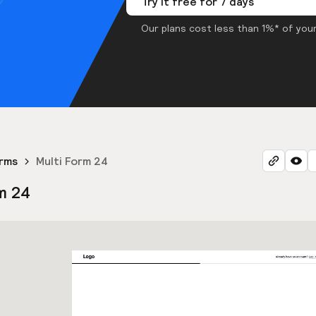
Try it free for 7 days
Our plans cost less than 1%* of your
orms
Multi Form 24
m 24