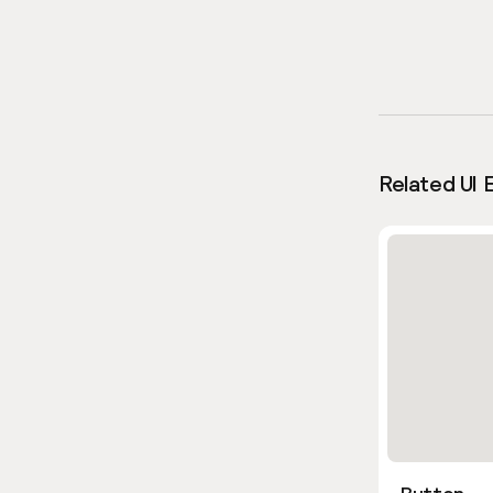
Related UI 