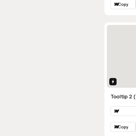
Copy
Interactio
Tooltip 2 
Copy