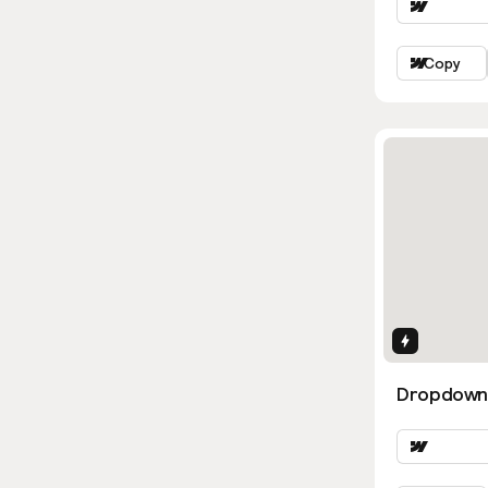
Copy
Interactio
Dropdown