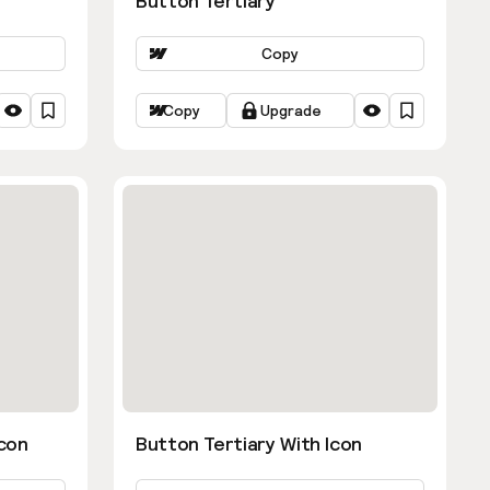
Button Tertiary
Copy
Copy
Upgrade
con
Button Tertiary With Icon