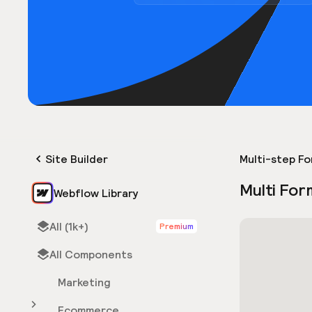
Site Builder
Multi-step F
Multi For
Webflow Library
All (1k+)
Premium
All Components
Marketing
Ecommerce