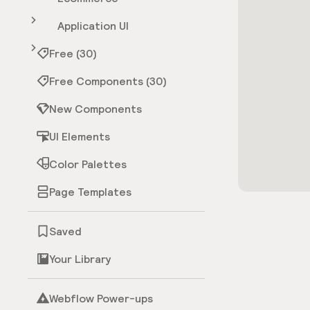
Application UI
Free (30)
Free Components (30)
New Components
UI Elements
Color Palettes
Page Templates
Saved
Your Library
Webflow Power-ups