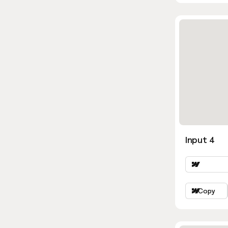
Input 4
Copy