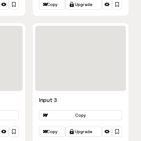
Copy
Upgrade
Input 3
Copy
Copy
Upgrade