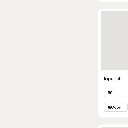
Input 4
Copy