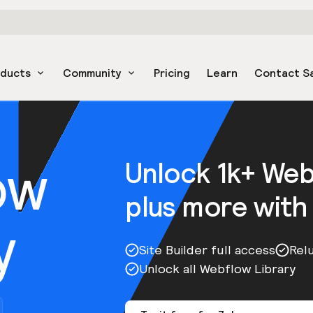
oducts
Community
Pricing
Learn
Contact S
ow
Unlock 1k+ We
plus more with
y
Site Builder full access
Rel
Unlock all Webflow Library