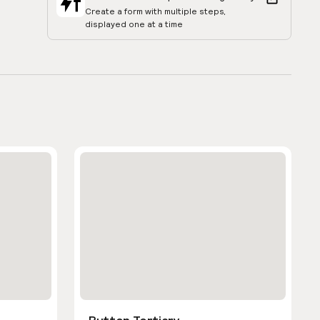
Create a form with multiple steps,
displayed one at a time