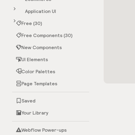
Application UI
Free (30)
Free Components (30)
New Components
UI Elements
Color Palettes
Page Templates
Saved
Your Library
Webflow Power-ups