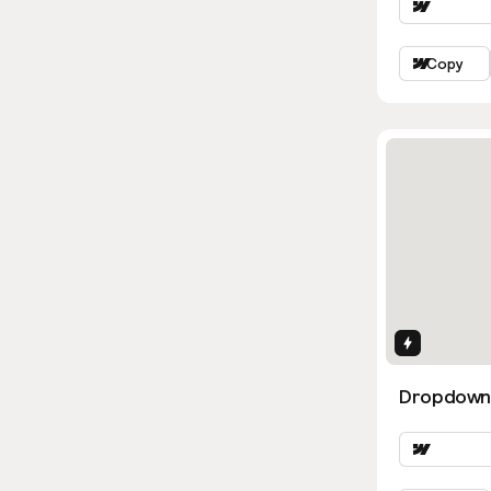
Copy
Interactio
Dropdown