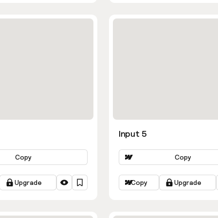
Input 5
Copy
Copy
Upgrade
Copy
Upgrade