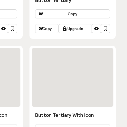
Button Tertiary
Copy
Copy
Upgrade
con
Button Tertiary With Icon