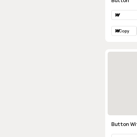
Button
Copy
Button Wi