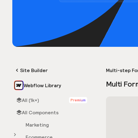
Site Builder
Multi-step F
Multi For
Webflow Library
All (1k+)
Premium
All Components
Marketing
Ecommerce