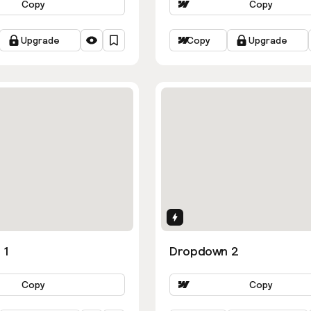
Copy
Copy
Upgrade
Copy
Upgrade
ns
Interactions
 1
Dropdown 2
Copy
Copy