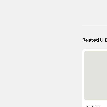
Related UI 