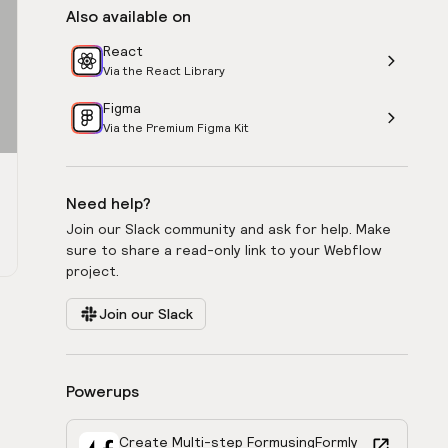
Also available on
React
Via the React Library
Figma
Via the Premium Figma Kit
Need help?
Join our Slack community and ask for help. Make
sure to share a read-only link to your Webflow
project.
Join our Slack
Powerups
Create Multi-step Form
using
Formly