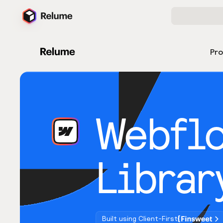
Pr
Webfl
Librar
Built using Client-First