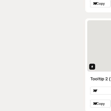
Copy
Interactio
Tooltip 2 
Copy