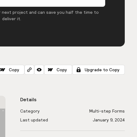
 next project and can save you half the time to
deliver it.
Copy
Copy
Upgrade to Copy
Details
Category
Multi-step Forms
Last updated
January 9, 2024