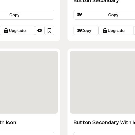
Button Secondary
Copy
Copy
Upgrade
Copy
Upgrade
th Icon
Button Secondary With I