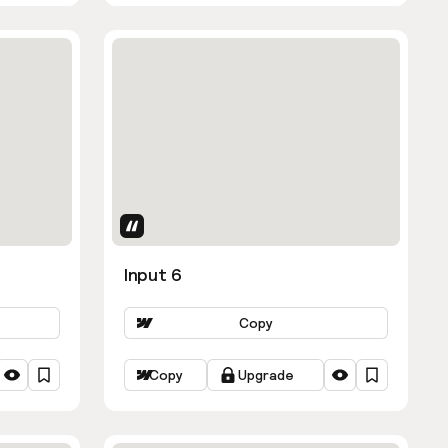
Uses Attributes
Input 6
Copy
Copy
Upgrade