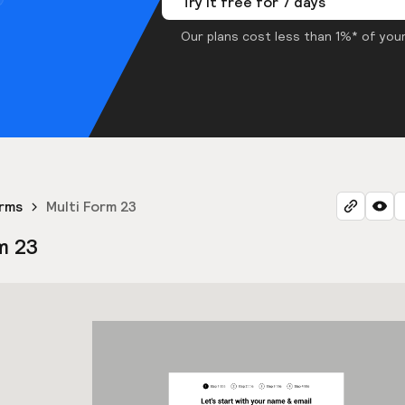
Try it free for 7 days
Our plans cost less than 1%* of your
orms
Multi Form 23
m 23