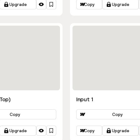
Upgrade
Copy
Upgrade
ns
(Top)
Input 1
Copy
Copy
Upgrade
Copy
Upgrade