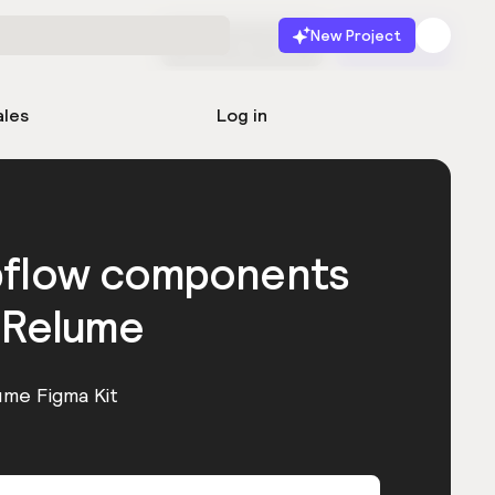
New Project
Start for free
Launch
ales
Log in
bflow components
 Relume
ume Figma Kit