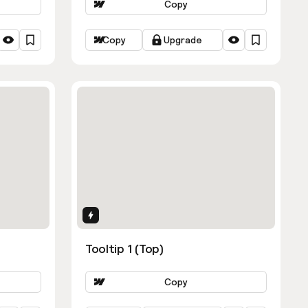
Copy
Copy
Upgrade
Interactions
Tooltip 1 (Top)
Copy