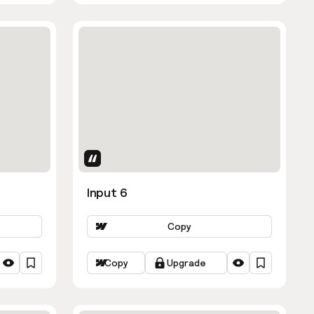
Uses Attributes
Input 6
Copy
Copy
Upgrade