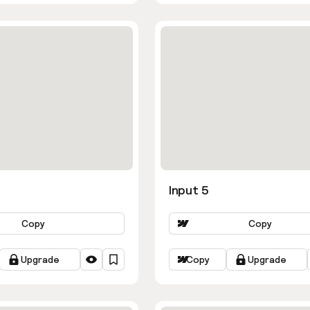
Input 5
Copy
Copy
Upgrade
Copy
Upgrade