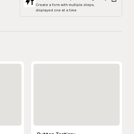
Create a form with multiple steps,
displayed one at a time