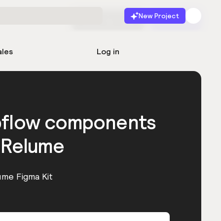
New Project
Start for free
Launch
ales
Log in
bflow components
 Relume
ume Figma Kit