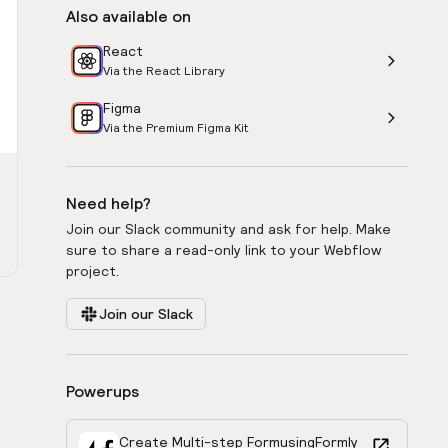
Also available on
React
Via the React Library
Figma
Via the Premium Figma Kit
Need help?
Join our Slack community and ask for help. Make
sure to share a read-only link to your Webflow
project.
Join our Slack
Powerups
Create Multi-step Form
using
Formly