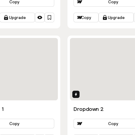
Copy
Copy
Upgrade
Copy
Upgrade
ns
Interactions
 1
Dropdown 2
Copy
Copy