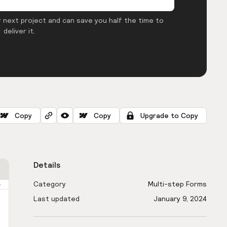
 next project and can save you half the time to
deliver it.
Copy
Copy
Upgrade to Copy
Details
Category
Multi-step Forms
Last updated
January 9, 2024