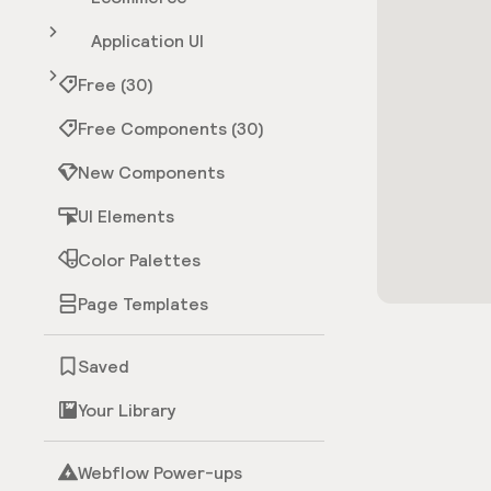
Application UI
Free (30)
Free Components (30)
New Components
UI Elements
Color Palettes
Page Templates
Saved
Your Library
Webflow Power-ups