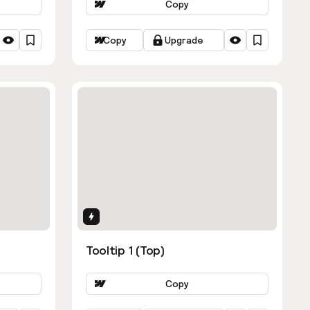
Copy
Copy
Upgrade
Interactions
Tooltip 1 (Top)
Copy