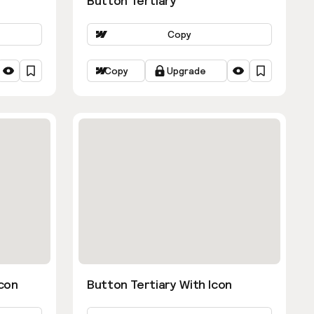
Button Tertiary
Copy
Copy
Upgrade
con
Button Tertiary With Icon