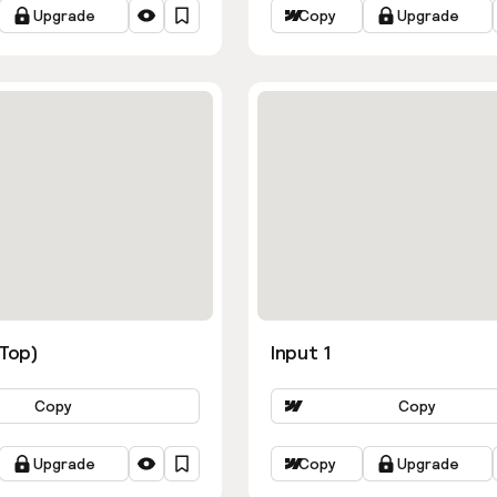
Upgrade
Copy
Upgrade
ns
(Top)
Input 1
Copy
Copy
Upgrade
Copy
Upgrade