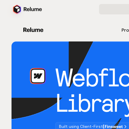
Pr
Webfl
Librar
Built using Client-First