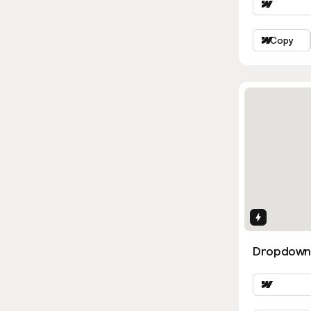
Copy
Interactio
Dropdown