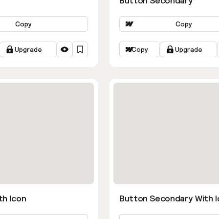
Button Secondary
Copy
Copy
Upgrade
Copy
Upgrade
th Icon
Button Secondary With I