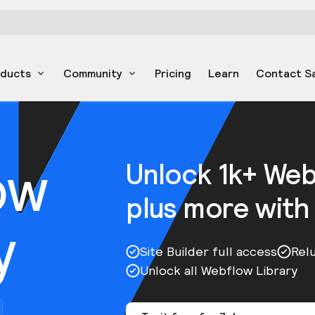
oducts
Community
Pricing
Learn
Contact S
ow
Unlock 1k+ We
plus more with
y
Site Builder full access
Rel
Unlock all Webflow Library