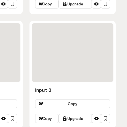
Copy
Upgrade
Input 3
Copy
Copy
Upgrade