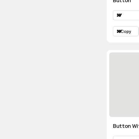
Button
Copy
Button Wi