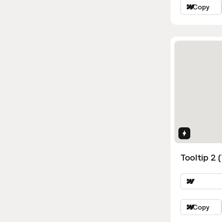
Copy
Interactio
Tooltip 2 
Copy