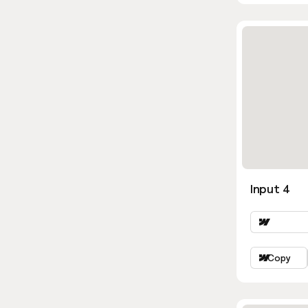
Input 4
Copy