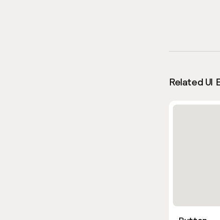
Related UI 