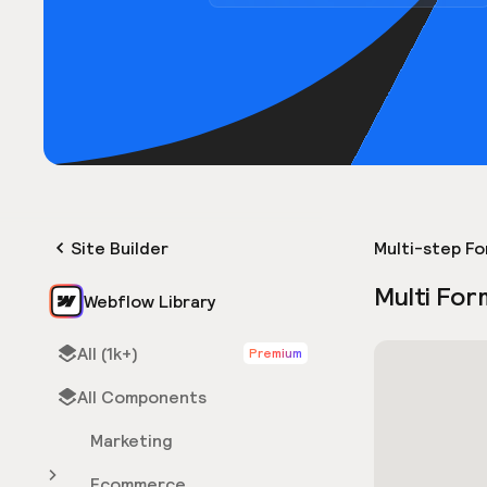
Site Builder
Multi-step F
Multi For
Webflow Library
All (1k+)
Premium
All Components
Marketing
Ecommerce