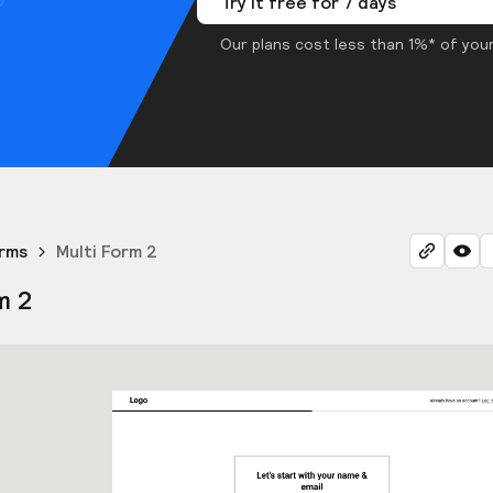
Try it free for 7 days
Our plans cost less than 1%* of your
orms
Multi Form 2
m 2