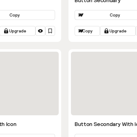
Button Secondary
Copy
Copy
Upgrade
Copy
Upgrade
th Icon
Button Secondary With I