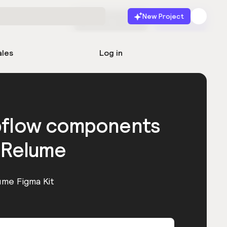
New Project
Start for free
Launch
ales
Log in
bflow components
 Relume
ume Figma Kit