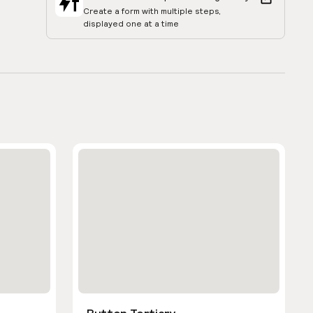
Create a form with multiple steps,
displayed one at a time