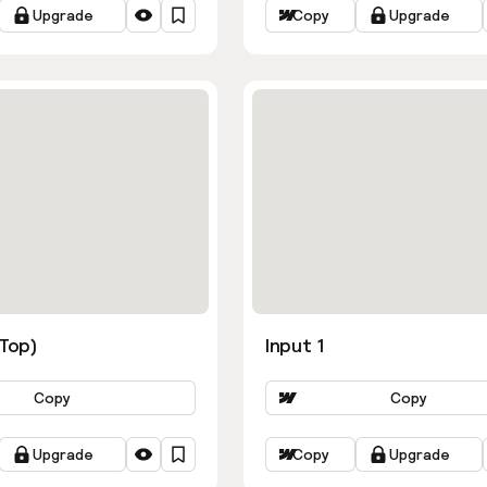
Upgrade
Copy
Upgrade
ns
(Top)
Input 1
Copy
Copy
Upgrade
Copy
Upgrade