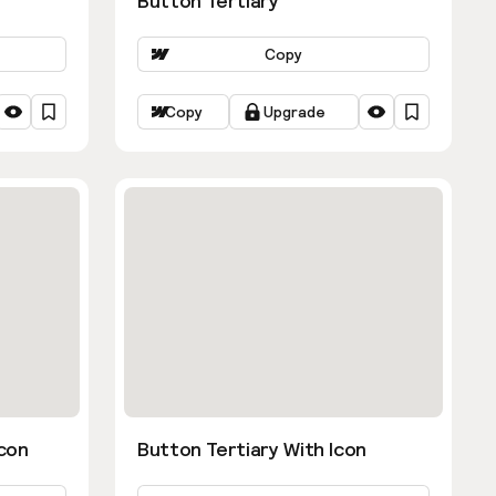
Button Tertiary
Copy
Copy
Upgrade
con
Button Tertiary With Icon