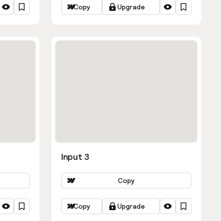
Copy
Upgrade
Input 3
Copy
Copy
Upgrade