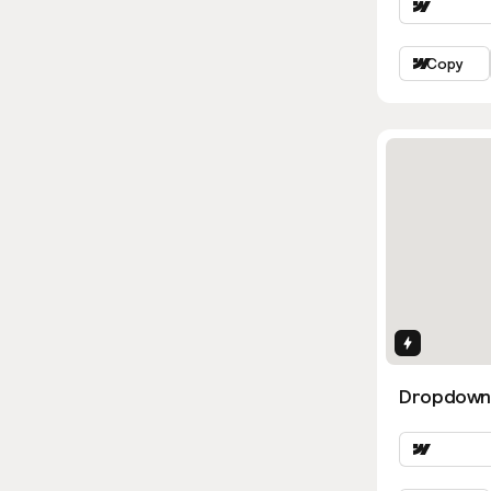
Copy
Interactio
Dropdown