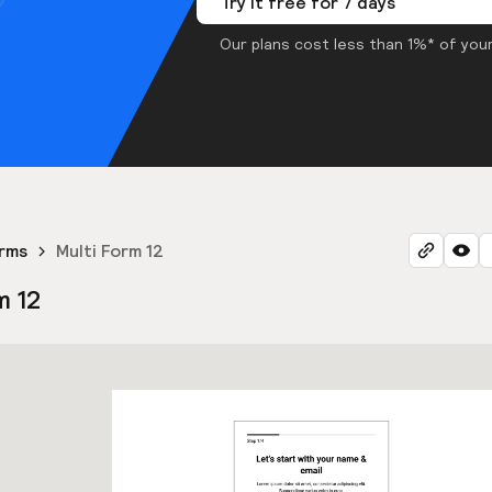
Try it free for 7 days
Our plans cost less than 1%* of your
orms
Multi Form 12
m 12