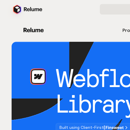
Pr
Webfl
Librar
Built using Client-First