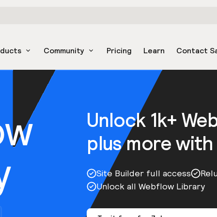
oducts
Community
Pricing
Learn
Contact S
ow
Unlock 1k+ We
plus more with
y
Site Builder full access
Rel
Unlock all Webflow Library