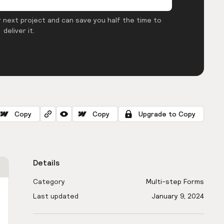
 next project and can save you half the time to
deliver it.
Copy
Copy
Upgrade to Copy
Details
Category
Multi-step Forms
Last updated
January 9, 2024