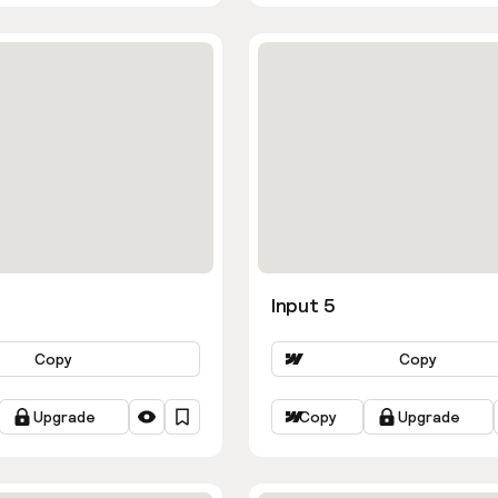
Input 5
Copy
Copy
Upgrade
Copy
Upgrade