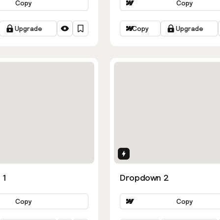
Copy
Copy
Upgrade
Copy
Upgrade
ns
Interactions
 1
Dropdown 2
Copy
Copy