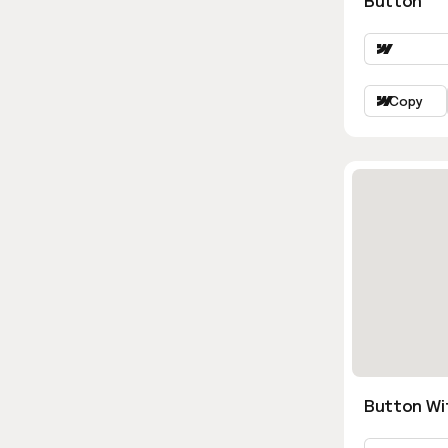
Button
Copy
Button Wi