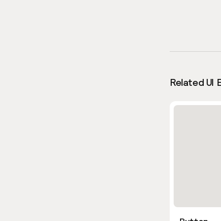
Related UI 