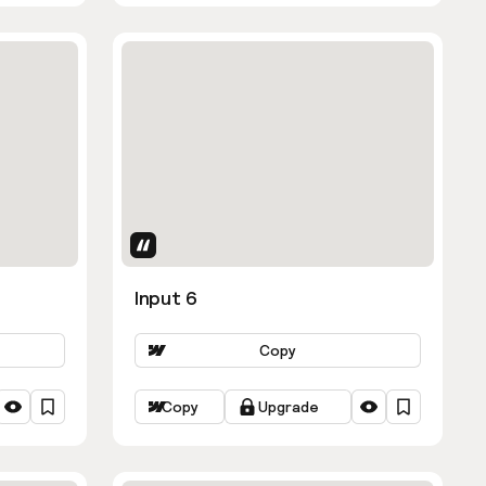
Uses Attributes
Input 6
Copy
Copy
Upgrade