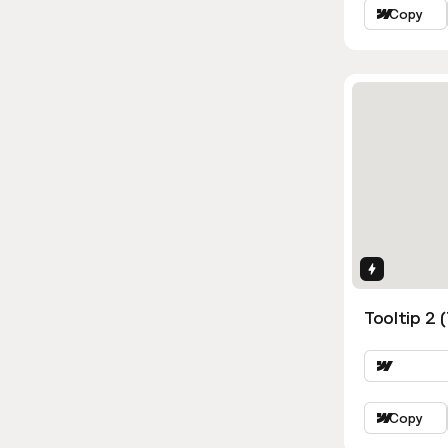
Copy
Interactio
Tooltip 2 
Copy