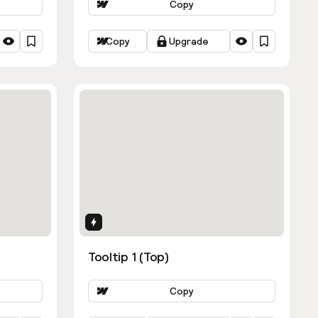
Copy
Copy
Upgrade
Interactions
Tooltip 1 (Top)
Copy