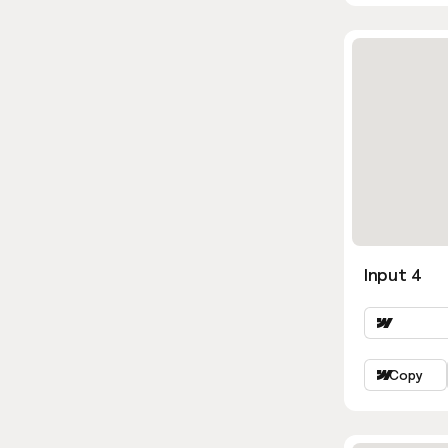
Input 4
Copy