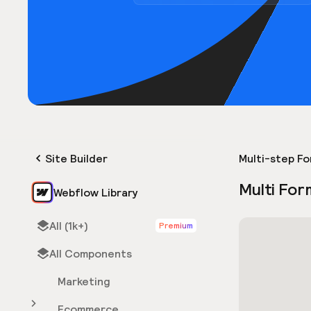
Site Builder
Multi-step F
Multi For
Webflow Library
All (1k+)
Premium
All Components
Marketing
Ecommerce