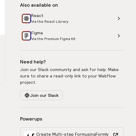
Also available on
React
Via the React Library
Figma
Via the Premium Figma Kit
Need help?
Join our Slack community and ask for help. Make
sure to share a read-only link to your Webflow
project.
Join our Slack
Powerups
Create Multi-step Form
using
Formly