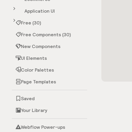
Application UI
Free (30)
Free Components (30)
New Components
UI Elements
Color Palettes
Page Templates
Saved
Your Library
Webflow Power-ups