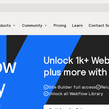
oducts
Community
Pricing
Learn
Contact S
ow
Unlock 1k+ We
plus more with
y
Site Builder full access
Rel
Unlock all Webflow Library