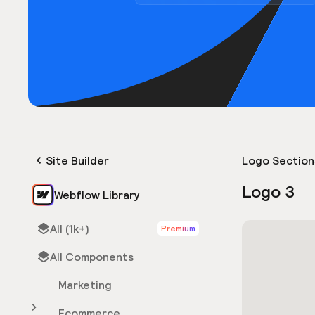
Site Builder
Logo Section
Logo 3
Webflow Library
All (1k+)
Premium
All Components
Marketing
Ecommerce