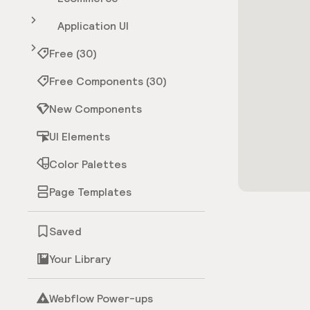
Application UI
Free (30)
Free Components (30)
New Components
UI Elements
Color Palettes
Page Templates
Saved
Your Library
Webflow Power-ups