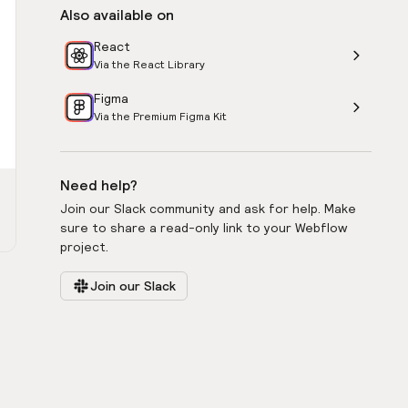
Also available on
React
Via the React Library
Figma
Via the Premium Figma Kit
Need help?
Join our Slack community and ask for help. Make
sure to share a read-only link to your Webflow
project.
Join our Slack