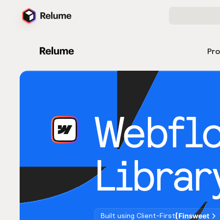
Pr
Webfl
Librar
Built using Client-First