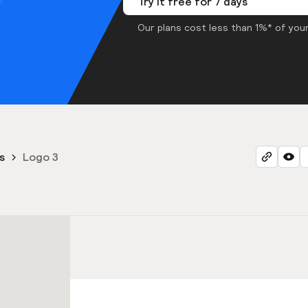
Try it free for 7 days
Our plans cost less than 1%* of your
s
Logo 3