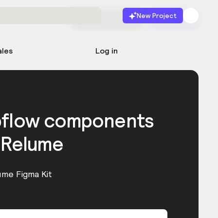
New Project
Start for free
Launch
ales
Log in
bflow components
 Relume
ume Figma Kit