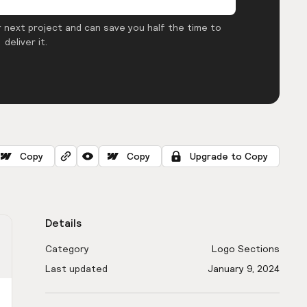
 next project and can save you half the time to
deliver it.
Copy
Copy
Upgrade to Copy
Details
Category
Logo Sections
Last updated
January 9, 2024