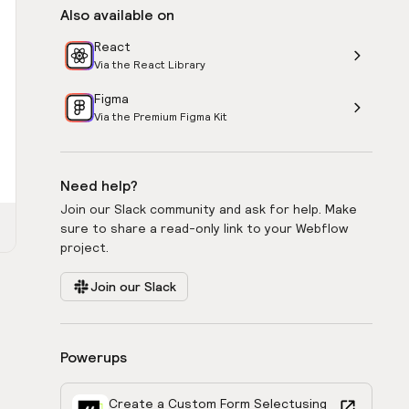
Also available on
React
Via the React Library
Figma
Via the Premium Figma Kit
Need help?
Join our Slack community and ask for help. Make
sure to share a read-only link to your Webflow
project.
Join our Slack
Powerups
Create a Custom Form Select
using