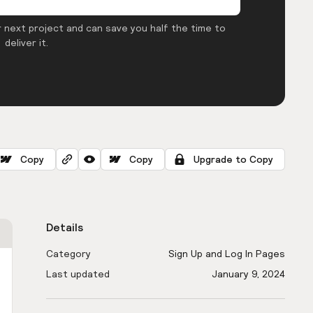
 next project and can save you half the time to
deliver it.
Copy
Copy
Upgrade to Copy
Details
Category
Sign Up and Log In Pages
Last updated
January 9, 2024