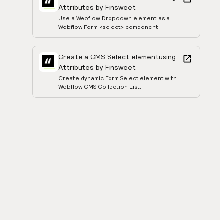
Attributes by Finsweet
Use a Webflow Dropdown element as a
Webflow Form <select> component
Create a CMS Select element
using
Attributes by Finsweet
Create dynamic Form Select element with
Webflow CMS Collection List.