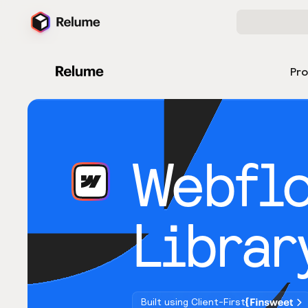
Pr
Webfl
Librar
Built using Client-First