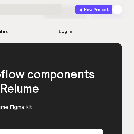
New Project
Start for free
Launch
ales
Log in
bflow components
 Relume
ume Figma Kit