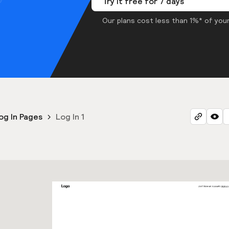
Try it free for 7 days
Our plans cost less than 1%* of your
og In Pages
Log In 1