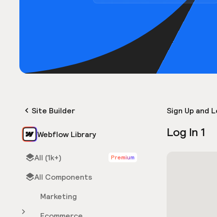
Site Builder
Sign Up and L
Log In 1
Webflow Library
All (1k+)
Premium
All Components
Marketing
Ecommerce