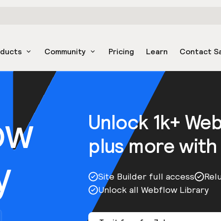
oducts
Community
Pricing
Learn
Contact S
ow
Unlock 1k+ We
plus more with
y
Site Builder full access
Rel
Unlock all Webflow Library