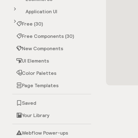
Application UI
Free (30)
Free Components (30)
New Components
UI Elements
Color Palettes
Page Templates
Saved
Your Library
Webflow Power-ups