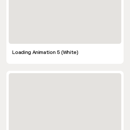
Loading Animation 5 (White)