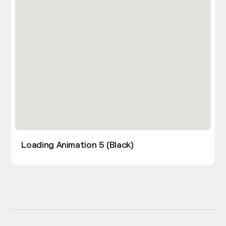
Loading Animation 5 (Black)