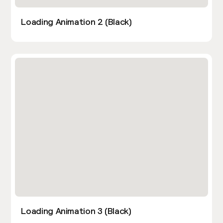
Loading Animation 2 (Black)
Loading Animation 3 (Black)