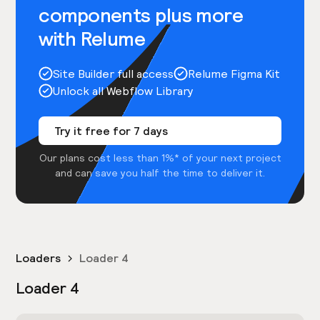
components plus more
with Relume
Site Builder full access
Relume Figma Kit
Unlock all Webflow Library
Try it free for 7 days
Our plans cost less than 1%* of your next project
and can save you half the time to deliver it.
Loaders
Loader 4
Loader 4