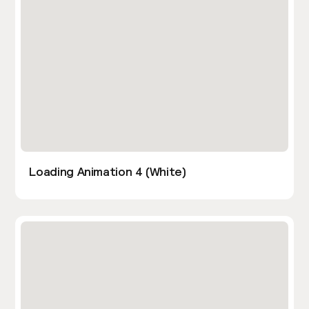
Loading Animation 4 (White)