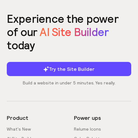
Experience the power
of our
AI Site Builder
today
Try the Site Builder
Build a website in under 5 minutes. Yes really.
Product
Power ups
What's New
Relume Icons