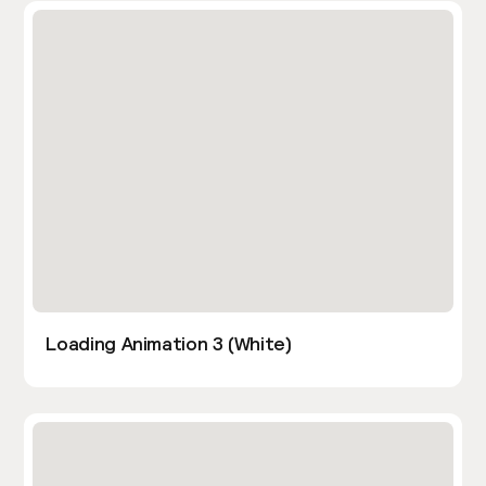
Loading Animation 3 (White)