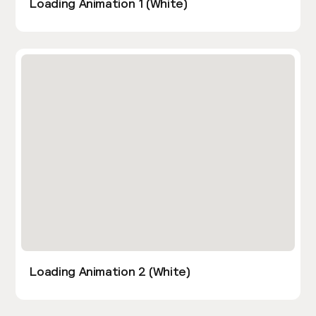
Loading Animation 1 (White)
Loading Animation 2 (White)