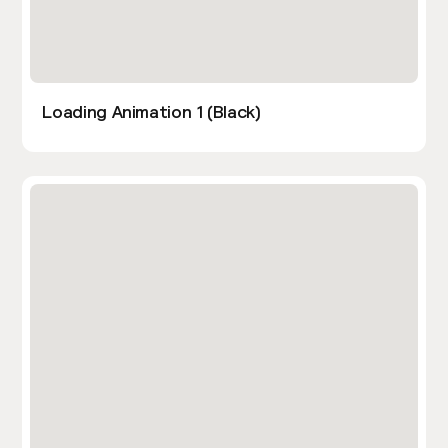
Loading Animation 1 (Black)