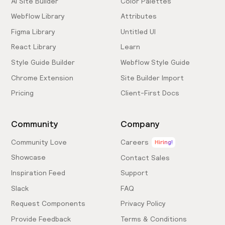
AI Site Builder
Color Palettes
Webflow Library
Attributes
Figma Library
Untitled UI
React Library
Learn
Style Guide Builder
Webflow Style Guide
Chrome Extension
Site Builder Import
Pricing
Client-First Docs
Community
Company
Community Love
Careers
Hiring!
Showcase
Contact Sales
Inspiration Feed
Support
Slack
FAQ
Request Components
Privacy Policy
Provide Feedback
Terms & Conditions