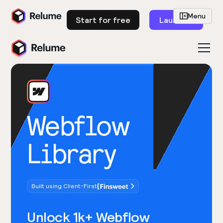
Menu
Start for free
Launch
Webflow
Library
Built using Client-First
Unlock 1k+ Webflow