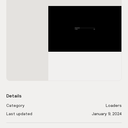
Details
Category
Loaders
Last updated
January 9, 2024