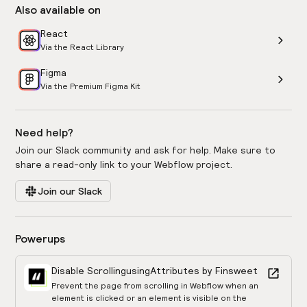
Also available on
React
Via the React Library
Figma
Via the Premium Figma Kit
Need help?
Join our Slack community and ask for help. Make sure to
share a read-only link to your Webflow project.
Join our Slack
Powerups
Disable Scrolling
using
Attributes by Finsweet
Prevent the page from scrolling in Webflow when an
element is clicked or an element is visible on the