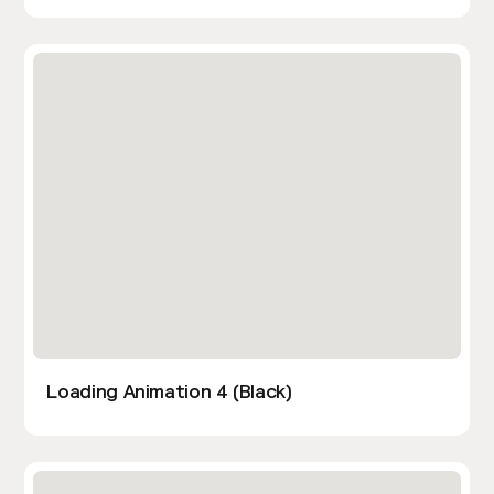
Loading Animation 4 (Black)