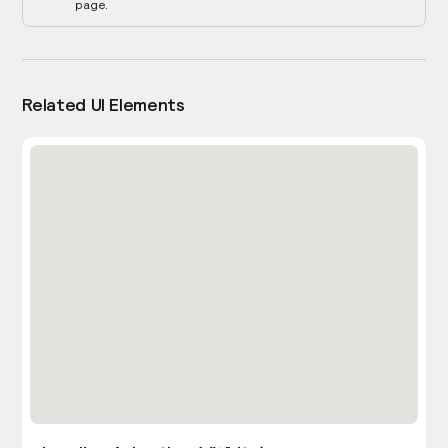
page.
Related UI Elements