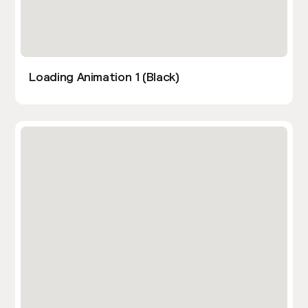
Loading Animation 1 (Black)