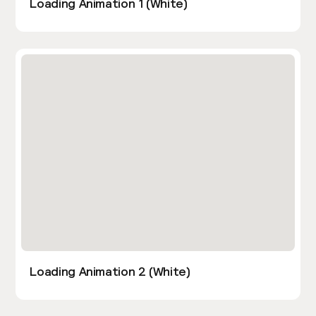
Loading Animation 1 (White)
Loading Animation 2 (White)