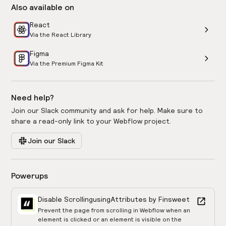
Also available on
React
Via the React Library
Figma
Via the Premium Figma Kit
Need help?
Join our Slack community and ask for help. Make sure to
share a read-only link to your Webflow project.
Join our Slack
Powerups
Disable Scrolling
using
Attributes by Finsweet
Prevent the page from scrolling in Webflow when an
element is clicked or an element is visible on the