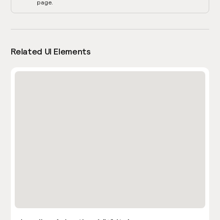
page.
Related UI Elements