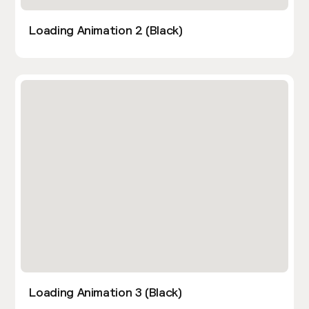
Loading Animation 2 (Black)
Loading Animation 3 (Black)