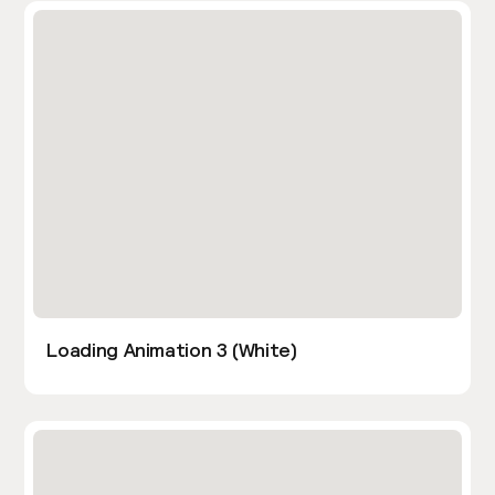
Loading Animation 3 (White)