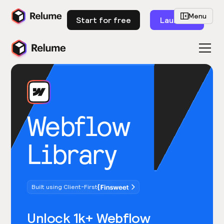
Menu
Start for free
Launch
Webflow
Library
Built using Client-First
Unlock 1k+ Webflow