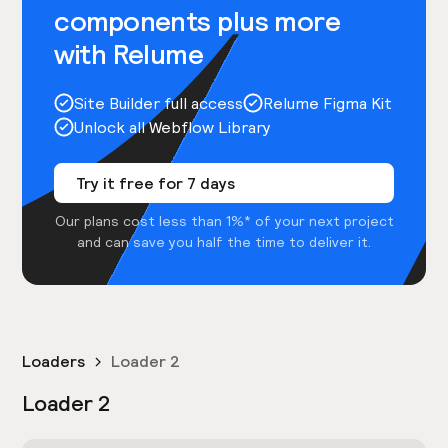
components plus more
with Relume
Site Builder full access
Relume Figma Kit
Unlock all Webflow Library
Try it free for 7 days
Our plans cost less than 1%* of your next project
and can save you half the time to deliver it.
Loaders
Loader 2
Loader 2