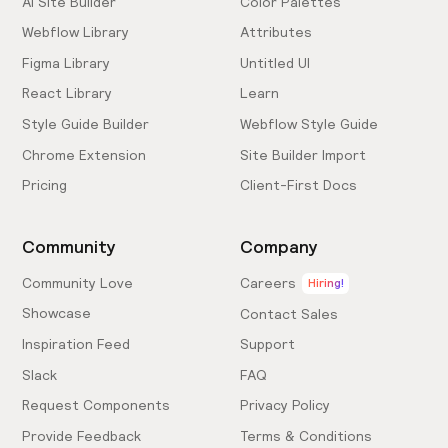
AI Site Builder
Color Palettes
Webflow Library
Attributes
Figma Library
Untitled UI
React Library
Learn
Style Guide Builder
Webflow Style Guide
Chrome Extension
Site Builder Import
Pricing
Client-First Docs
Community
Company
Community Love
Careers
Hiring!
Showcase
Contact Sales
Inspiration Feed
Support
Slack
FAQ
Request Components
Privacy Policy
Provide Feedback
Terms & Conditions