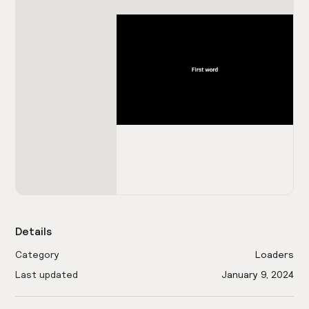
Details
Category
Loaders
Last updated
January 9, 2024