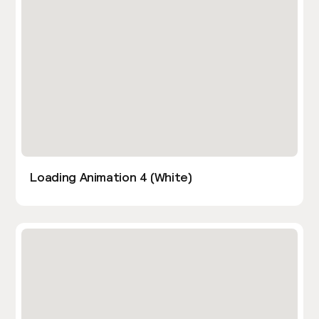
Loading Animation 4 (White)