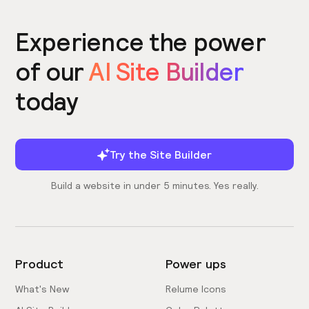
Experience the power
of our
AI Site Builder
today
Try the Site Builder
Build a website in under 5 minutes. Yes really.
Product
Power ups
What's New
Relume Icons