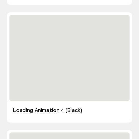
Loading Animation 4 (Black)