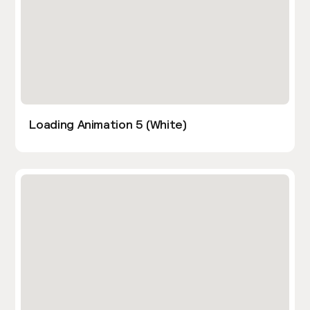
Loading Animation 5 (White)