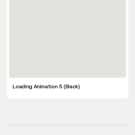
Loading Animation 5 (Black)