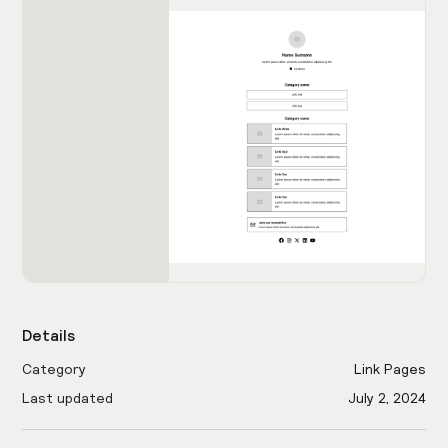
Details
Category
Link Pages
Last updated
July 2, 2024