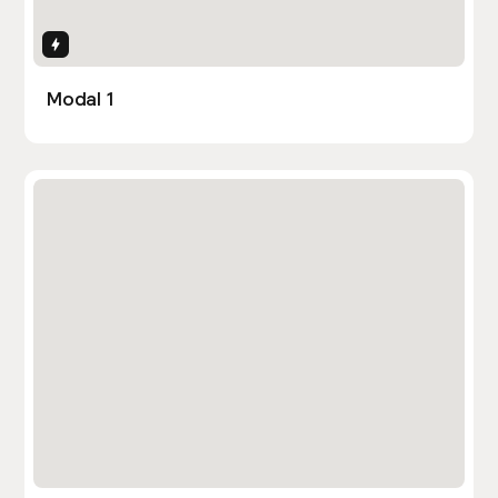
Interactions
Modal 1