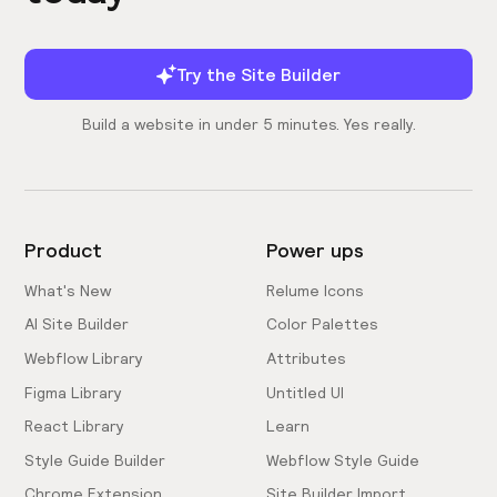
Try the Site Builder
Build a website in under 5 minutes. Yes really.
Product
Power ups
What's New
Relume Icons
AI Site Builder
Color Palettes
Webflow Library
Attributes
Figma Library
Untitled UI
React Library
Learn
Style Guide Builder
Webflow Style Guide
Chrome Extension
Site Builder Import