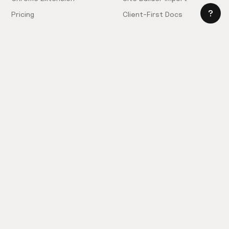
Pricing
Client-First Docs
Community
Company
Community Love
Careers
Hiring!
Showcase
Contact Sales
Inspiration Feed
Support
Slack
FAQ
Request Components
Privacy Policy
Provide Feedback
Terms & Conditions
Hire an Expert
Licensing Agreement
Become an Affiliate
Cookie Settings