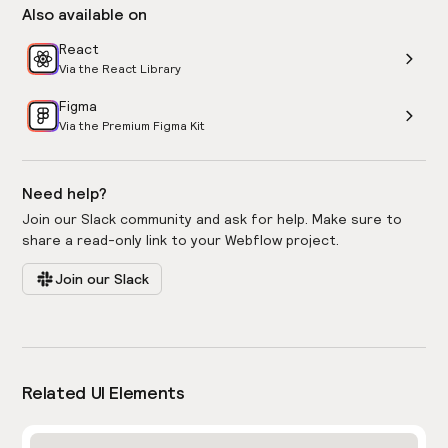
Also available on
React
Via the React Library
Figma
Via the Premium Figma Kit
Need help?
Join our Slack community and ask for help. Make sure to
share a read-only link to your Webflow project.
Join our Slack
Related UI Elements