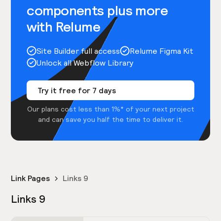
components plus more
with Relume
Site Builder full access
Relume Figma Kit
Unlock all Webflow Library
Try it free for 7 days
Our plans cost less than 1%* of your next project
and can save you half the time to deliver it.
Link Pages
Links 9
Links 9