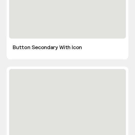
Button Secondary With Icon