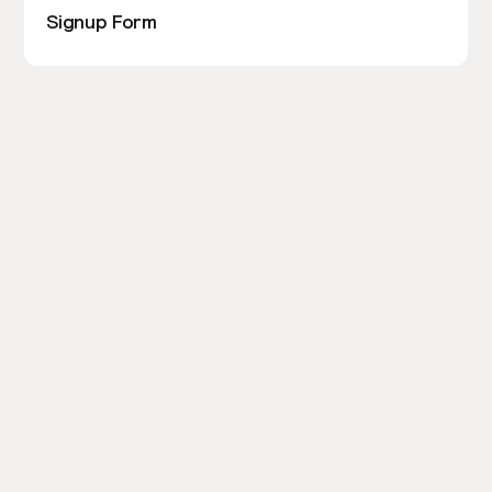
Signup Form