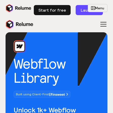
Menu
Start for free
Launch
Webflow
Library
Built using Client-First
Unlock 1k+ Webflow