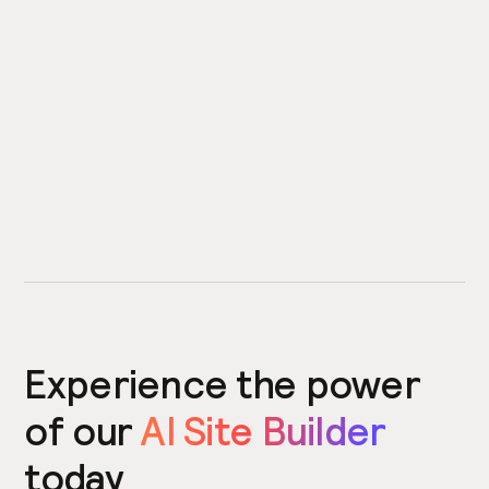
Experience the power
of our
AI Site Builder
today