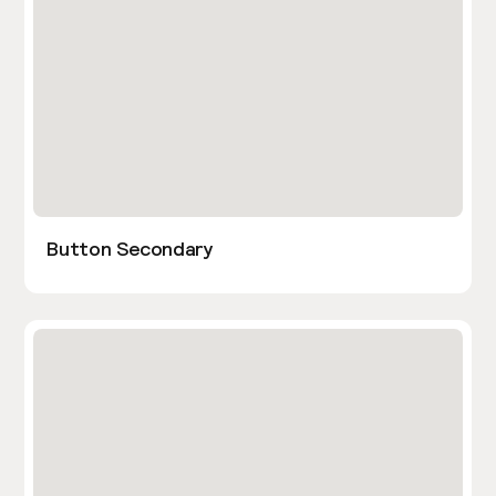
Button Secondary