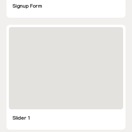
Signup Form
Slider 1