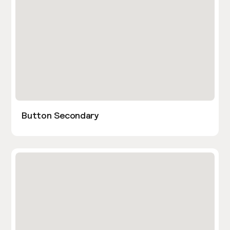
Button Secondary