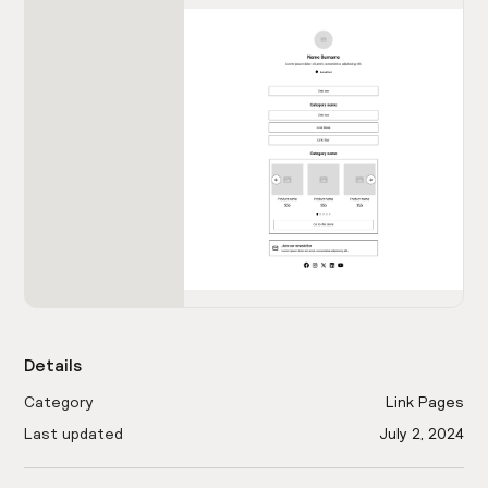
Details
Category
Link Pages
Last updated
July 2, 2024