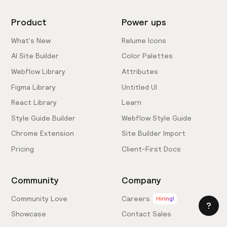
Product
Power ups
What's New
Relume Icons
AI Site Builder
Color Palettes
Webflow Library
Attributes
Figma Library
Untitled UI
React Library
Learn
Style Guide Builder
Webflow Style Guide
Chrome Extension
Site Builder Import
Pricing
Client-First Docs
Community
Company
Community Love
Careers
Hiring!
Showcase
Contact Sales