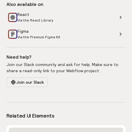
Also available on
React
Via the React Library
Figma
Via the Premium Figma Kit
Need help?
Join our Slack community and ask for help. Make sure to
share a read-only link to your Webflow project.
Join our Slack
Related UI Elements