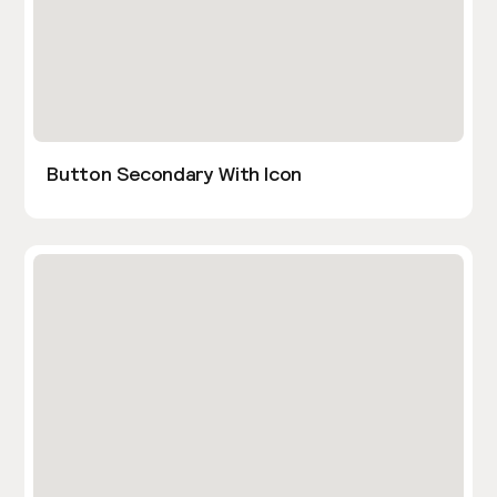
Button Secondary With Icon