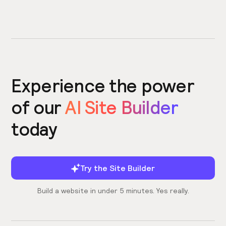
Experience the power
of our
AI Site Builder
today
Try the Site Builder
Build a website in under 5 minutes. Yes really.