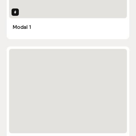
Interactions
Modal 1