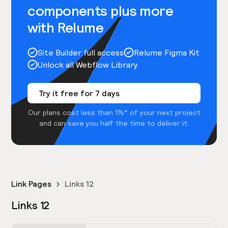
components plus more
with Relume
Site Builder full access
Relume Figma Kit
Unlock all Webflow Library
Try it free for 7 days
Our plans cost less than 1%* of your next project
and can save you half the time to deliver it.
Link Pages
Links 12
Links 12