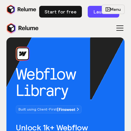
Menu
Start for free
Launch
Webflow
Library
Built using Client-First
Unlock 1k+ Webflow