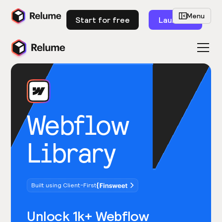
Menu
Start for free
Launch
Webflow
Library
Built using Client-First
Unlock 1k+ Webflow