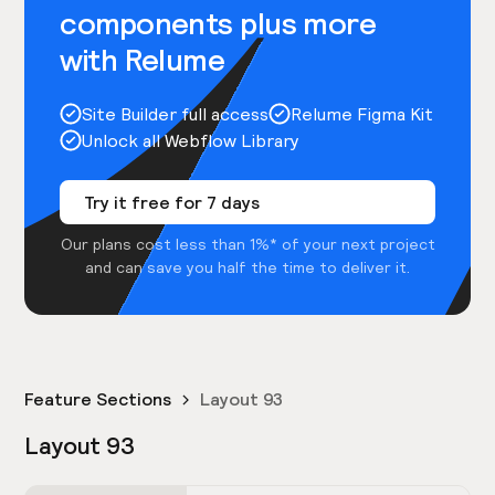
components plus more
with Relume
Site Builder full access
Relume Figma Kit
Unlock all Webflow Library
Try it free for 7 days
Our plans cost less than 1%* of your next project
and can save you half the time to deliver it.
Feature Sections
Layout 93
Layout 93