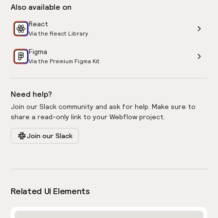
Also available on
React
Via the React Library
Figma
Via the Premium Figma Kit
Need help?
Join our Slack community and ask for help. Make sure to
share a read-only link to your Webflow project.
Join our Slack
Related UI Elements