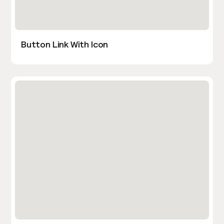
Button Link With Icon