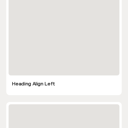
Heading Align Left