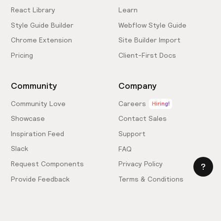
React Library
Learn
Style Guide Builder
Webflow Style Guide
Chrome Extension
Site Builder Import
Pricing
Client-First Docs
Community
Company
Community Love
Careers
Hiring!
Showcase
Contact Sales
Inspiration Feed
Support
Slack
FAQ
Request Components
Privacy Policy
Provide Feedback
Terms & Conditions
Hire an Expert
Licensing Agreement
Become an Affiliate
Cookie Settings