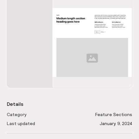
Details
Category
Feature Sections
Last updated
January 9, 2024