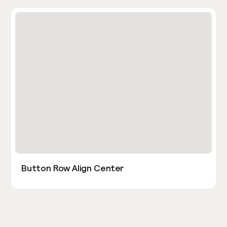
Button Row Align Center