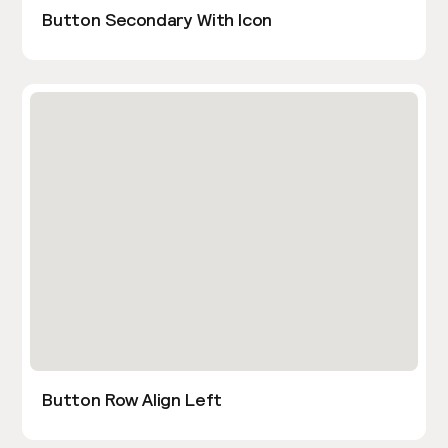
Button Secondary With Icon
Button Row Align Left