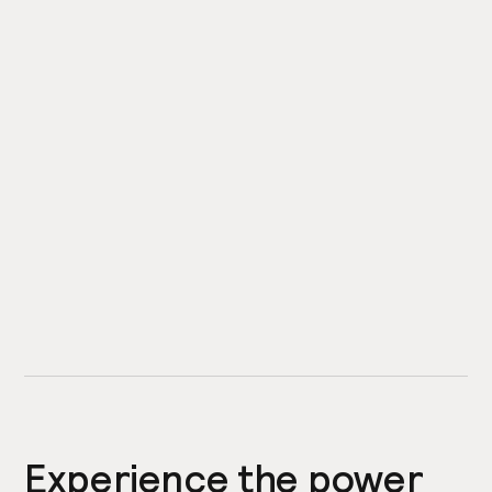
Experience the power