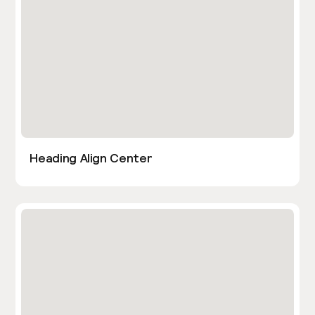
Heading Align Center