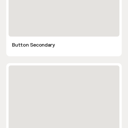
Button Secondary