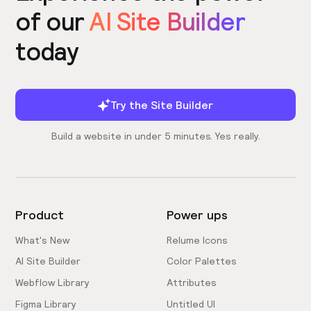
of our
AI Site Builder
today
Try the Site Builder
Build a website in under 5 minutes. Yes really.
Product
Power ups
What's New
Relume Icons
AI Site Builder
Color Palettes
Webflow Library
Attributes
Figma Library
Untitled UI