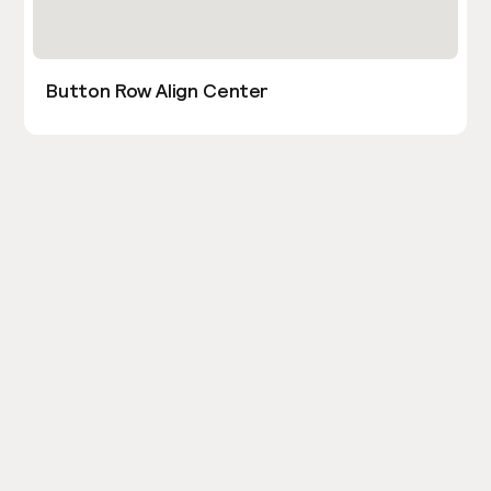
Button Row Align Center