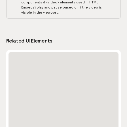
components & <video> elements used in HTML
Embeds) play and pause based on if the video is
visible in the viewport.
Related UI Elements