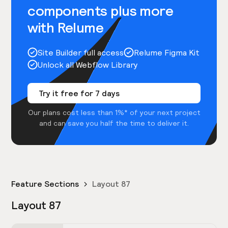
components plus more
with Relume
Site Builder full access
Relume Figma Kit
Unlock all Webflow Library
Try it free for 7 days
Our plans cost less than 1%* of your next project
and can save you half the time to deliver it.
Feature Sections
Layout 87
Layout 87