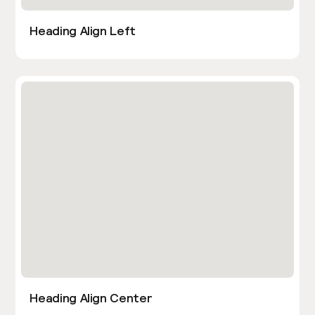
Heading Align Left
Heading Align Center