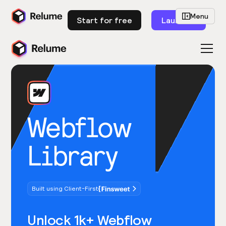
Menu
Start for free
Launch
Webflow
Library
Built using Client-First
Unlock 1k+ Webflow