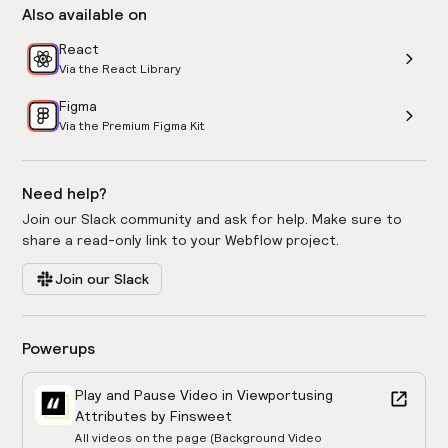
Also available on
React
Via the React Library
Figma
Via the Premium Figma Kit
Need help?
Join our Slack community and ask for help. Make sure to
share a read-only link to your Webflow project.
Join our Slack
Powerups
Play and Pause Video in Viewport
using
Attributes by Finsweet
All videos on the page (Background Video