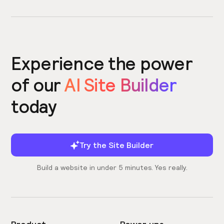
Experience the power
of our
AI Site Builder
today
Try the Site Builder
Build a website in under 5 minutes. Yes really.