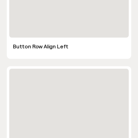
Button Row Align Left