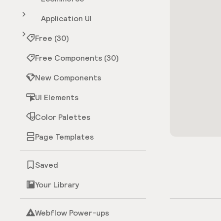
Application UI
Free (30)
Free Components (30)
New Components
UI Elements
Color Palettes
Page Templates
Saved
Your Library
Webflow Power-ups