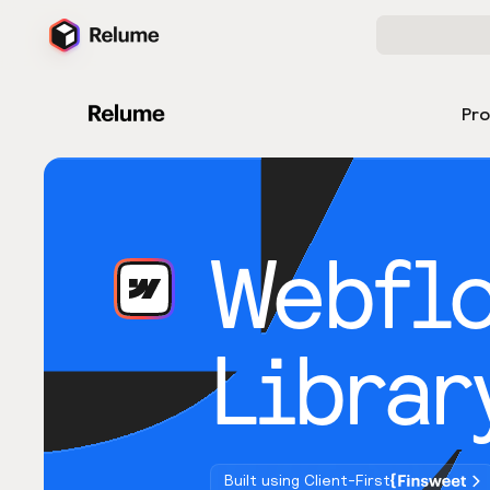
Pr
Webfl
Librar
Built using Client-First