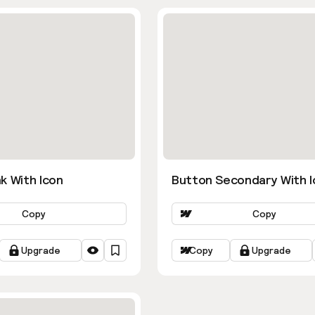
k With Icon
Button Secondary With I
Copy
Copy
Upgrade
Copy
Upgrade