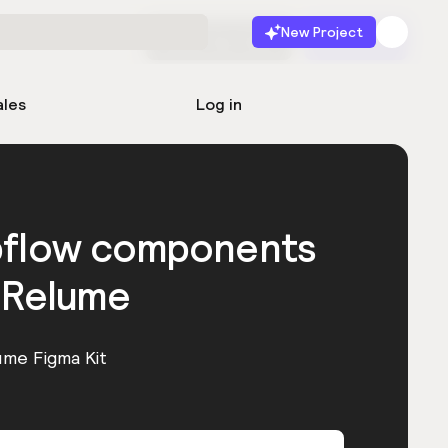
New Project
Start for free
Launch
ales
Log in
bflow components
 Relume
ume Figma Kit