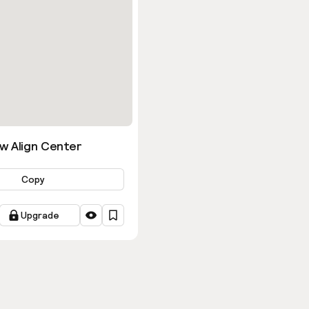
w Align Center
Copy
Upgrade