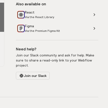
Also available on
React
Via the React Library
Figma
Via the Premium Figma Kit
Need help?
Join our Slack community and ask for help. Make
sure to share a read-only link to your Webflow
project.
Join our Slack