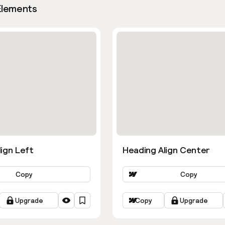
Elements
ign Left
Heading Align Center
Copy
Copy
Upgrade
Copy
Upgrade