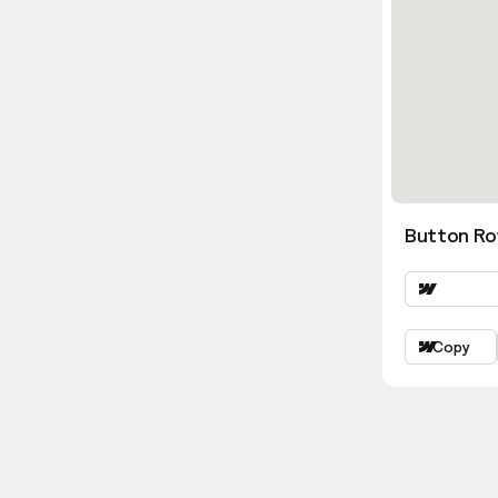
Button Ro
Copy