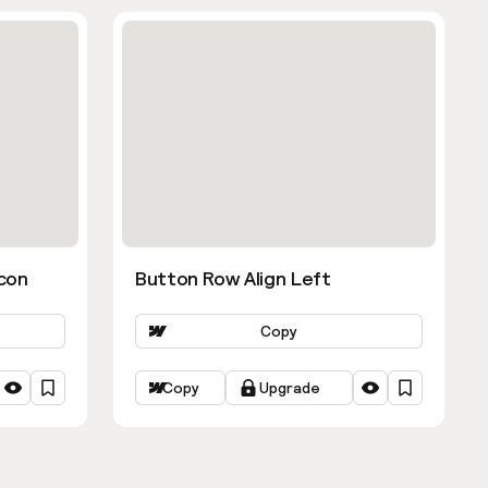
con
Button Row Align Left
Copy
Copy
Upgrade