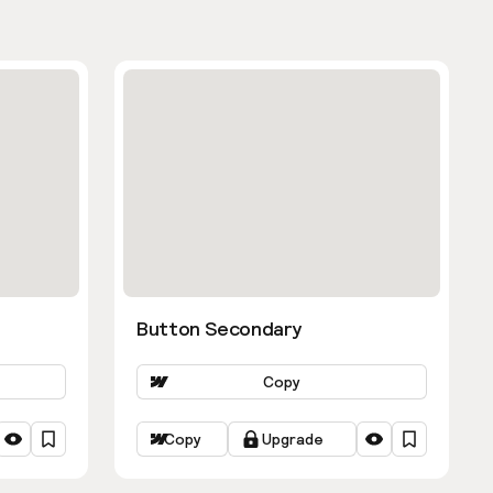
Button Secondary
Copy
Copy
Upgrade