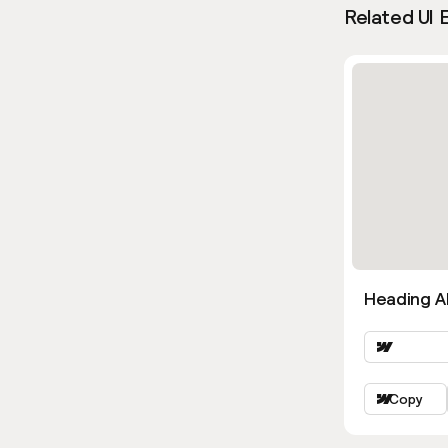
Related UI 
Heading Al
Copy