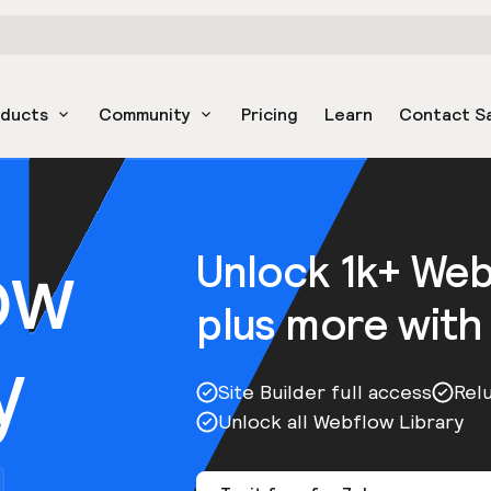
oducts
Community
Pricing
Learn
Contact S
ow
Unlock 1k+ We
plus more with
y
Site Builder full access
Rel
Unlock all Webflow Library