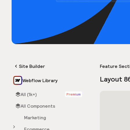
Site Builder
Feature Sect
Layout 8
Webflow Library
All (1k+)
Premium
All Components
Marketing
Ecommerce