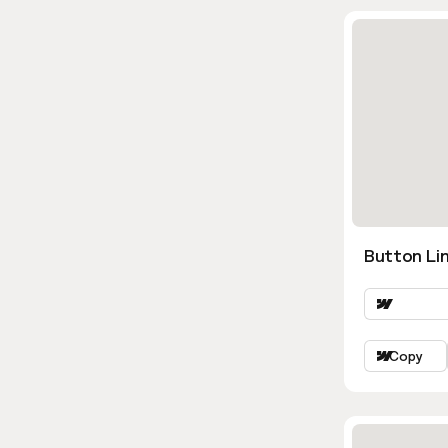
Button Lin
Copy