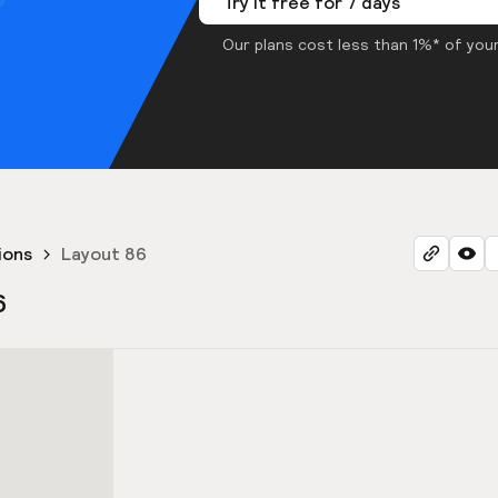
Try it free for 7 days
Our plans cost less than 1%* of your
ions
Layout 86
6