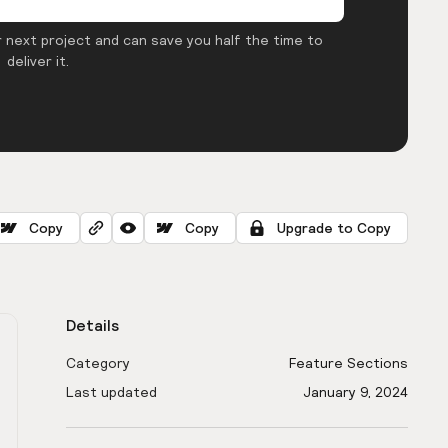
 next project and can save you half the time to
deliver it.
Copy
Copy
Upgrade to Copy
Details
Category
Feature Sections
Last updated
January 9, 2024