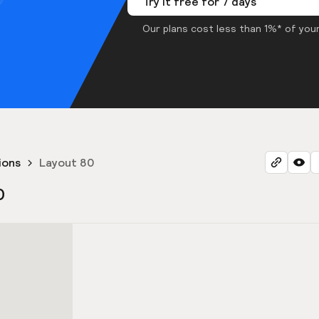
Try it free for 7 days
Our plans cost less than 1%* of your
ions
Layout 80
0