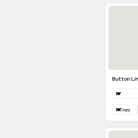
Button Lin
Copy