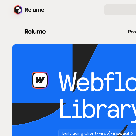
Pr
Webfl
Librar
Built using Client-First