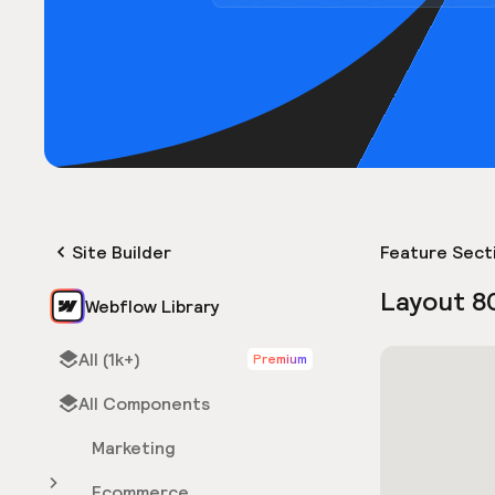
Site Builder
Feature Sect
Layout 8
Webflow Library
All (1k+)
Premium
All Components
Marketing
Ecommerce