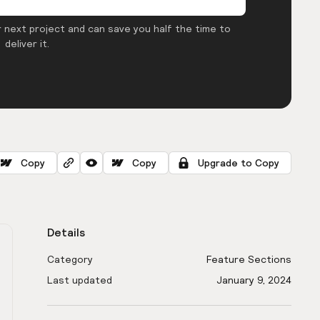
 next project and can save you half the time to
deliver it.
Copy
Copy
Upgrade to Copy
Details
Category
Feature Sections
Last updated
January 9, 2024