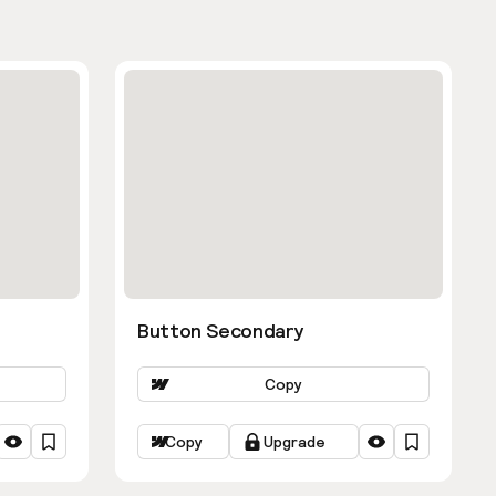
Button Secondary
Copy
Copy
Upgrade