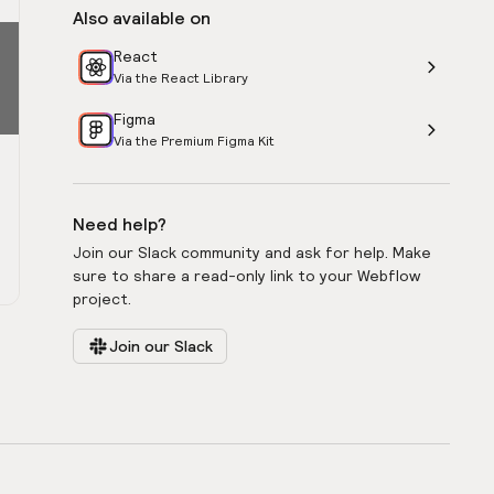
Also available on
React
Via the React Library
Figma
Via the Premium Figma Kit
Need help?
Join our Slack community and ask for help. Make
sure to share a read-only link to your Webflow
project.
Join our Slack