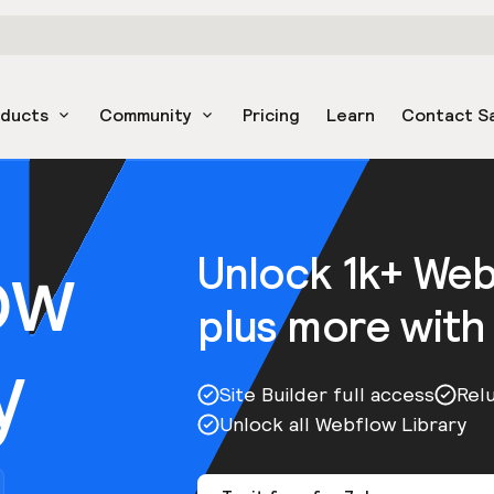
oducts
Community
Pricing
Learn
Contact S
ow
Unlock 1k+ We
plus more with
y
Site Builder full access
Rel
Unlock all Webflow Library