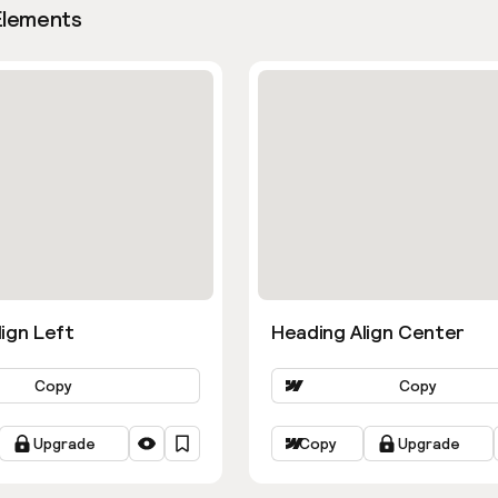
Elements
ign Left
Heading Align Center
Copy
Copy
Upgrade
Copy
Upgrade