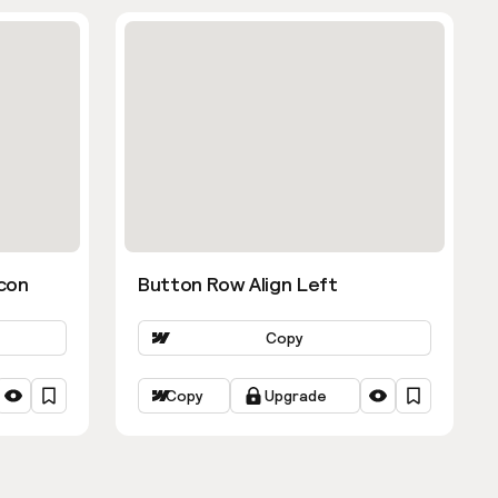
con
Button Row Align Left
Copy
Copy
Upgrade