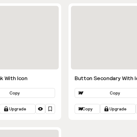
k With Icon
Button Secondary With I
Copy
Copy
Upgrade
Copy
Upgrade