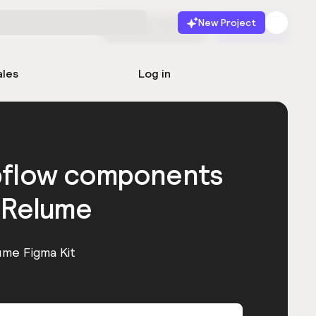
New Project
Start for free
Launch
ales
Log in
bflow components
 Relume
ume Figma Kit