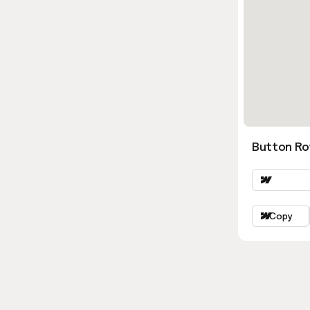
Button Ro
Copy