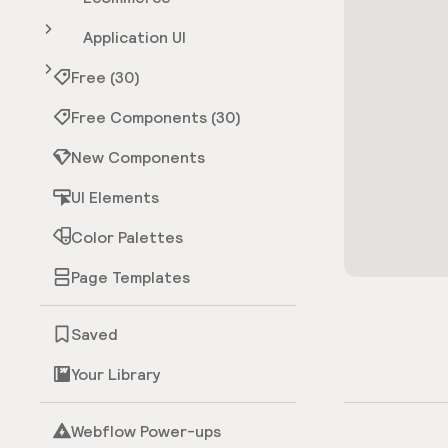
Application UI
Free (30)
Free Components (30)
New Components
UI Elements
Color Palettes
Page Templates
Saved
Your Library
Webflow Power-ups