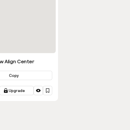
w Align Center
Copy
Upgrade