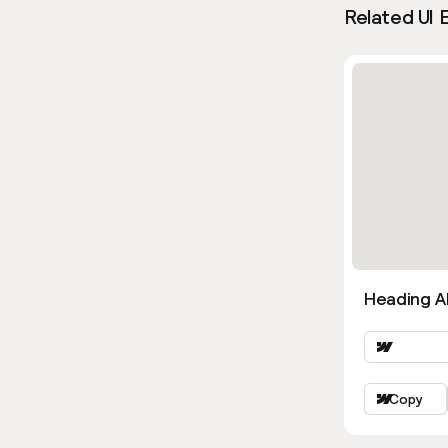
Related UI 
Heading Al
Copy