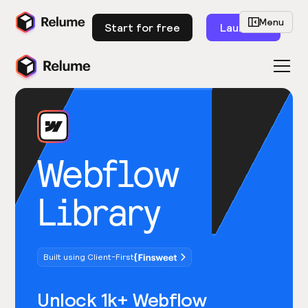
Menu
Start for free
Launch
Webflow
Library
Built using Client-First
Unlock 1k+ Webflow