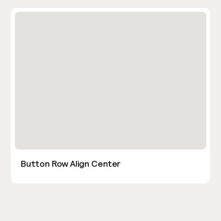
Button Row Align Center