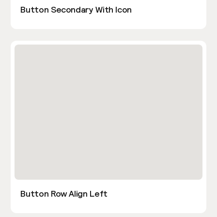
Button Secondary With Icon
Button Row Align Left