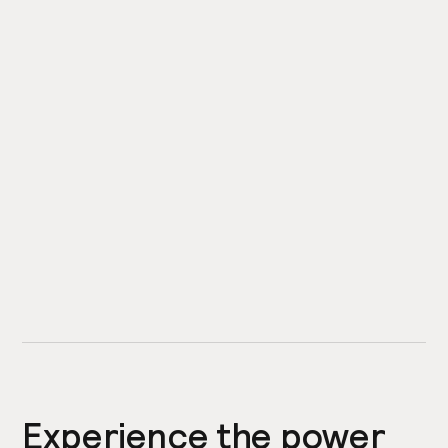
Experience the power