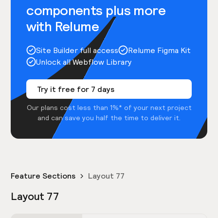
components plus more
with Relume
Site Builder full access
Relume Figma Kit
Unlock all Webflow Library
Try it free for 7 days
Our plans cost less than 1%* of your next project
and can save you half the time to deliver it.
Feature Sections
Layout 77
Layout 77