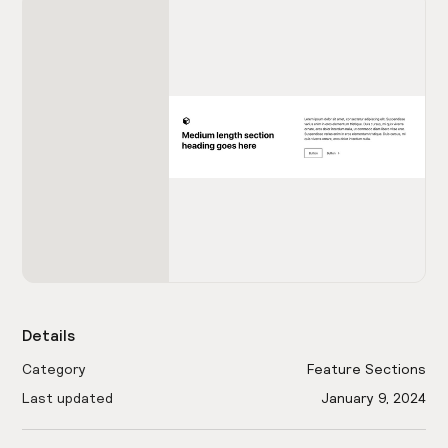
Details
Category
Feature Sections
Last updated
January 9, 2024