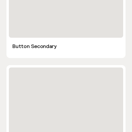
Button Secondary