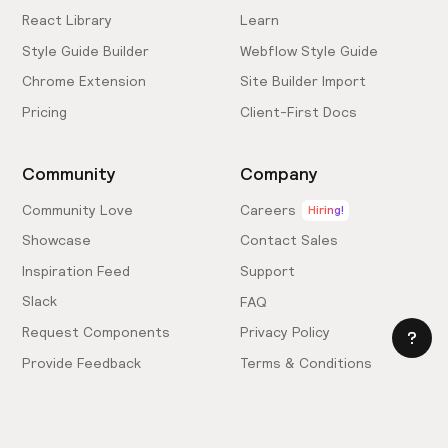
React Library
Learn
Style Guide Builder
Webflow Style Guide
Chrome Extension
Site Builder Import
Pricing
Client-First Docs
Community
Company
Community Love
Careers
Hiring!
Showcase
Contact Sales
Inspiration Feed
Support
Slack
FAQ
Request Components
Privacy Policy
Provide Feedback
Terms & Conditions
Hire an Expert
Licensing Agreement
Become an Affiliate
Cookie Settings