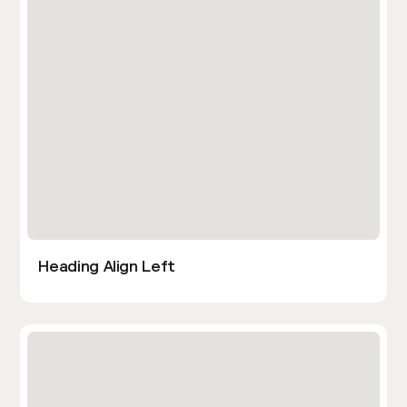
Heading Align Left