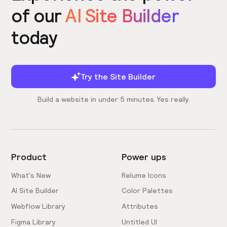
of our
AI Site Builder
today
Try the Site Builder
Build a website in under 5 minutes. Yes really.
Product
Power ups
What's New
Relume Icons
AI Site Builder
Color Palettes
Webflow Library
Attributes
Figma Library
Untitled UI