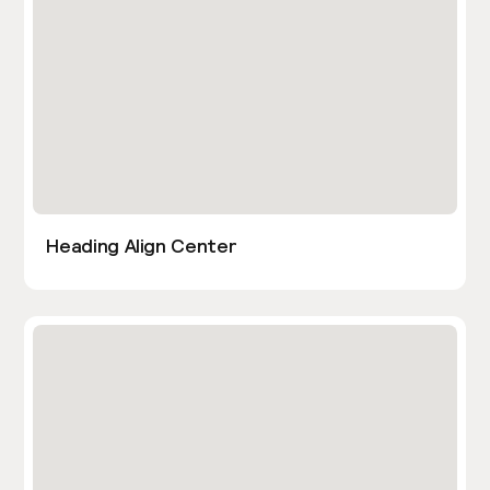
Heading Align Center