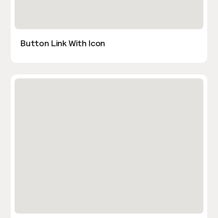
Button Link With Icon