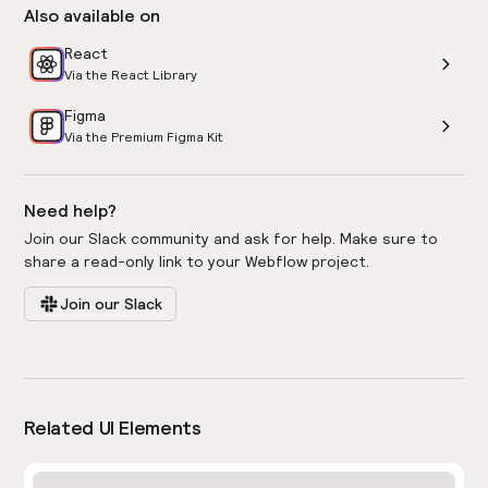
Also available on
React
Via the React Library
Figma
Via the Premium Figma Kit
Need help?
Join our Slack community and ask for help. Make sure to
share a read-only link to your Webflow project.
Join our Slack
Related UI Elements